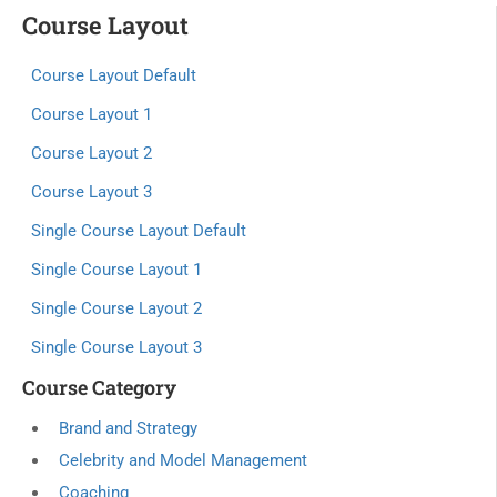
Course Layout
Course Layout Default
Course Layout 1
Course Layout 2
Course Layout 3
Single Course Layout Default
Single Course Layout 1
Single Course Layout 2
Single Course Layout 3
Course Category
Brand and Strategy
Celebrity and Model Management
Coaching