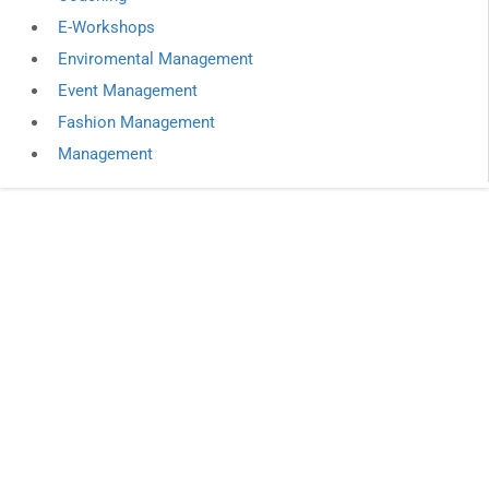
E-Workshops
Enviromental Management
Event Management
Fashion Management
Management