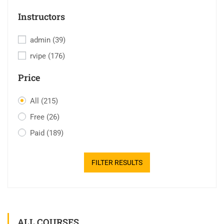
Instructors
admin
(39)
rvipe
(176)
Price
All
(215)
Free
(26)
Paid
(189)
FILTER RESULTS
ALL COURSES