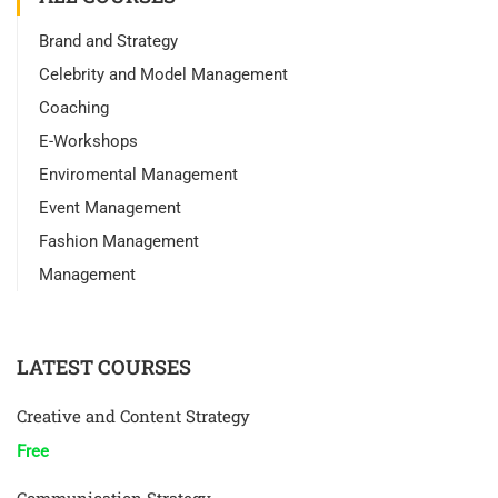
Brand and Strategy
Celebrity and Model Management
Coaching
E-Workshops
Enviromental Management
Event Management
Fashion Management
Management
LATEST COURSES
Creative and Content Strategy
Free