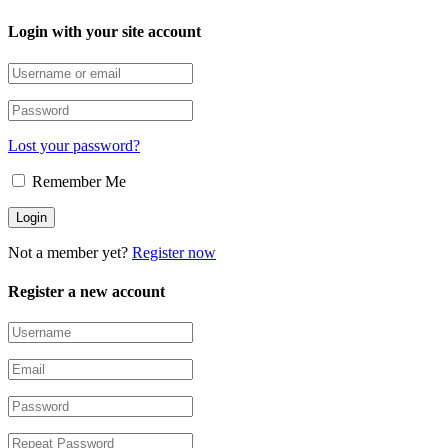
Login with your site account
Lost your password?
Remember Me
Not a member yet?
Register now
Register a new account