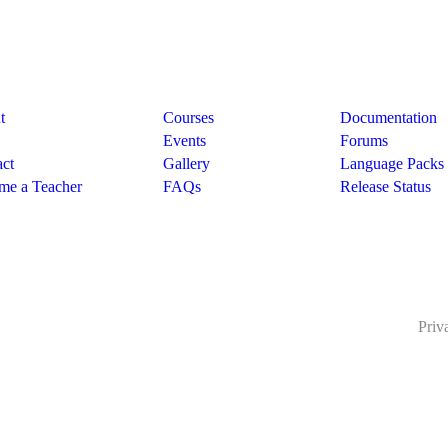
pany
Links
Support
t
Courses
Documentation
Events
Forums
ct
Gallery
Language Packs
me a Teacher
FAQs
Release Status
Priv