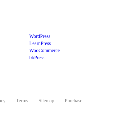
Recommend
WordPress
LearnPress
WooCommerce
bbPress
acy
Terms
Sitemap
Purchase