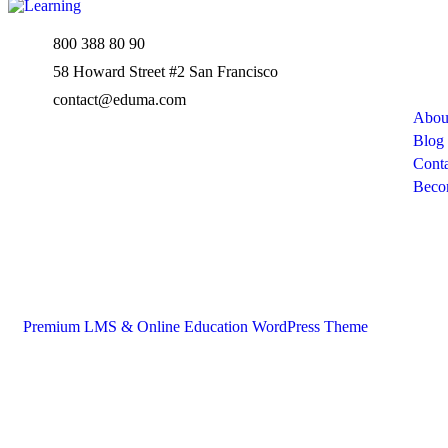
800 388 80 90
Com
58 Howard Street #2 San Francisco
contact@eduma.com
Abou
Blog
Conta
Beco
Premium LMS & Online Education WordPress Theme