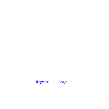
Register
Login