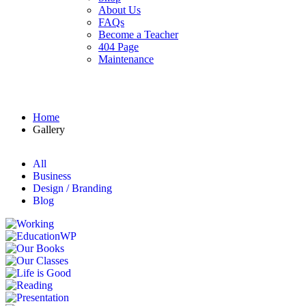
About Us
FAQs
Become a Teacher
404 Page
Maintenance
Gallery
Home
Gallery
All
Business
Design / Branding
Blog