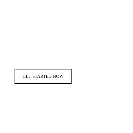
GET STARTED NOW