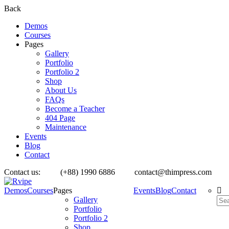
Back
Demos
Courses
Pages
Gallery
Portfolio
Portfolio 2
Shop
About Us
FAQs
Become a Teacher
404 Page
Maintenance
Events
Blog
Contact
Contact us:
(+88) 1990 6886
contact@thimpress.com
Demos
Courses
Pages
Events
Blog
Contact
Gallery
Portfolio
Portfolio 2
Shop