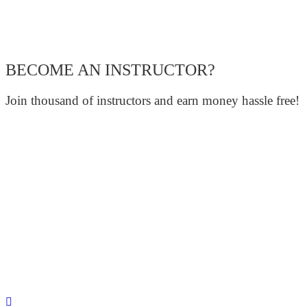
BECOME AN INSTRUCTOR?
Join thousand of instructors and earn money hassle free!