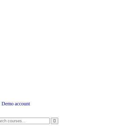
Demo account