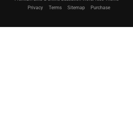
Privacy
Terms
Sitemap
Purchase
BECOME AN INSTRUCTOR?
Join thousand of instructors and earn money hassle
free!
GET STARTED NOW