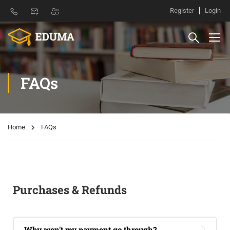
Register
Login
FAQs
Home
FAQs
Purchases & Refunds
Why won't my payment go through?