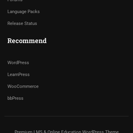
Language Packs
Release Status
Recommend
WordPress
LearnPress
WooCommerce
bbPress
Premium LMS & Online Education WordPress Theme