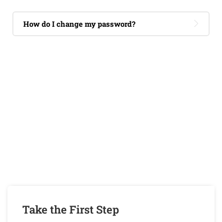
How do I change my password?
If You Have Any Questions You Can
Call Me 24/7
CALL US NOW
Take the First Step