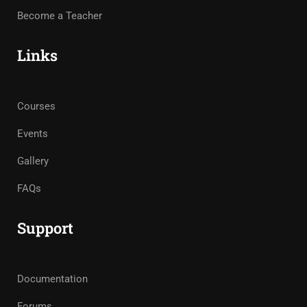
Become a Teacher
Links
Courses
Events
Gallery
FAQs
Support
Documentation
Forums