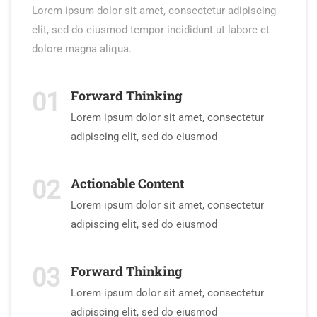
Lorem ipsum dolor sit amet, consectetur adipiscing
elit, sed do eiusmod tempor incididunt ut labore et
dolore magna aliqua.
Forward Thinking
01
Lorem ipsum dolor sit amet, consectetur
adipiscing elit, sed do eiusmod
Actionable Content
02
Lorem ipsum dolor sit amet, consectetur
adipiscing elit, sed do eiusmod
Forward Thinking
03
Lorem ipsum dolor sit amet, consectetur
adipiscing elit, sed do eiusmod