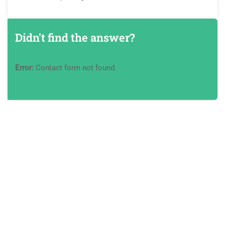
Didn't find the answer?
Error:
Contact form not found.