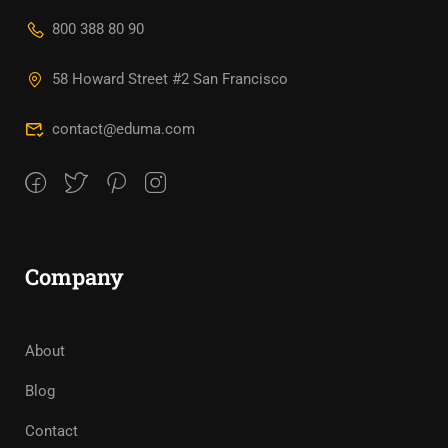
800 388 80 90
58 Howard Street #2 San Francisco
contact@eduma.com
Company
About
Blog
Contact