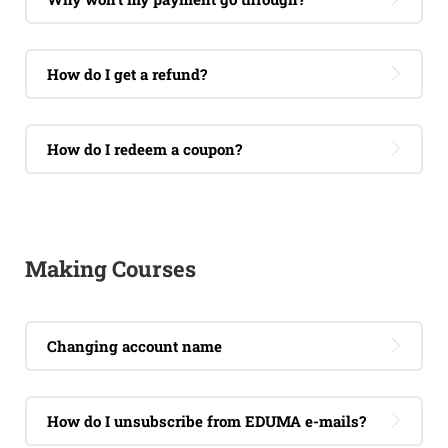
How do I get a refund?
How do I redeem a coupon?
Making Courses
Changing account name
How do I unsubscribe from EDUMA e-mails?