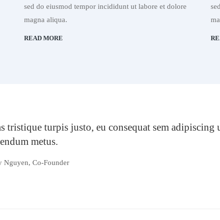
sed do eiusmod tempor incididunt ut labore et dolore
se
magna aliqua.
ma
READ MORE
RE
s tristique turpis justo, eu consequat sem adipiscing
bendum metus.
y Nguyen, Co-Founder