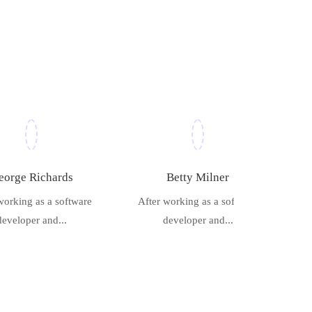
eorge Richards
Betty Milner
working as a software
After working as a software
developer and...
developer and...