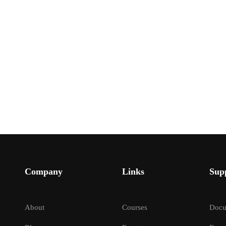
Company
Links
Sup
About
Courses
Docu