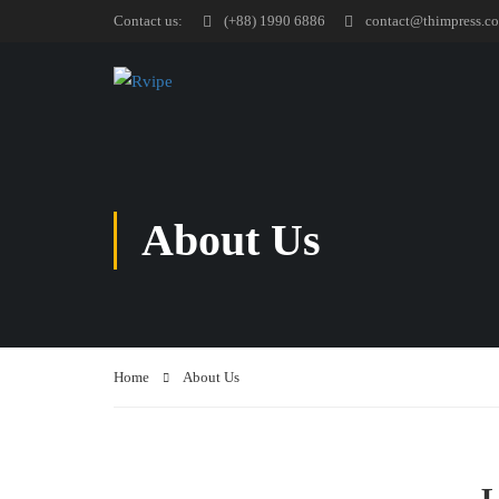
Contact us:
(+88) 1990 6886
contact@thimpress.c
About Us
Home
About Us
L