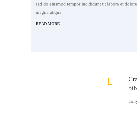
sed do eiusmod tempor incididunt ut labore et dolore
magna aliqua.
READ MORE
Cra
bi
Ton