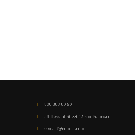
800 388 80 90
58 Howard Street #2 San Francisco
contact@eduma.com