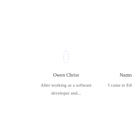
Owen Christ
Namra
After working as a software
I came to Ed
developer and...