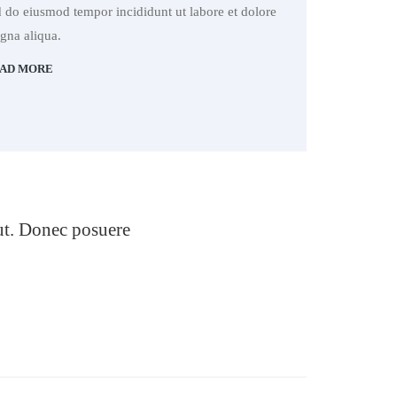
d do eiusmod tempor incididunt ut labore et dolore
gna aliqua.
AD MORE
 ut. Donec posuere