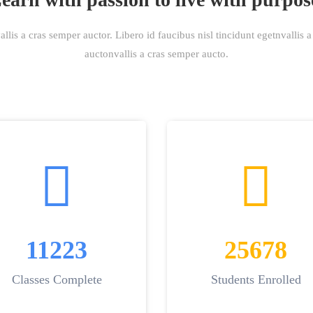
lis a cras semper auctor. Libero id faucibus nisl tincidunt egetnvallis 
auctonvallis a cras semper aucto.
11223
25678
Classes Complete
Students Enrolled