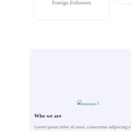
Foreign Followers
Who we are
Lorem ipsum dolor sit amet, consectetur adipiscing el