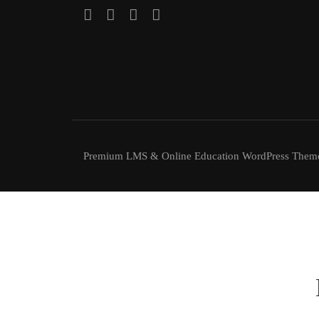
Premium LMS & Online Education WordPress Them