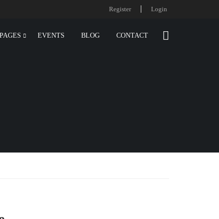
Register
Login
PAGES
EVENTS
BLOG
CONTACT
e.