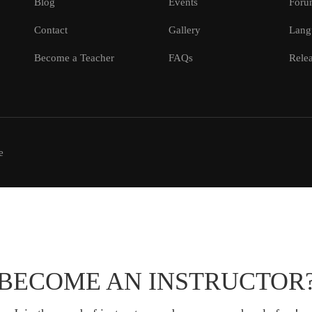
Blog
Events
Foru
Contact
Gallery
Lang
Become a Teacher
FAQs
Relea
e
BECOME AN INSTRUCTOR