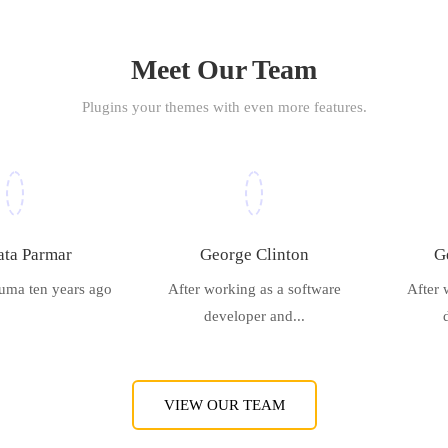
Meet Our Team
Plugins your themes with even more features.
ta Parmar
George Clinton
G
uma ten years ago
After working as a software
After 
developer and...
VIEW OUR TEAM