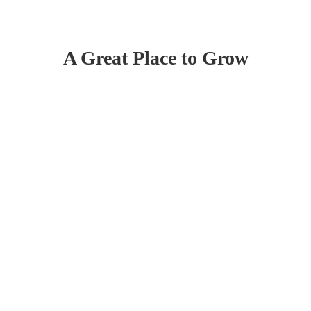
A Great Place to Grow