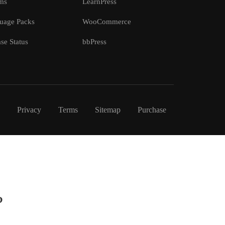
ms
LearnPress
uage Packs
WooCommerce
se Status
bbPress
Privacy
Terms
Sitemap
Purchase
?