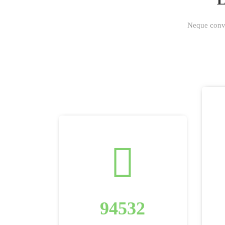
Neque conval
94532