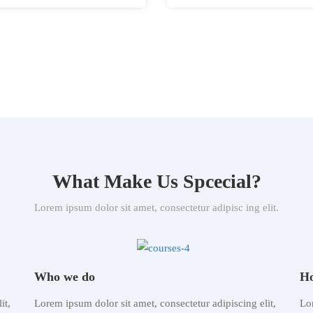
What Make Us Spcecial?
Lorem ipsum dolor sit amet, consectetur adipisc ing elit.
Who we do
Ho
it,
Lorem ipsum dolor sit amet, consectetur adipiscing elit,
Lor