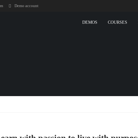
om
Demo account
DEMOS
COURSES
earn with passion to live with purpos