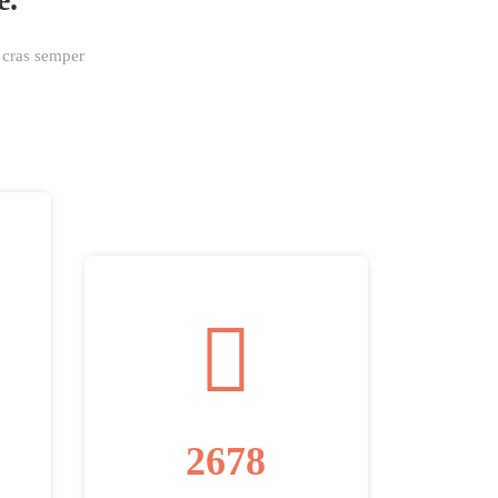
a cras semper
2678