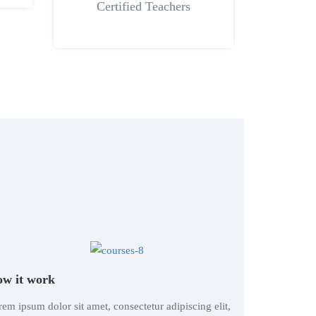
Certified Teachers
w it work
em ipsum dolor sit amet, consectetur adipiscing elit,