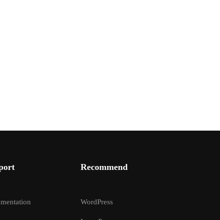
port
Recommend
mentation
WordPress