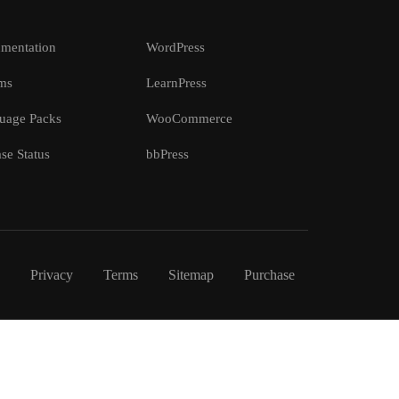
mentation
WordPress
ms
LearnPress
uage Packs
WooCommerce
se Status
bbPress
Privacy
Terms
Sitemap
Purchase