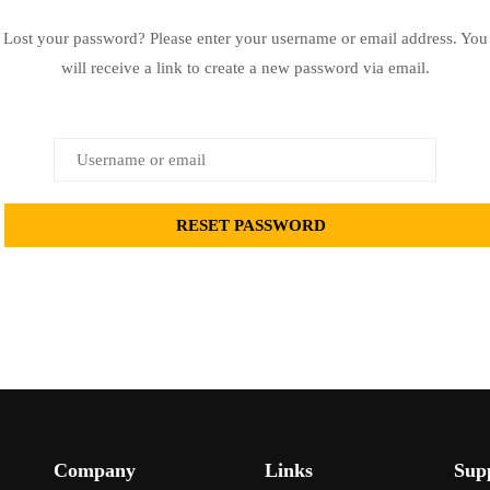
Lost your password? Please enter your username or email address. You
will receive a link to create a new password via email.
Company
Links
Sup