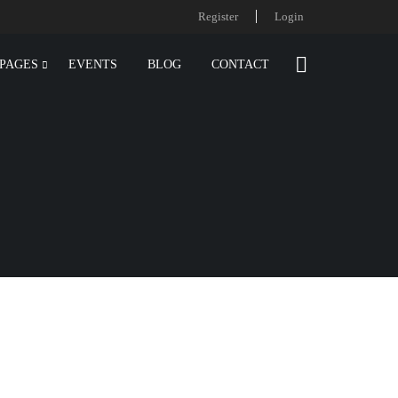
Register
Login
PAGES
EVENTS
BLOG
CONTACT