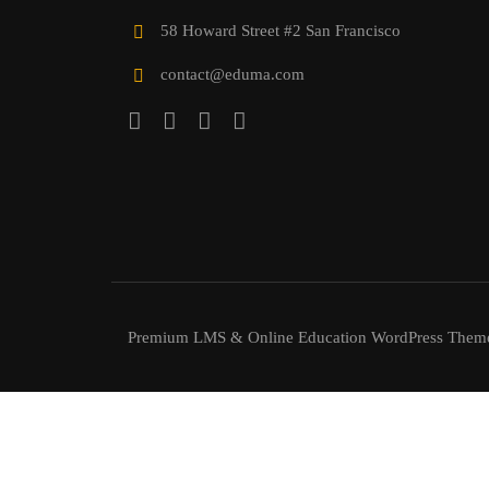
58 Howard Street #2 San Francisco
contact@eduma.com
Premium LMS & Online Education WordPress Them