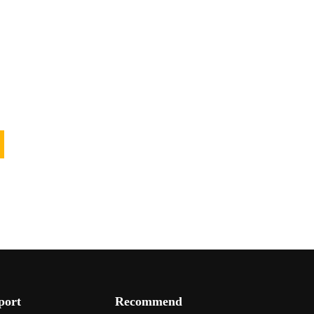
port
Recommend