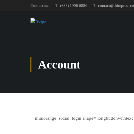
Contact us:
(+88) 1990 6886
contact@thimpress.c
Account
[miniorange_social_login shape="longbuttonwithtext