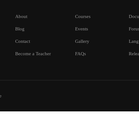
About
Courses
Docu
Blog
Events
Foru
Contact
Gallery
Lang
Become a Teacher
FAQs
Relea
e