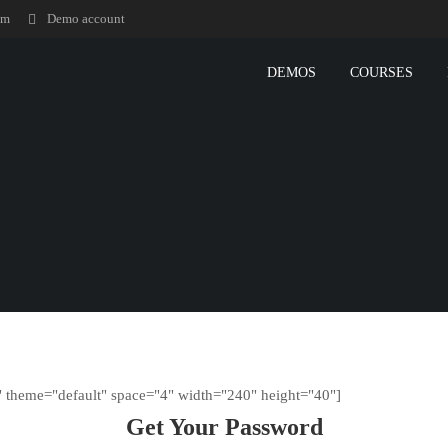
om
Demo account
DEMOS
COURSES
" theme="default" space="4" width="240" height="40"]
Get Your Password