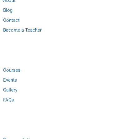
About
Blog
Contact
Become a Teacher
Links
Courses
Events
Gallery
FAQs
Support