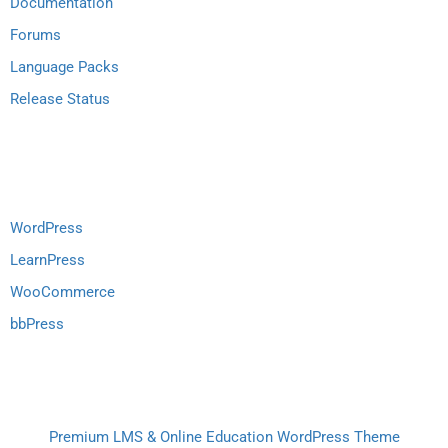
Documentation
Forums
Language Packs
Release Status
Recommend
WordPress
LearnPress
WooCommerce
bbPress
Premium LMS & Online Education WordPress Theme