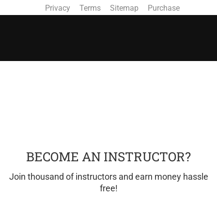
Privacy
Terms
Sitemap
Purchase
BECOME AN INSTRUCTOR?
Join thousand of instructors and earn money hassle
free!