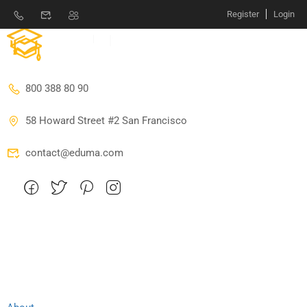
Register
Login
800 388 80 90
58 Howard Street #2 San Francisco
contact@eduma.com
Company