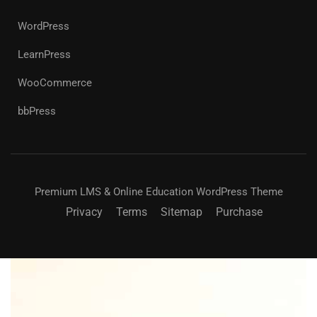
WordPress
LearnPress
WooCommerce
bbPress
Premium LMS & Online Education WordPress Theme
Privacy
Terms
Sitemap
Purchase