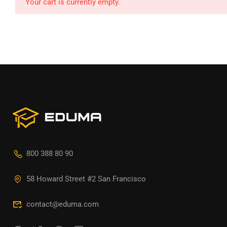
Your cart is currently empty.
800 388 80 90
58 Howard Street #2 San Francisco
contact@eduma.com