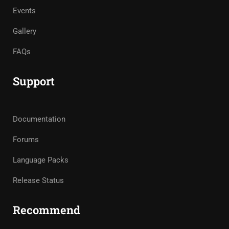
Events
Gallery
FAQs
Support
Documentation
Forums
Language Packs
Release Status
Recommend