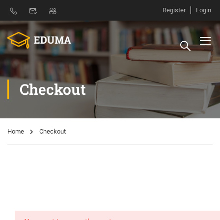
Register
Login
Checkout
Home
Checkout