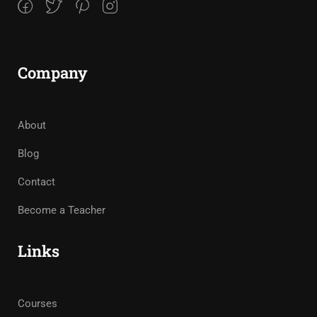
Company
About
Blog
Contact
Become a Teacher
Links
Courses