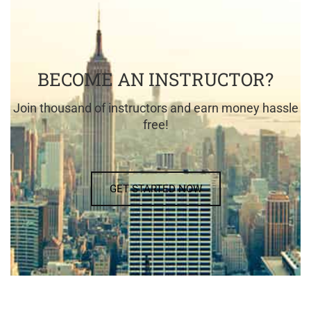
BECOME AN INSTRUCTOR?
Join thousand of instructors and earn money hassle
free!
GET STARTED NOW