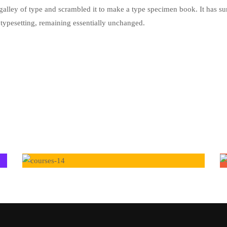
alley of type and scrambled it to make a type specimen book. It has su
ic typesetting, remaining essentially unchanged.