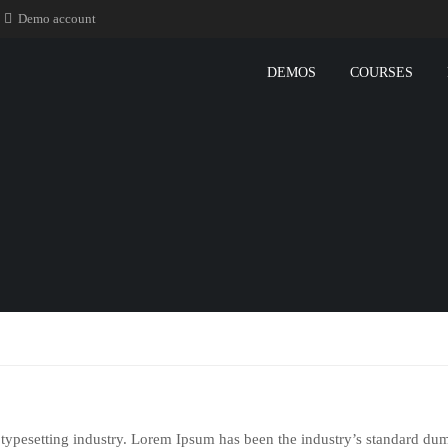
Demo account
DEMOS
COURSES
typesetting industry. Lorem Ipsum has been the industry’s standard du