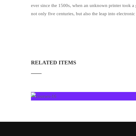
ever since the 1500s, when an unknown printer took a g
not only five centuries, but also the leap into electron
RELATED ITEMS