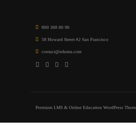
800 388 80 90
58 Howard Street #2 San Francisco
contact@eduma.com
Premium LMS & Online Education WordPress Them