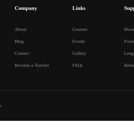
Company
Links
Sup
About
Courses
Docu
Blog
Events
Foru
Contact
Gallery
Lang
Become a Teacher
FAQs
Relea
e