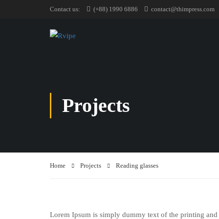
Contact us:
(+88) 1990 6886
contact@thimpress.com
Projects
Home
Projects
Reading glasses
Lorem Ipsum is simply dummy text of the printing and 