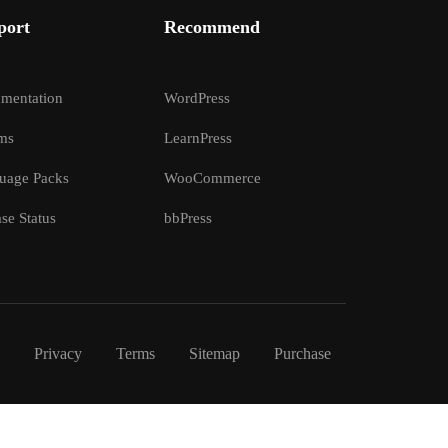
port
Recommend
mentation
WordPress
ms
LearnPress
uage Packs
WooCommerce
se Status
bbPress
Privacy
Terms
Sitemap
Purchase