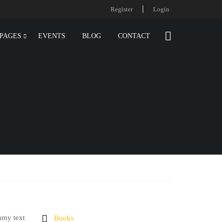
Register
Login
PAGES
EVENTS
BLOG
CONTACT
mmy text
Books