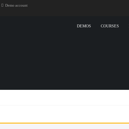
Demo account
DEMOS
COURSES