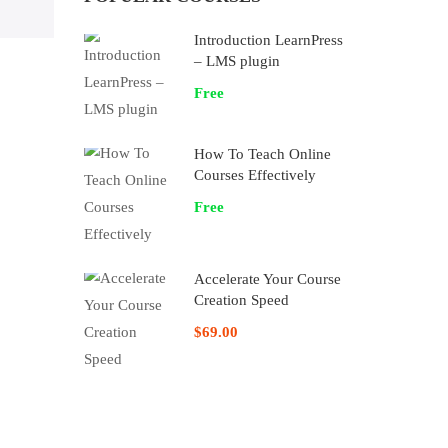
Introduction LearnPress
– LMS plugin
Free
How To Teach Online
Courses Effectively
Free
Accelerate Your Course
Creation Speed
$69.00