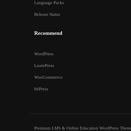
Language Packs
Release Status
Recommend
WordPress
LearnPress
WooCommerce
bbPress
Premium LMS & Online Education WordPress Them