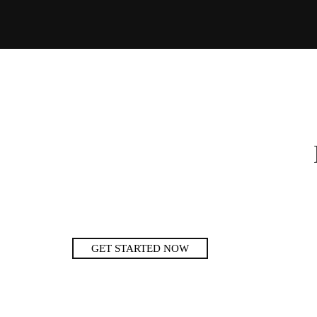
GET STARTED NOW