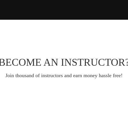
BECOME AN INSTRUCTOR
Join thousand of instructors and earn money hassle free!