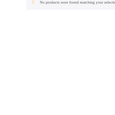
No products were found matching your selecti