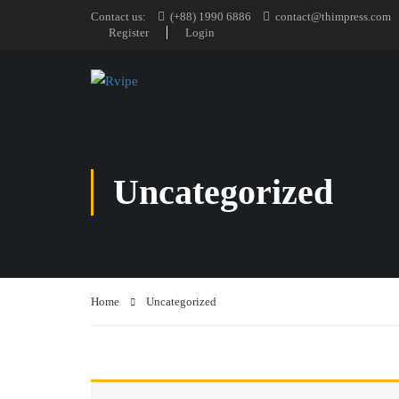
Contact us:
(+88) 1990 6886
contact@thimpress.com
Register
Login
Uncategorized
Home
Uncategorized