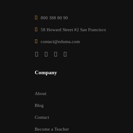
800 388 80 90
58 Howard Street #2 San Francisco
contact@eduma.com
Company
About
Blog
Contact
Become a Teacher