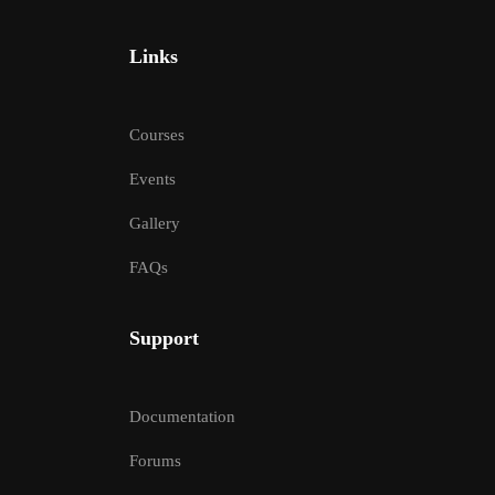
Links
Courses
Events
Gallery
FAQs
Support
Documentation
Forums