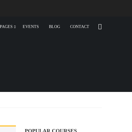
PAGES
EVENTS
BLOG
CONTACT
POPULAR COURSES