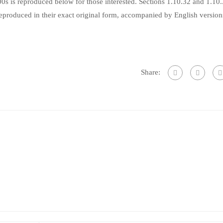
s is reproduced below for those interested. Sections 1.10.32 and 1.10
produced in their exact original form, accompanied by English version
Share: