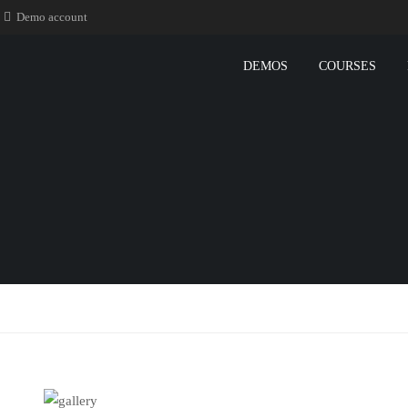
Demo account
DEMOS
COURSES