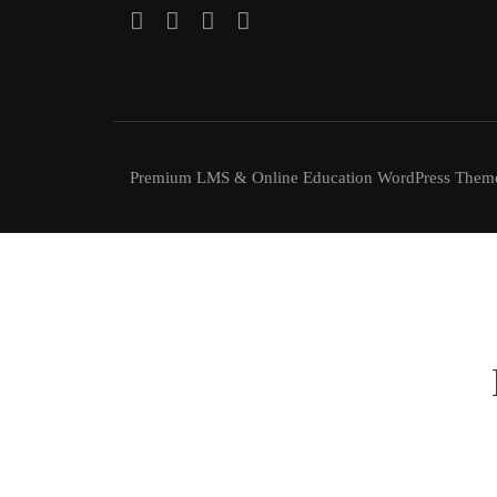
Premium LMS & Online Education WordPress Them