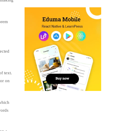
, making
lorem
jected
f text.
tor on
which
words