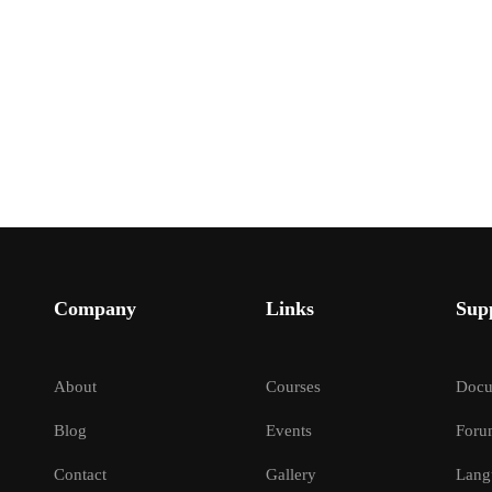
Company
Links
Sup
About
Courses
Docu
Blog
Events
Foru
Contact
Gallery
Lang