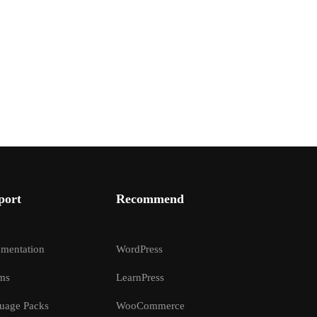
port
Recommend
mentation
WordPress
ms
LearnPress
uage Packs
WooCommerce