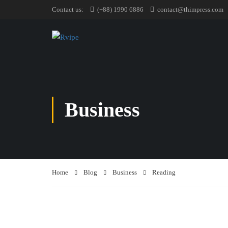
Contact us:
(+88) 1990 6886
contact@thimpress.com
Business
Home
Blog
Business
Reading