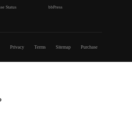
se Status
bbPress
Privacy
Terms
Sitemap
Purchase
?