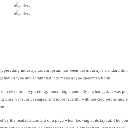
typesetting industry. Lorem Ipsum has been the industry’s standard du
galley of type and scrambled it to make a type specimen book.
ap into electronic typesetting, remaining essentially unchanged. It was po
ining Lorem Ipsum passages, and more recently with desktop publishing 
um.
acted by the readable content of a page when looking at its layout. The poi