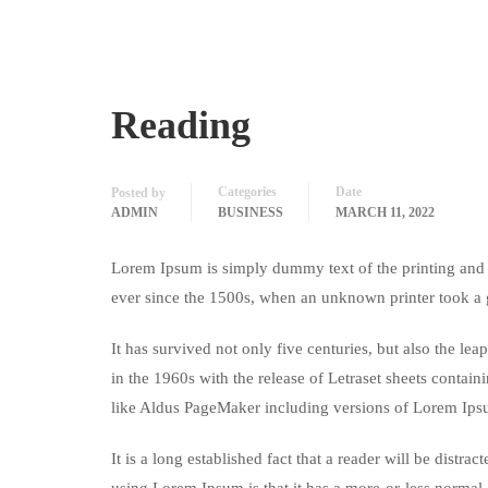
Reading
Categories
Date
Posted by
ADMIN
BUSINESS
MARCH 11, 2022
Lorem Ipsum is simply dummy text of the printing and 
ever since the 1500s, when an unknown printer took a 
It has survived not only five centuries, but also the le
in the 1960s with the release of Letraset sheets conta
like Aldus PageMaker including versions of Lorem Ips
It is a long established fact that a reader will be distr