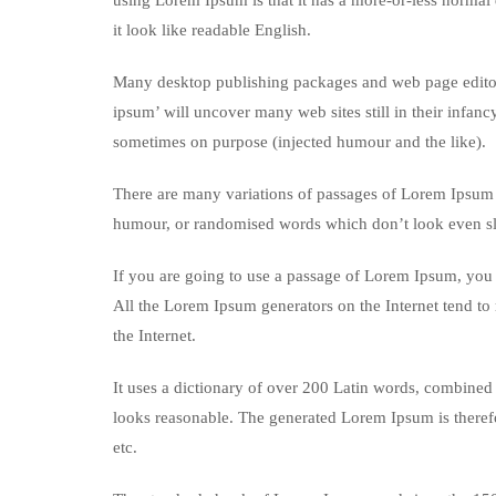
using Lorem Ipsum is that it has a more-or-less normal d
it look like readable English.
Many desktop publishing packages and web page editors
ipsum’ will uncover many web sites still in their infan
sometimes on purpose (injected humour and the like).
There are many variations of passages of Lorem Ipsum a
humour, or randomised words which don’t look even sli
If you are going to use a passage of Lorem Ipsum, you n
All the Lorem Ipsum generators on the Internet tend to 
the Internet.
It uses a dictionary of over 200 Latin words, combined
looks reasonable. The generated Lorem Ipsum is therefo
etc.