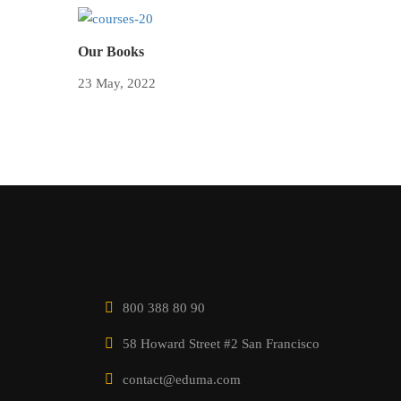
Our Books
23 May, 2022
800 388 80 90
58 Howard Street #2 San Francisco
contact@eduma.com