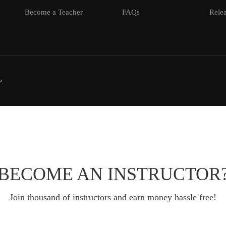
Become a Teacher
FAQs
Relea
e
BECOME AN INSTRUCTOR
Join thousand of instructors and earn money hassle free!