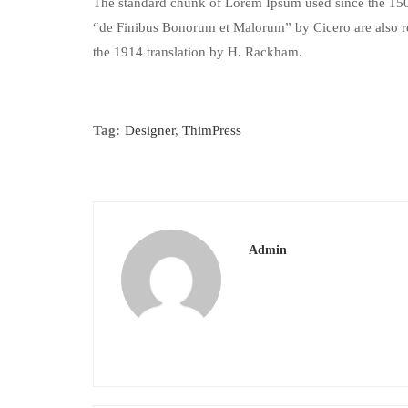
The standard chunk of Lorem Ipsum used since the 1500
“de Finibus Bonorum et Malorum” by Cicero are also re
the 1914 translation by H. Rackham.
Tag:
Designer
,
ThimPress
Admin