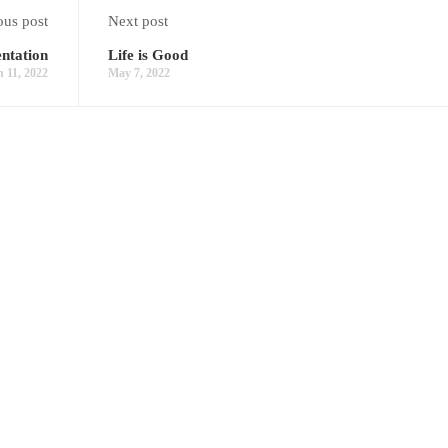
ous post
Next post
ntation
Life is Good
 11, 2022
May 7, 2022