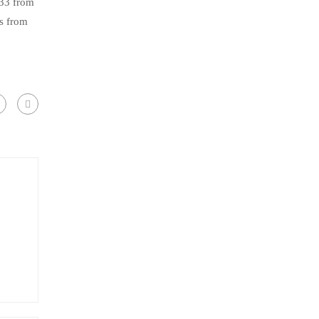
.33 from
s from