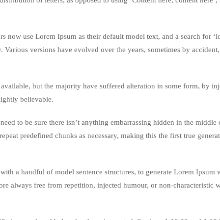
istribution of letters, as opposed to using ‘Content here, content here’
 now use Lorem Ipsum as their default model text, and a search for ‘
cy. Various versions have evolved over the years, sometimes by accident,
vailable, but the majority have suffered alteration in some form, by in
ghtly believable.
eed to be sure there isn’t anything embarrassing hidden in the middle o
repeat predefined chunks as necessary, making this the first true genera
 with a handful of model sentence structures, to generate Lorem Ipsum 
re always free from repetition, injected humour, or non-characteristic 