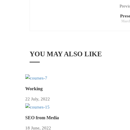
Previ
Prese
March
YOU MAY ALSO LIKE
Working
22 July, 2022
SEO from Media
18 June, 2022