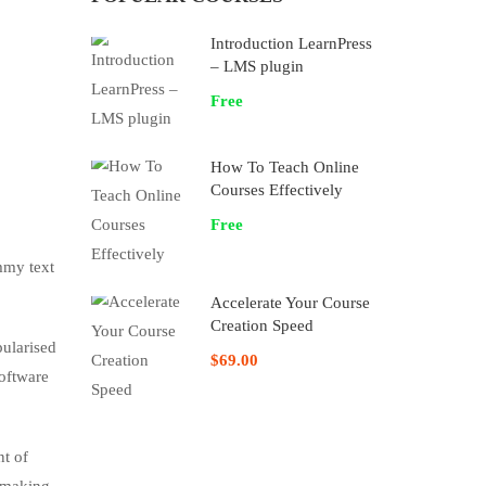
Introduction LearnPress
– LMS plugin
Free
How To Teach Online
Courses Effectively
Free
mmy text
Accelerate Your Course
Creation Speed
pularised
$69.00
software
nt of