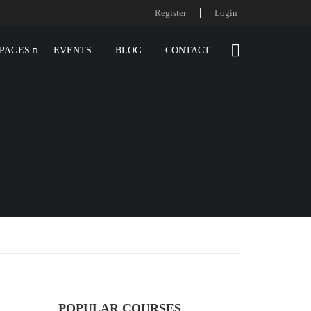
Register
Login
PAGES
EVENTS
BLOG
CONTACT
POPULAR COURSES