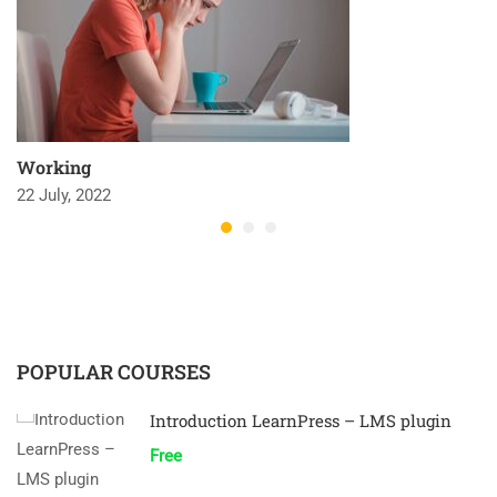
Working
22 July, 2022
POPULAR COURSES
Introduction LearnPress – LMS plugin
Free