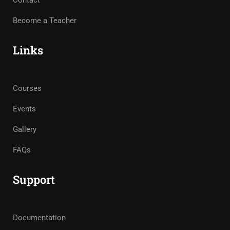
Contact
Become a Teacher
Links
Courses
Events
Gallery
FAQs
Support
Documentation