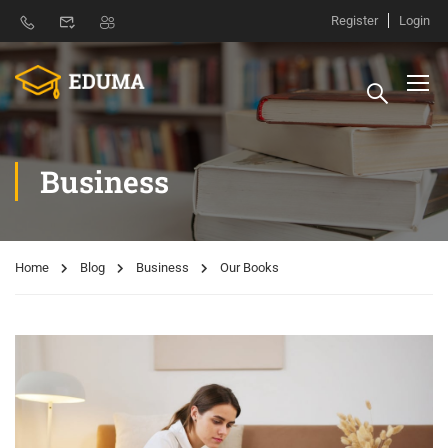
Register
Login
Business
Home
Blog
Business
Our Books