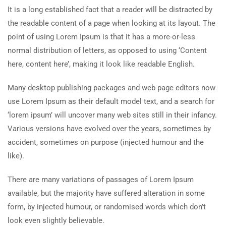
It is a long established fact that a reader will be distracted by
the readable content of a page when looking at its layout. The
point of using Lorem Ipsum is that it has a more-or-less
normal distribution of letters, as opposed to using ‘Content
here, content here’, making it look like readable English.
Many desktop publishing packages and web page editors now
use Lorem Ipsum as their default model text, and a search for
‘lorem ipsum’ will uncover many web sites still in their infancy.
Various versions have evolved over the years, sometimes by
accident, sometimes on purpose (injected humour and the
like).
There are many variations of passages of Lorem Ipsum
available, but the majority have suffered alteration in some
form, by injected humour, or randomised words which don’t
look even slightly believable.