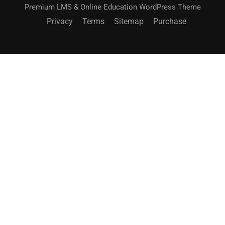
Premium LMS & Online Education WordPress Theme
Privacy
Terms
Sitemap
Purchase
BECOME AN INSTRUCTOR?
Join thousand of instructors and earn money hassle
free!