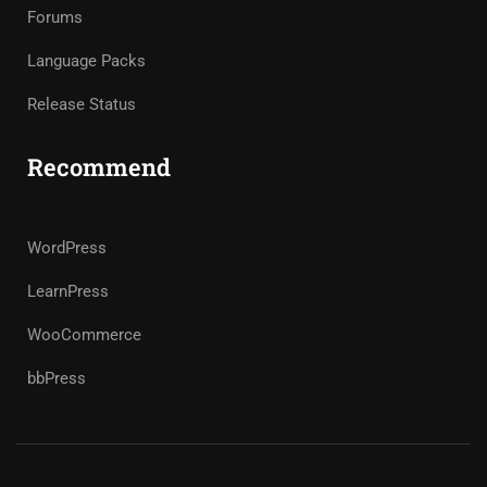
Forums
Language Packs
Release Status
Recommend
WordPress
LearnPress
WooCommerce
bbPress