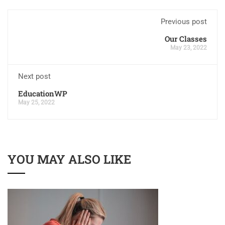
Previous post
Our Classes
May 23, 2022
Next post
EducationWP
May 25, 2022
YOU MAY ALSO LIKE