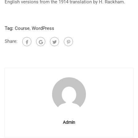
English versions from the 1914 translation by H. Rackham.
Tag:
Course
,
WordPress
Share:
Admin