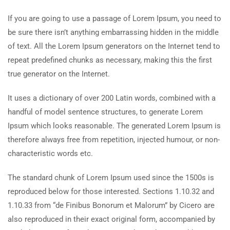
If you are going to use a passage of Lorem Ipsum, you need to
be sure there isn’t anything embarrassing hidden in the middle
of text. All the Lorem Ipsum generators on the Internet tend to
repeat predefined chunks as necessary, making this the first
true generator on the Internet.
It uses a dictionary of over 200 Latin words, combined with a
handful of model sentence structures, to generate Lorem
Ipsum which looks reasonable. The generated Lorem Ipsum is
therefore always free from repetition, injected humour, or non-
characteristic words etc.
The standard chunk of Lorem Ipsum used since the 1500s is
reproduced below for those interested. Sections 1.10.32 and
1.10.33 from “de Finibus Bonorum et Malorum” by Cicero are
also reproduced in their exact original form, accompanied by