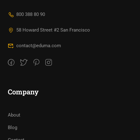
800 388 80 90
58 Howard Street #2 San Francisco
contact@eduma.com
Company
About
Blog