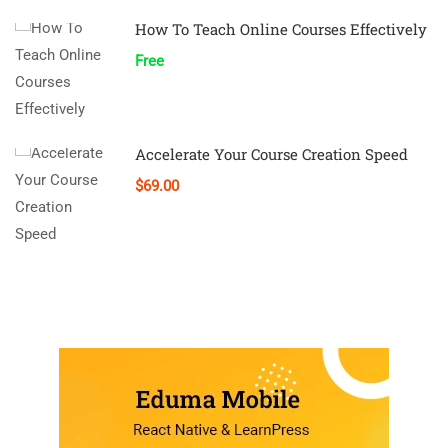
How To Teach Online Courses Effectively
Free
Accelerate Your Course Creation Speed
$69.00