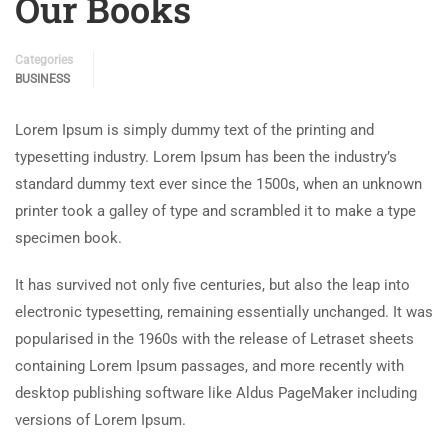
Our Books
Categories
BUSINESS
Lorem Ipsum is simply dummy text of the printing and
typesetting industry. Lorem Ipsum has been the industry’s
standard dummy text ever since the 1500s, when an unknown
printer took a galley of type and scrambled it to make a type
specimen book.
It has survived not only five centuries, but also the leap into
electronic typesetting, remaining essentially unchanged. It was
popularised in the 1960s with the release of Letraset sheets
containing Lorem Ipsum passages, and more recently with
desktop publishing software like Aldus PageMaker including
versions of Lorem Ipsum.