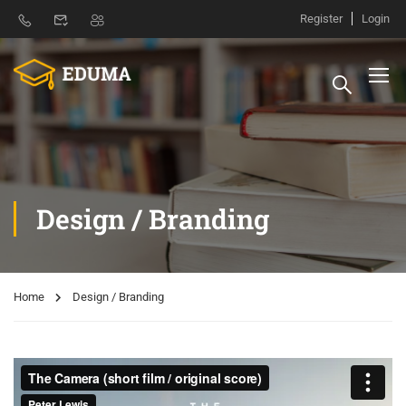
Register
Login
Design / Branding
Home
Design / Branding