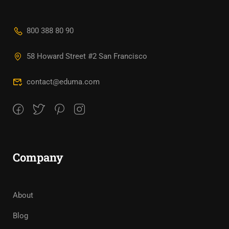
800 388 80 90
58 Howard Street #2 San Francisco
contact@eduma.com
Company
About
Blog