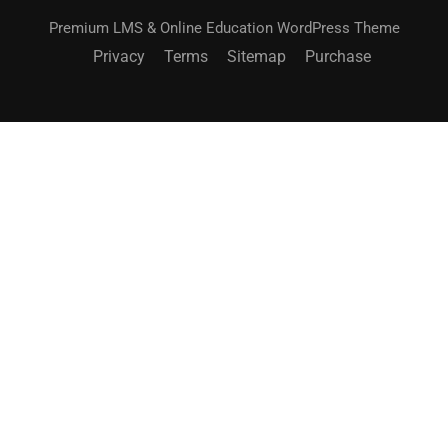
Premium LMS & Online Education WordPress Theme
Privacy
Terms
Sitemap
Purchase
BECOME AN INSTRUCTOR?
Join thousand of instructors and earn money hassle
free!