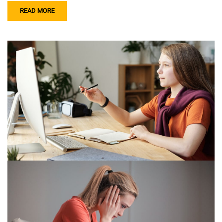
READ MORE