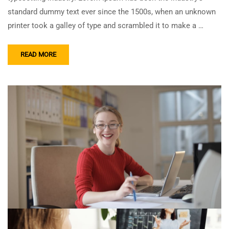
standard dummy text ever since the 1500s, when an unknown
printer took a galley of type and scrambled it to make a …
READ MORE