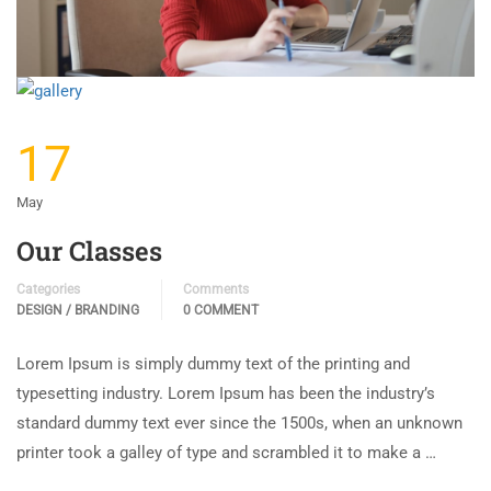
17
May
Our Classes
Categories
Comments
DESIGN / BRANDING
0 COMMENT
Lorem Ipsum is simply dummy text of the printing and
typesetting industry. Lorem Ipsum has been the industry’s
standard dummy text ever since the 1500s, when an unknown
printer took a galley of type and scrambled it to make a …