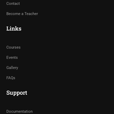
Contact
Become a Teacher
Links
Courses
Events
Gallery
FAQs
Support
Documentation