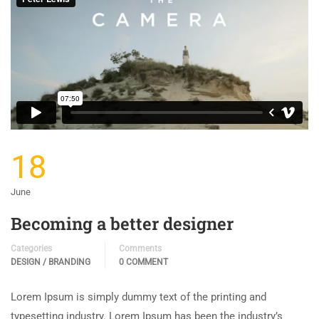
18
June
Becoming a better designer
Categories
Comments
DESIGN / BRANDING
0 COMMENT
Lorem Ipsum is simply dummy text of the printing and
typesetting industry. Lorem Ipsum has been the industry’s