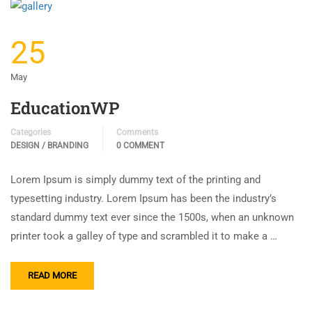
25
May
EducationWP
Categories
Comments
DESIGN / BRANDING
0 COMMENT
Lorem Ipsum is simply dummy text of the printing and
typesetting industry. Lorem Ipsum has been the industry’s
standard dummy text ever since the 1500s, when an unknown
printer took a galley of type and scrambled it to make a …
READ MORE