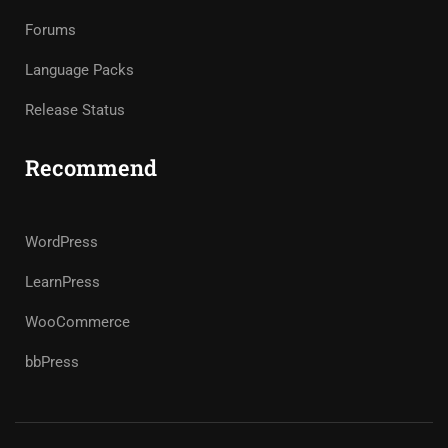
Forums
Language Packs
Release Status
Recommend
WordPress
LearnPress
WooCommerce
bbPress