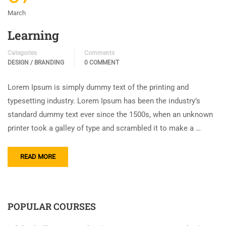
March
Learning
Categories
Comments
DESIGN / BRANDING
0 COMMENT
Lorem Ipsum is simply dummy text of the printing and
typesetting industry. Lorem Ipsum has been the industry’s
standard dummy text ever since the 1500s, when an unknown
printer took a galley of type and scrambled it to make a …
READ MORE
POPULAR COURSES