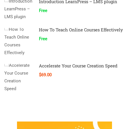
Introduction LearnPress – LMS plugin
Free
How To Teach Online Courses Effectively
Free
Accelerate Your Course Creation Speed
$69.00