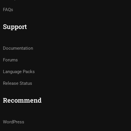
FAQs
Support
Documentation
Forums
Language Packs
Release Status
Recommend
WordPress