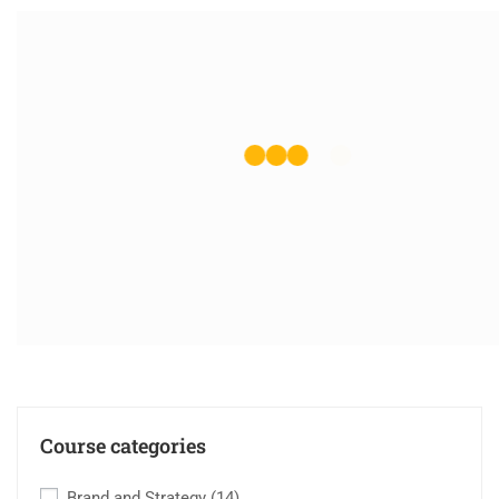
Course categories
Brand and Strategy
(14)