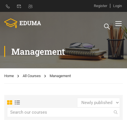
Register
Login
Management
Home
All Courses
Management