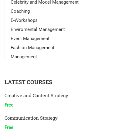
Celebrity and Model Management
Coaching
E-Workshops
Enviromental Management
Event Management
Fashion Management
Management
LATEST COURSES
Creative and Content Strategy
Free
Communication Strategy
Free