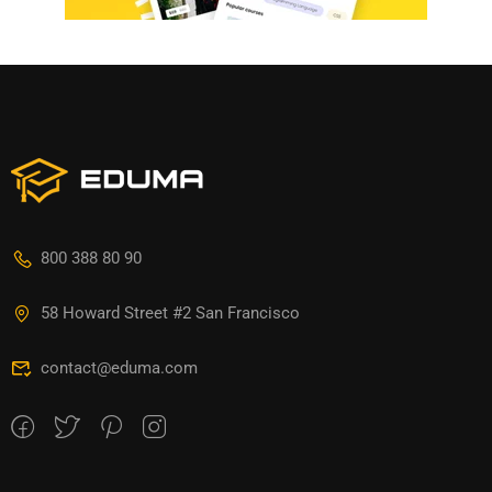
800 388 80 90
58 Howard Street #2 San Francisco
contact@eduma.com