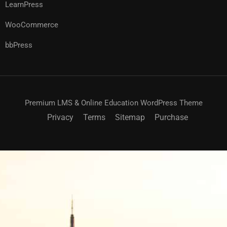
LearnPress
WooCommerce
bbPress
Premium LMS & Online Education WordPress Theme
Privacy
Terms
Sitemap
Purchase