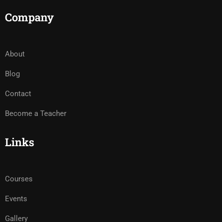
Company
About
Blog
Contact
Become a Teacher
Links
Courses
Events
Gallery