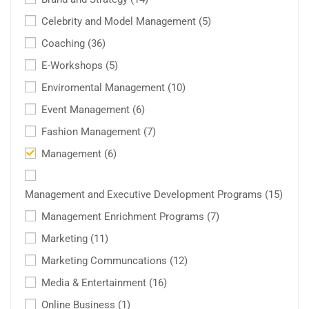
Celebrity and Model Management
(5)
Coaching
(36)
E-Workshops
(5)
Enviromental Management
(10)
Event Management
(6)
Fashion Management
(7)
Management
(6)
Management and Executive Development Programs
(15)
Management Enrichment Programs
(7)
Marketing
(11)
Marketing Communcations
(12)
Media & Entertainment
(16)
Online Business
(1)