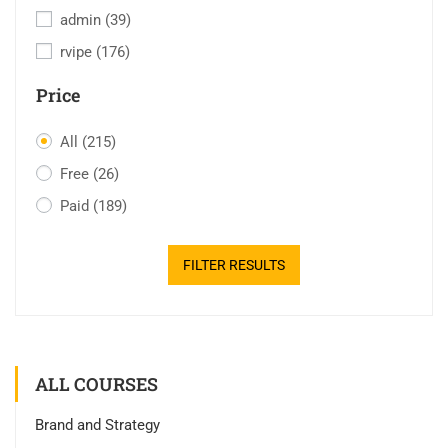
admin
(39)
rvipe
(176)
Price
All
(215)
Free
(26)
Paid
(189)
FILTER RESULTS
ALL COURSES
Brand and Strategy