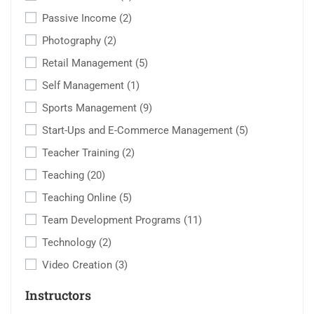
Passive Income
(2)
Photography
(2)
Retail Management
(5)
Self Management
(1)
Sports Management
(9)
Start-Ups and E-Commerce Management
(5)
Teacher Training
(2)
Teaching
(20)
Teaching Online
(5)
Team Development Programs
(11)
Technology
(2)
Video Creation
(3)
Instructors