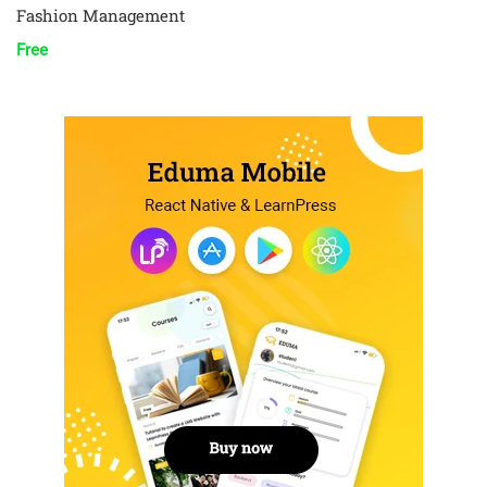
Fashion Management
Free