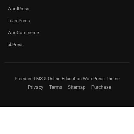
WordPress
LearnPress
WooCommerce
bbPress
Premium LMS & Online Education WordPress Theme
Privacy
Terms
Sitemap
Purchase