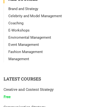
Brand and Strategy
Celebrity and Model Management
Coaching
E-Workshops
Enviromental Management
Event Management
Fashion Management
Management
LATEST COURSES
Creative and Content Strategy
Free