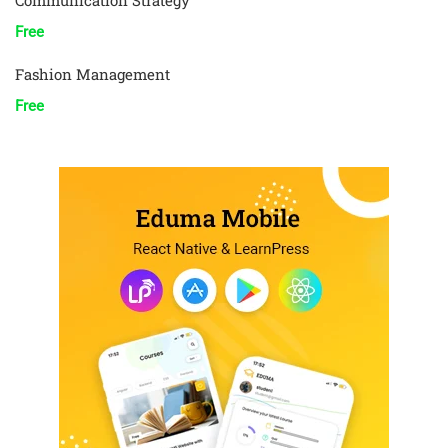
Communication Strategy
Free
Fashion Management
Free