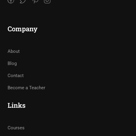
Company
About
Blog
Contact
Become a Teacher
Links
Courses