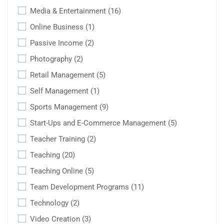
Media & Entertainment
(16)
Online Business
(1)
Passive Income
(2)
Photography
(2)
Retail Management
(5)
Self Management
(1)
Sports Management
(9)
Start-Ups and E-Commerce Management
(5)
Teacher Training
(2)
Teaching
(20)
Teaching Online
(5)
Team Development Programs
(11)
Technology
(2)
Video Creation
(3)