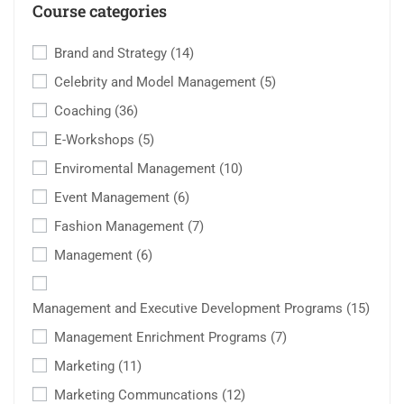
Course categories
Brand and Strategy
(14)
Celebrity and Model Management
(5)
Coaching
(36)
E-Workshops
(5)
Enviromental Management
(10)
Event Management
(6)
Fashion Management
(7)
Management
(6)
Management and Executive Development Programs
(15)
Management Enrichment Programs
(7)
Marketing
(11)
Marketing Communcations
(12)