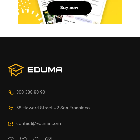
800 388 80 90
58 Howard Street #2 San Francisco
contact@eduma.com