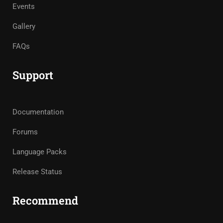
Events
Gallery
FAQs
Support
Documentation
Forums
Language Packs
Release Status
Recommend