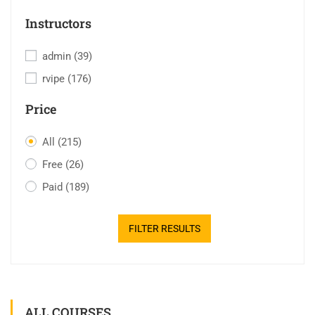
Instructors
admin
(39)
rvipe
(176)
Price
All
(215)
Free
(26)
Paid
(189)
FILTER RESULTS
ALL COURSES