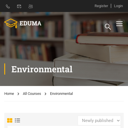
Register
Login
Environmental
Home
All Courses
Environmental