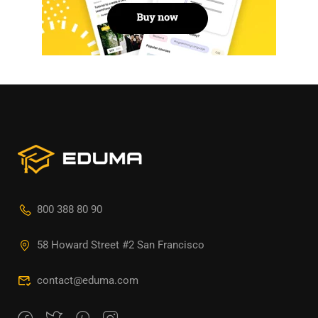
800 388 80 90
58 Howard Street #2 San Francisco
contact@eduma.com