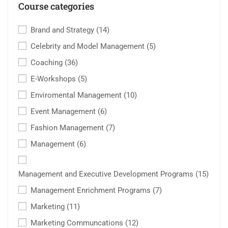
Course categories
Brand and Strategy
(14)
Celebrity and Model Management
(5)
Coaching
(36)
E-Workshops
(5)
Enviromental Management
(10)
Event Management
(6)
Fashion Management
(7)
Management
(6)
Management and Executive Development Programs
(15)
Management Enrichment Programs
(7)
Marketing
(11)
Marketing Communcations
(12)