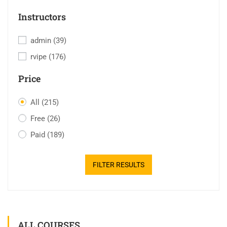
Instructors
admin
(39)
rvipe
(176)
Price
All
(215)
Free
(26)
Paid
(189)
FILTER RESULTS
ALL COURSES