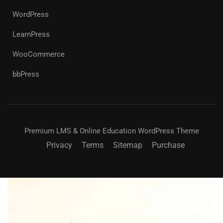
WordPress
LearnPress
WooCommerce
bbPress
Premium LMS & Online Education WordPress Theme
Privacy
Terms
Sitemap
Purchase