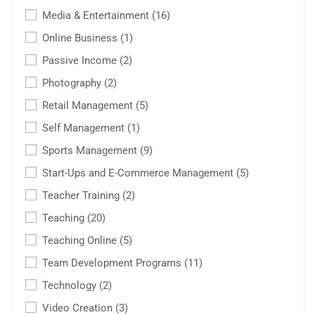
Media & Entertainment
(16)
Online Business
(1)
Passive Income
(2)
Photography
(2)
Retail Management
(5)
Self Management
(1)
Sports Management
(9)
Start-Ups and E-Commerce Management
(5)
Teacher Training
(2)
Teaching
(20)
Teaching Online
(5)
Team Development Programs
(11)
Technology
(2)
Video Creation
(3)