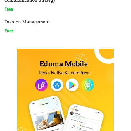
Communication Strategy
Free
Fashion Management
Free