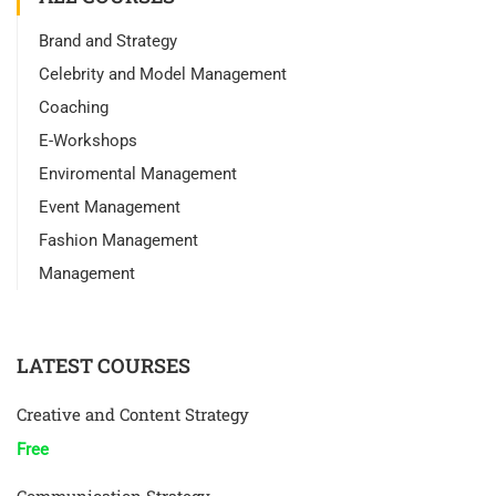
Brand and Strategy
Celebrity and Model Management
Coaching
E-Workshops
Enviromental Management
Event Management
Fashion Management
Management
LATEST COURSES
Creative and Content Strategy
Free