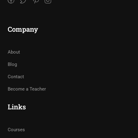
Company
About
Blog
Contact
Become a Teacher
Links
Courses