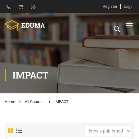
Register
Login
IMPACT
Home
All Courses
IMPACT