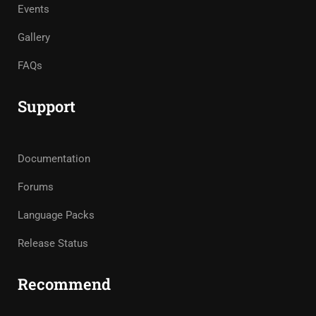
Events
Gallery
FAQs
Support
Documentation
Forums
Language Packs
Release Status
Recommend