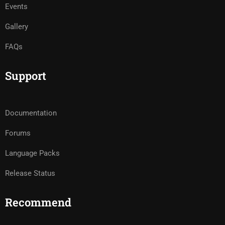
Events
Gallery
FAQs
Support
Documentation
Forums
Language Packs
Release Status
Recommend