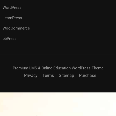
WordPress
LearnPress
WooCommerce
bbPress
Premium LMS & Online Education WordPress Theme
Privacy
Terms
Sitemap
Purchase