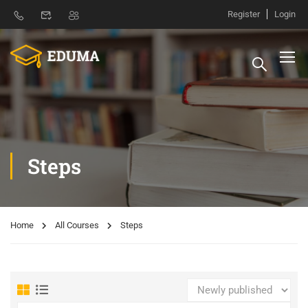
Register
Login
Steps
Home
All Courses
Steps