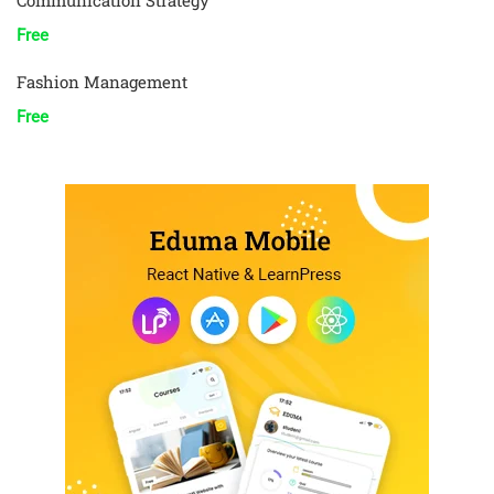
Communication Strategy
Free
Fashion Management
Free