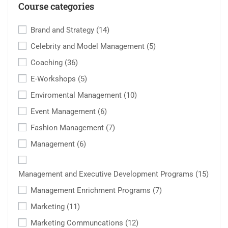
Course categories
Brand and Strategy
(14)
Celebrity and Model Management
(5)
Coaching
(36)
E-Workshops
(5)
Enviromental Management
(10)
Event Management
(6)
Fashion Management
(7)
Management
(6)
Management and Executive Development Programs
(15)
Management Enrichment Programs
(7)
Marketing
(11)
Marketing Communcations
(12)