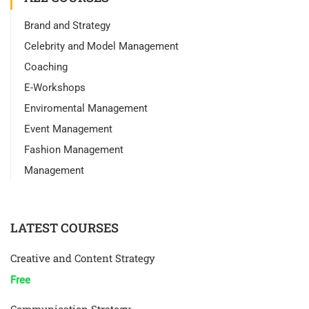
Brand and Strategy
Celebrity and Model Management
Coaching
E-Workshops
Enviromental Management
Event Management
Fashion Management
Management
LATEST COURSES
Creative and Content Strategy
Free