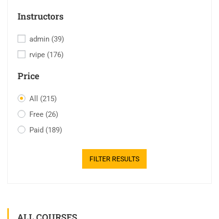
Instructors
admin
(39)
rvipe
(176)
Price
All
(215)
Free
(26)
Paid
(189)
FILTER RESULTS
ALL COURSES