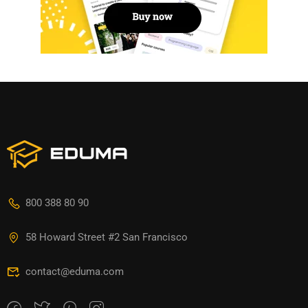
800 388 80 90
58 Howard Street #2 San Francisco
contact@eduma.com