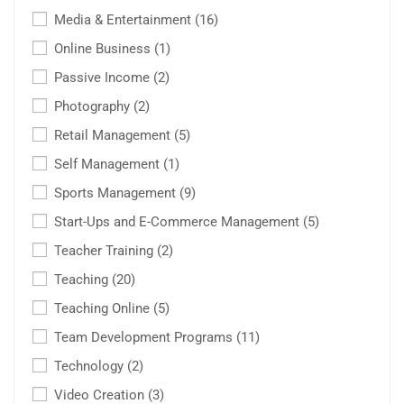
Media & Entertainment
(16)
Online Business
(1)
Passive Income
(2)
Photography
(2)
Retail Management
(5)
Self Management
(1)
Sports Management
(9)
Start-Ups and E-Commerce Management
(5)
Teacher Training
(2)
Teaching
(20)
Teaching Online
(5)
Team Development Programs
(11)
Technology
(2)
Video Creation
(3)