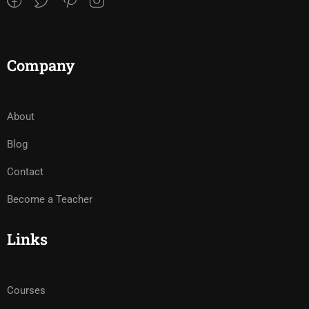
Company
About
Blog
Contact
Become a Teacher
Links
Courses