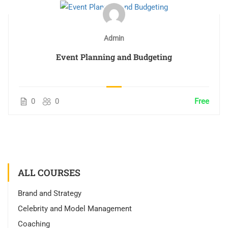
Admin
Event Planning and Budgeting
0
0
Free
ALL COURSES
Brand and Strategy
Celebrity and Model Management
Coaching