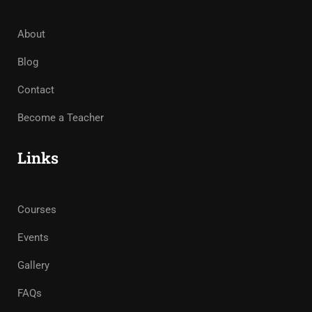
About
Blog
Contact
Become a Teacher
Links
Courses
Events
Gallery
FAQs