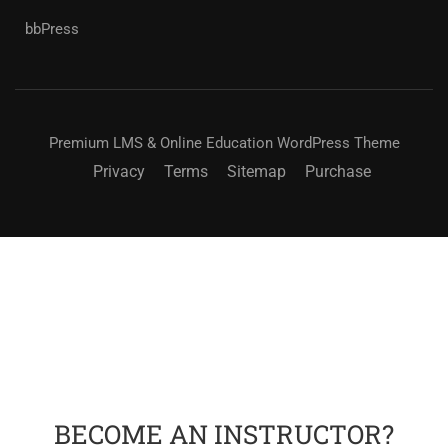
bbPress
Premium LMS & Online Education WordPress Theme
Privacy
Terms
Sitemap
Purchase
BECOME AN INSTRUCTOR?