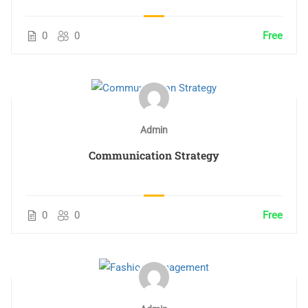
0
0
Free
Admin
Communication Strategy
0
0
Free