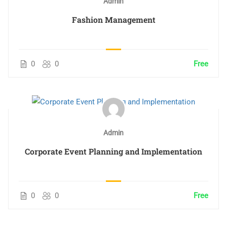
Admin
Fashion Management
0
0
Free
Admin
Corporate Event Planning and Implementation
0
0
Free