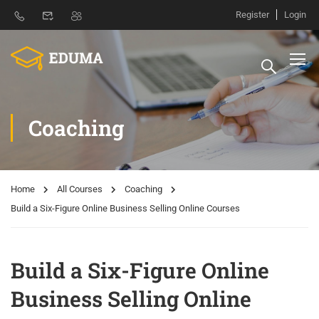
Register
Login
Coaching
Home
All Courses
Coaching
Build a Six-Figure Online Business Selling Online Courses
Build a Six-Figure Online
Business Selling Online