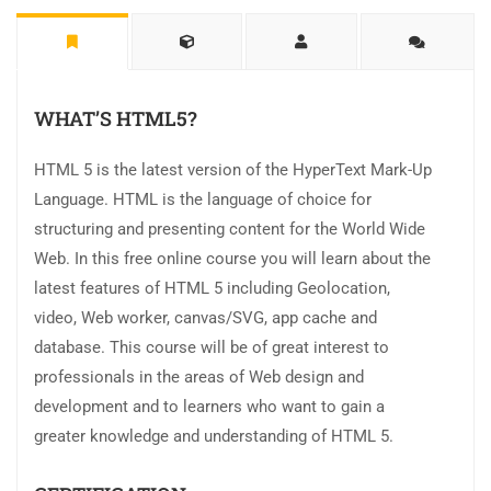
WHAT’S HTML5?
HTML 5 is the latest version of the HyperText Mark-Up
Language. HTML is the language of choice for
structuring and presenting content for the World Wide
Web. In this free online course you will learn about the
latest features of HTML 5 including Geolocation,
video, Web worker, canvas/SVG, app cache and
database. This course will be of great interest to
professionals in the areas of Web design and
development and to learners who want to gain a
greater knowledge and understanding of HTML 5.