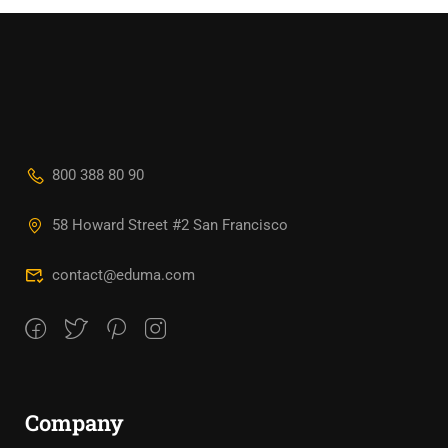
800 388 80 90
58 Howard Street #2 San Francisco
contact@eduma.com
Company