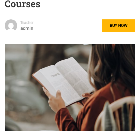
Courses
Teacher
BUY NOW
admin