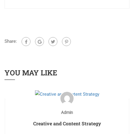
Share:
YOU MAY LIKE
Admin
Creative and Content Strategy