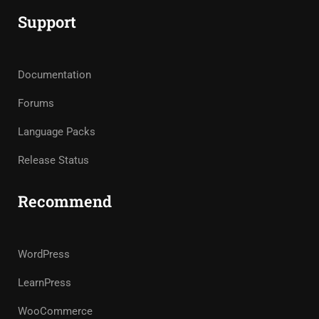
Support
Documentation
Forums
Language Packs
Release Status
Recommend
WordPress
LearnPress
WooCommerce