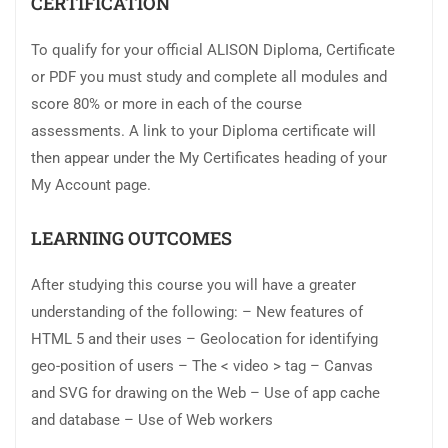
CERTIFICATION
To qualify for your official ALISON Diploma, Certificate
or PDF you must study and complete all modules and
score 80% or more in each of the course
assessments. A link to your Diploma certificate will
then appear under the My Certificates heading of your
My Account page.
LEARNING OUTCOMES
After studying this course you will have a greater
understanding of the following: – New features of
HTML 5 and their uses – Geolocation for identifying
geo-position of users – The < video > tag – Canvas
and SVG for drawing on the Web – Use of app cache
and database – Use of Web workers