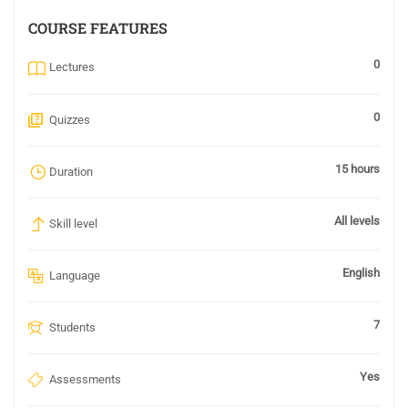
COURSE FEATURES
0
Lectures
0
Quizzes
15 hours
Duration
All levels
Skill level
English
Language
7
Students
Yes
Assessments