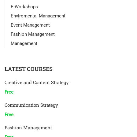
E-Workshops
Enviromental Management
Event Management
Fashion Management
Management
LATEST COURSES
Creative and Content Strategy
Free
Communication Strategy
Free
Fashion Management