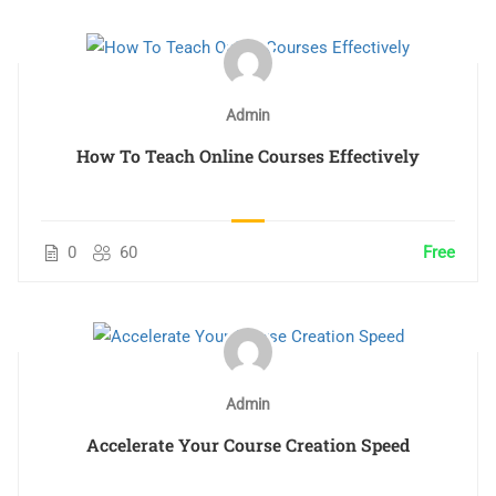
Admin
How To Teach Online Courses Effectively
0
60
Free
Admin
Accelerate Your Course Creation Speed