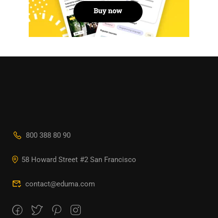
800 388 80 90
58 Howard Street #2 San Francisco
contact@eduma.com