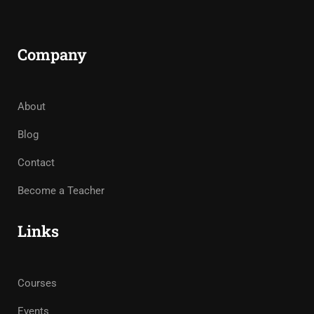
Company
About
Blog
Contact
Become a Teacher
Links
Courses
Events