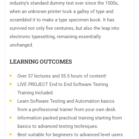
industry’s standard dummy text ever since the 1500s,
when an unknown printer took a galley of type and
scrambled it to make a type specimen book. It has
survived not only five centuries, but also the leap into
electronic typesetting, remaining essentially
unchanged.
LEARNING OUTCOMES
Over 37 lectures and 55.5 hours of content!
LIVE PROJECT End to End Software Testing
Training Included.
Learn Software Testing and Automation basics
from a professional trainer from your own desk.
Information packed practical training starting from
basics to advanced testing techniques.
Best suitable for beginners to advanced level users