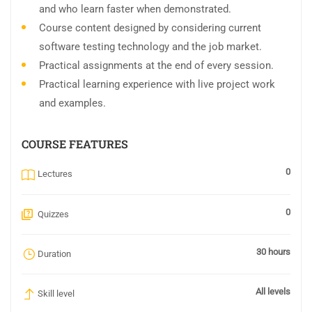
and who learn faster when demonstrated.
Course content designed by considering current
software testing technology and the job market.
Practical assignments at the end of every session.
Practical learning experience with live project work
and examples.
COURSE FEATURES
0
Lectures
0
Quizzes
30 hours
Duration
All levels
Skill level