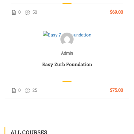
0
50
$69.00
Admin
Easy Zurb Foundation
0
25
$75.00
ALL COURSES