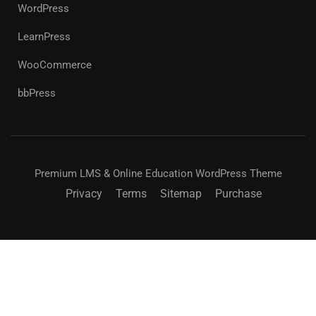
WordPress
LearnPress
WooCommerce
bbPress
Premium LMS & Online Education WordPress Theme
Privacy
Terms
Sitemap
Purchase