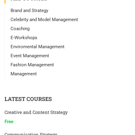
Brand and Strategy
Celebrity and Model Management
Coaching
E-Workshops
Enviromental Management
Event Management
Fashion Management
Management
LATEST COURSES
Creative and Content Strategy
Free
Communication Strategy