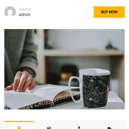
Teacher
BUY NOW
admin