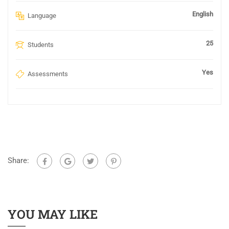
English
Language
25
Students
Yes
Assessments
Share:
YOU MAY LIKE