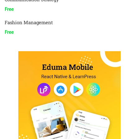
Free
Fashion Management
Free