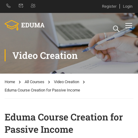
Register
Login
Video Creation
Home
All Courses
Video Creation
Eduma Course Creation for Passive Income
Eduma Course Creation for
Passive Income