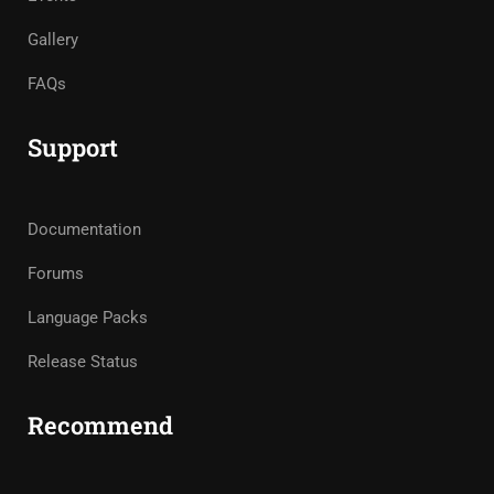
Gallery
FAQs
Support
Documentation
Forums
Language Packs
Release Status
Recommend