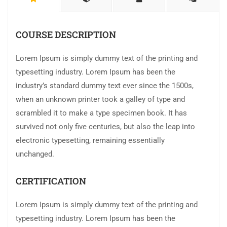
COURSE DESCRIPTION
Lorem Ipsum is simply dummy text of the printing and
typesetting industry. Lorem Ipsum has been the
industry’s standard dummy text ever since the 1500s,
when an unknown printer took a galley of type and
scrambled it to make a type specimen book. It has
survived not only five centuries, but also the leap into
electronic typesetting, remaining essentially
unchanged.
CERTIFICATION
Lorem Ipsum is simply dummy text of the printing and
typesetting industry. Lorem Ipsum has been the