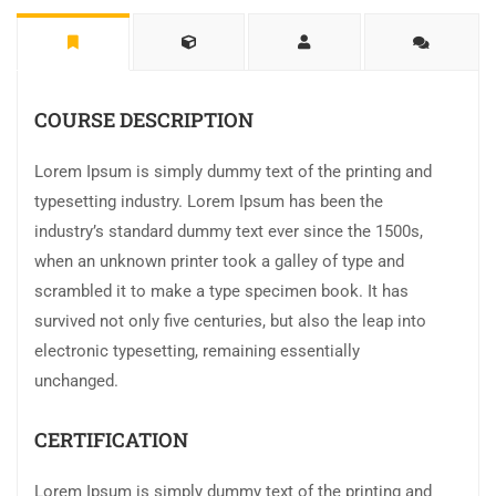
COURSE DESCRIPTION
Lorem Ipsum is simply dummy text of the printing and
typesetting industry. Lorem Ipsum has been the
industry’s standard dummy text ever since the 1500s,
when an unknown printer took a galley of type and
scrambled it to make a type specimen book. It has
survived not only five centuries, but also the leap into
electronic typesetting, remaining essentially
unchanged.
CERTIFICATION
Lorem Ipsum is simply dummy text of the printing and