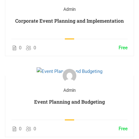
Admin
Corporate Event Planning and Implementation
0
0
Free
Admin
Event Planning and Budgeting
0
0
Free