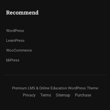
Recommend
WordPress
LearnPress
WooCommerce
bbPress
Premium LMS & Online Education WordPress Theme
Privacy
Terms
Sitemap
Purchase