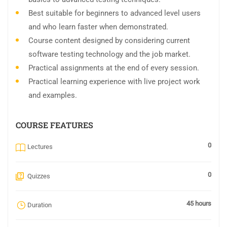
Best suitable for beginners to advanced level users
and who learn faster when demonstrated.
Course content designed by considering current
software testing technology and the job market.
Practical assignments at the end of every session.
Practical learning experience with live project work
and examples.
COURSE FEATURES
0
Lectures
0
Quizzes
45 hours
Duration