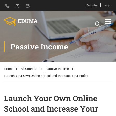
Register
Login
Passive Income
Home
All Courses
Passive Income
Launch Your Own Online School and Increase Your Profits
Launch Your Own Online
School and Increase Your