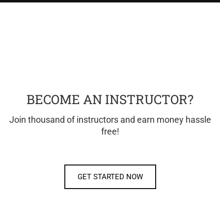
BECOME AN INSTRUCTOR?
Join thousand of instructors and earn money hassle
free!
GET STARTED NOW