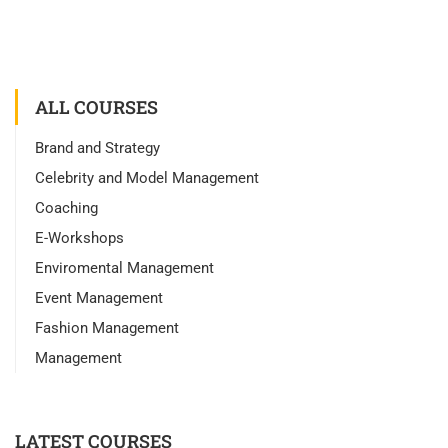
ALL COURSES
Brand and Strategy
Celebrity and Model Management
Coaching
E-Workshops
Enviromental Management
Event Management
Fashion Management
Management
LATEST COURSES