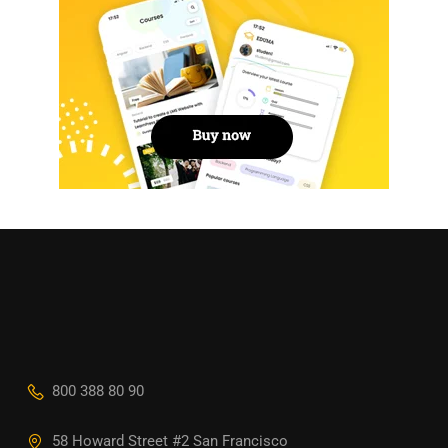
800 388 80 90
58 Howard Street #2 San Francisco