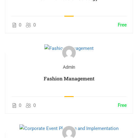
0
0
Free
Admin
Fashion Management
0
0
Free