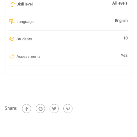
All levels
Skill level
English
Language
10
Students
Yes
Assessments
Share: