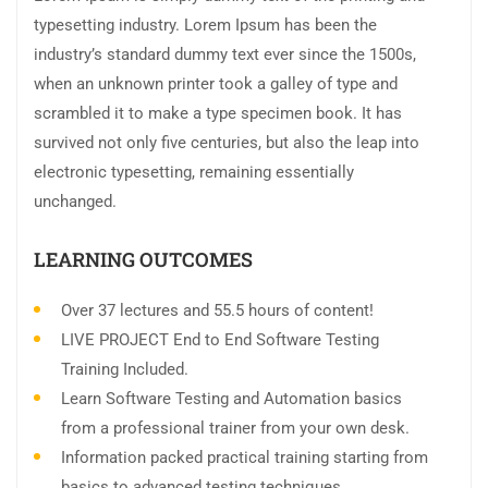
typesetting industry. Lorem Ipsum has been the
industry’s standard dummy text ever since the 1500s,
when an unknown printer took a galley of type and
scrambled it to make a type specimen book. It has
survived not only five centuries, but also the leap into
electronic typesetting, remaining essentially
unchanged.
LEARNING OUTCOMES
Over 37 lectures and 55.5 hours of content!
LIVE PROJECT End to End Software Testing
Training Included.
Learn Software Testing and Automation basics
from a professional trainer from your own desk.
Information packed practical training starting from
basics to advanced testing techniques.