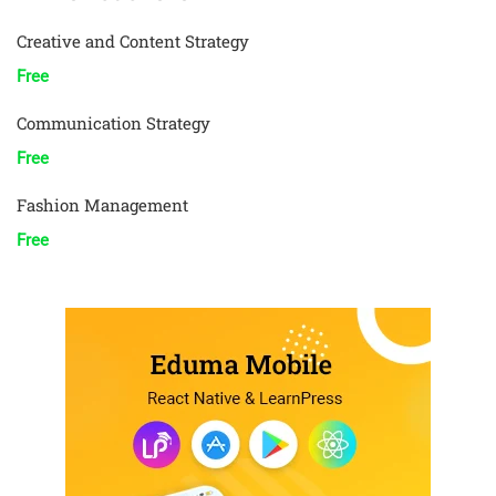
Creative and Content Strategy
Free
Communication Strategy
Free
Fashion Management
Free