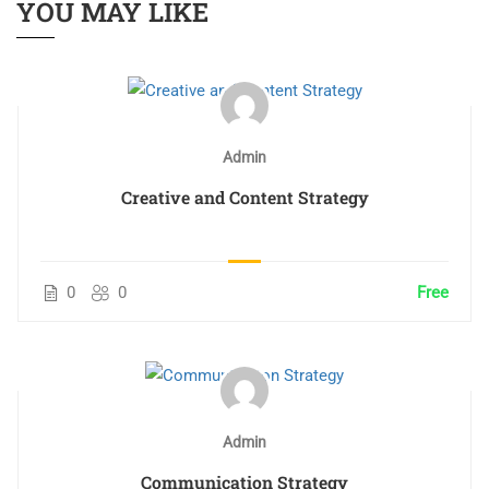
YOU MAY LIKE
Admin
Creative and Content Strategy
0
0
Free
Admin
Communication Strategy