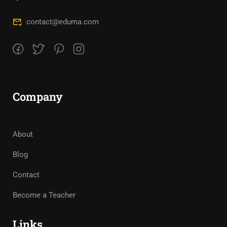
contact@eduma.com
Company
About
Blog
Contact
Become a Teacher
Links