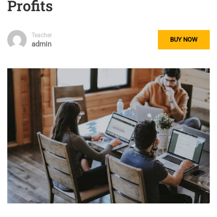
Profits
Teacher
BUY NOW
admin