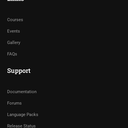
Courses
Events
Gallery
FAQs
Support
Documentation
Forums
Language Packs
Release Status