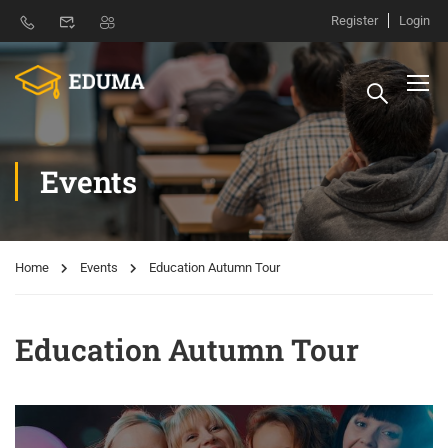
Register
Login
Events
Home
Events
Education Autumn Tour
Education Autumn Tour