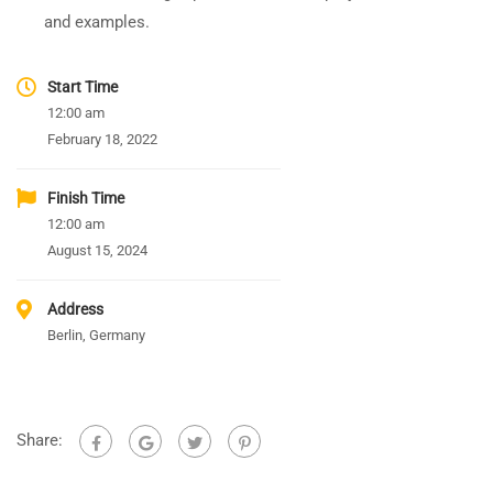
and examples.
Start Time
12:00 am
February 18, 2022
Finish Time
12:00 am
August 15, 2024
Address
Berlin, Germany
Share: