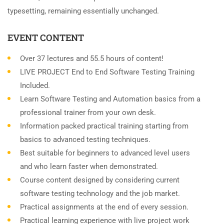
typesetting, remaining essentially unchanged.
EVENT CONTENT
Over 37 lectures and 55.5 hours of content!
LIVE PROJECT End to End Software Testing Training
Included.
Learn Software Testing and Automation basics from a
professional trainer from your own desk.
Information packed practical training starting from
basics to advanced testing techniques.
Best suitable for beginners to advanced level users
and who learn faster when demonstrated.
Course content designed by considering current
software testing technology and the job market.
Practical assignments at the end of every session.
Practical learning experience with live project work