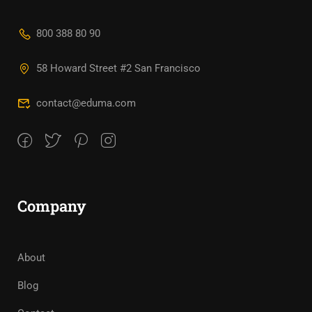
800 388 80 90
58 Howard Street #2 San Francisco
contact@eduma.com
Company
About
Blog