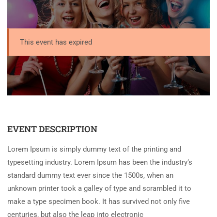
This event has expired
EVENT DESCRIPTION
Lorem Ipsum is simply dummy text of the printing and
typesetting industry. Lorem Ipsum has been the industry’s
standard dummy text ever since the 1500s, when an
unknown printer took a galley of type and scrambled it to
make a type specimen book. It has survived not only five
centuries, but also the leap into electronic