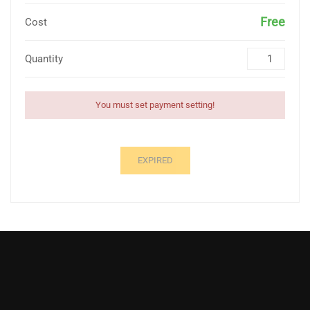
Free
Cost
Quantity
You must set payment setting!
EXPIRED