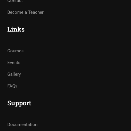
Contact
Become a Teacher
Links
Courses
Events
Gallery
FAQs
Support
Documentation