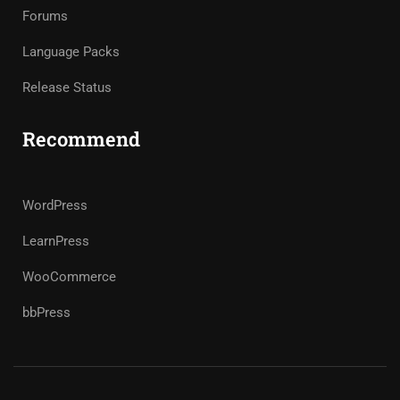
Forums
Language Packs
Release Status
Recommend
WordPress
LearnPress
WooCommerce
bbPress