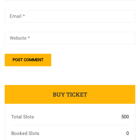
BUY TICKET
Total Slots
500
Booked Slots
0