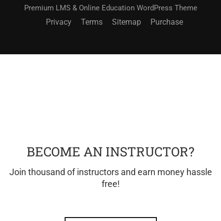
Premium LMS & Online Education WordPress Theme
Privacy
Terms
Sitemap
Purchase
BECOME AN INSTRUCTOR?
Join thousand of instructors and earn money hassle
free!