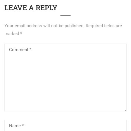
LEAVE A REPLY
Your email address will not be published.
Required fields are
marked
*