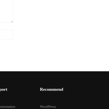
port
Recommend
mentation
WordPress