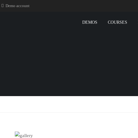
Demo account
DEMOS
COURSES