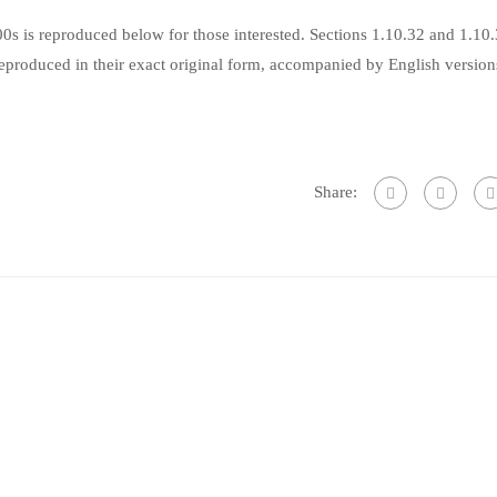
s is reproduced below for those interested. Sections 1.10.32 and 1.10
produced in their exact original form, accompanied by English version
Share: