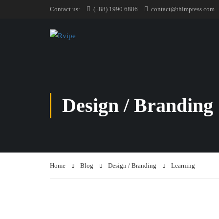
Contact us:
(+88) 1990 6886
contact@thimpress.com
Design / Branding
Home
Blog
Design / Branding
Learning