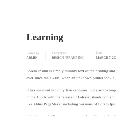
Learning
Categories
Date
Posted by
ADMIN
DESIGN / BRANDING
MARCH 7, 20
Lorem Ipsum is simply dummy text of the printing and 
ever since the 1500s, when an unknown printer took a 
It has survived not only five centuries, but also the le
in the 1960s with the release of Letraset sheets conta
like Aldus PageMaker including versions of Lorem Ips