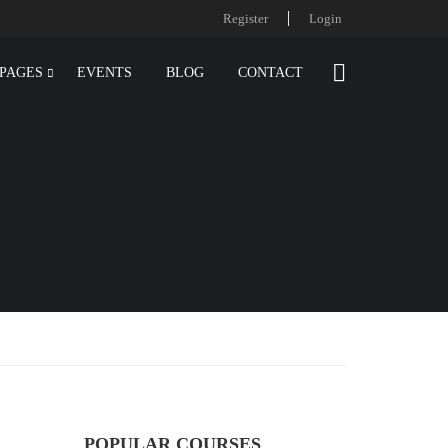
Register
Login
PAGES
EVENTS
BLOG
CONTACT
POPULAR COURSES