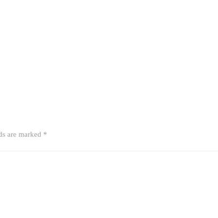
lds are marked
*