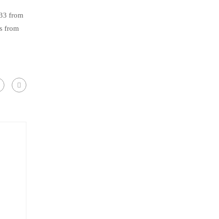
.33 from
s from