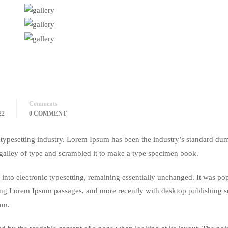
Comments
22
0 COMMENT
typesetting industry. Lorem Ipsum has been the industry’s standard du
galley of type and scrambled it to make a type specimen book.
ap into electronic typesetting, remaining essentially unchanged. It was po
ining Lorem Ipsum passages, and more recently with desktop publishing 
um.