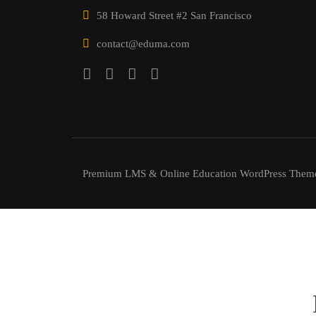
58 Howard Street #2 San Francisco
contact@eduma.com
Premium LMS & Online Education WordPress Them