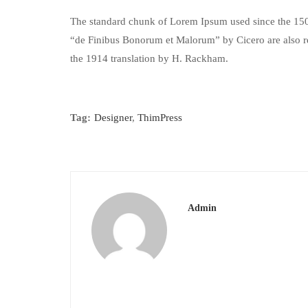
The standard chunk of Lorem Ipsum used since the 1500
“de Finibus Bonorum et Malorum” by Cicero are also re
the 1914 translation by H. Rackham.
Tag:
Designer
,
ThimPress
Admin