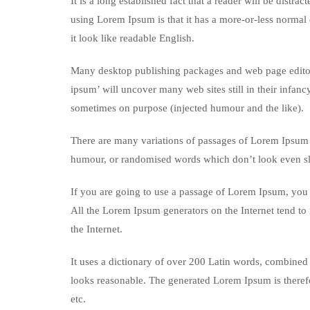
It is a long established fact that a reader will be distr
using Lorem Ipsum is that it has a more-or-less normal d
it look like readable English.
Many desktop publishing packages and web page editors
ipsum’ will uncover many web sites still in their infan
sometimes on purpose (injected humour and the like).
There are many variations of passages of Lorem Ipsum a
humour, or randomised words which don’t look even sli
If you are going to use a passage of Lorem Ipsum, you n
All the Lorem Ipsum generators on the Internet tend to 
the Internet.
It uses a dictionary of over 200 Latin words, combined
looks reasonable. The generated Lorem Ipsum is therefo
etc.