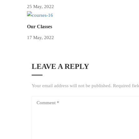
25 May, 2022
Our Classes
17 May, 2022
LEAVE A REPLY
Your email address will not be published.
Required fie