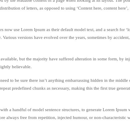
acted by the readable content of a page when looking at its layout. The poi
istribution of letters, as opposed to using ‘Content here, content here’
 now use Lorem Ipsum as their default model text, and a search for ‘
cy. Various versions have evolved over the years, sometimes by accident,
vailable, but the majority have suffered alteration in some form, by in
ghtly believable.
eed to be sure there isn’t anything embarrassing hidden in the middle o
repeat predefined chunks as necessary, making this the first true genera
 with a handful of model sentence structures, to generate Lorem Ipsum 
re always free from repetition, injected humour, or non-characteristic 