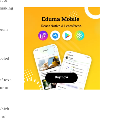
nt of
, making
lorem
jected
f text.
tor on
which
words