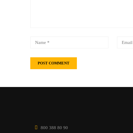
800 388 80 90