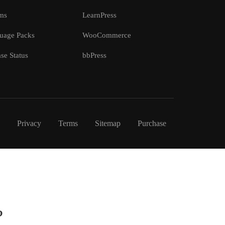
ms
LearnPress
uage Packs
WooCommerce
se Status
bbPress
Privacy
Terms
Sitemap
Purchase
?