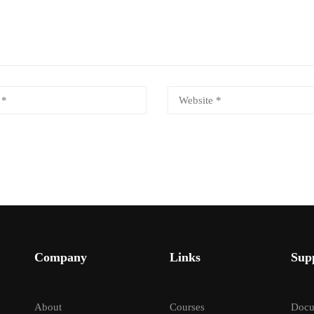
Company
Links
Sup
About
Courses
Docu