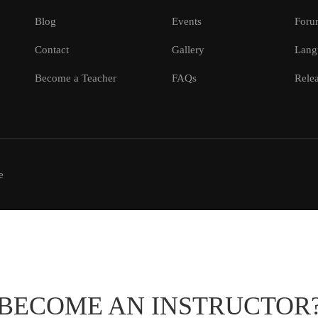
Blog
Events
Foru
Contact
Gallery
Lang
Become a Teacher
FAQs
Relea
e
BECOME AN INSTRUCTOR