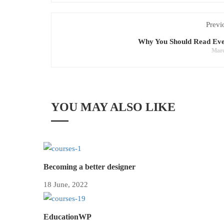
Previ
Why You Should Read Ev
Marc
YOU MAY ALSO LIKE
Becoming a better designer
18 June, 2022
EducationWP