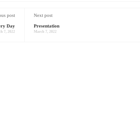
ous post
Next post
ery Day
Presentation
h 7, 2022
March 7, 2022