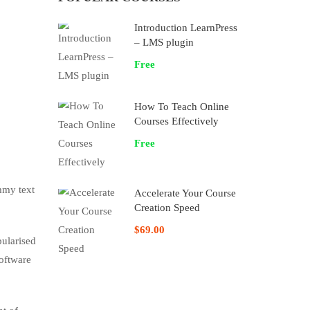
Introduction LearnPress
– LMS plugin
Free
How To Teach Online
Courses Effectively
Free
mmy text
Accelerate Your Course
Creation Speed
$69.00
pularised
software