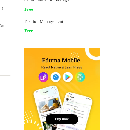
Communication Strategy
0
Free
Fashion Management
es
Free