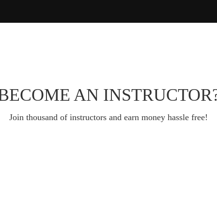
BECOME AN INSTRUCTOR
Join thousand of instructors and earn money hassle free!