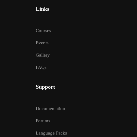
Links
Courses
Events
Gallery
FAQs
Support
Documentation
Forums
Language Packs