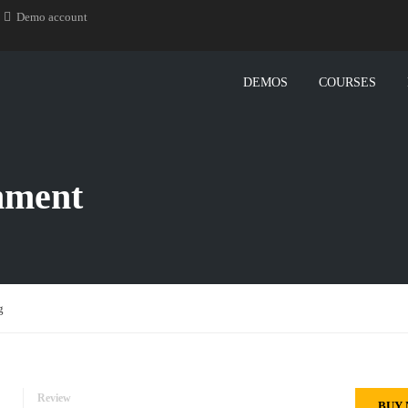
Demo account
DEMOS
COURSES
nment
g
Review
BUY