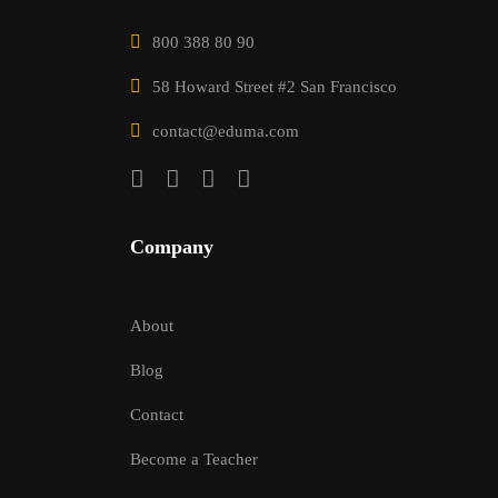
800 388 80 90
58 Howard Street #2 San Francisco
contact@eduma.com
Company
About
Blog
Contact
Become a Teacher