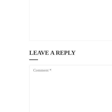
LEAVE A REPLY