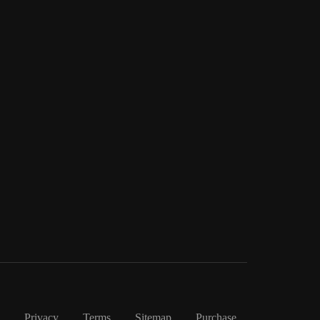
Privacy
Terms
Sitemap
Purchase