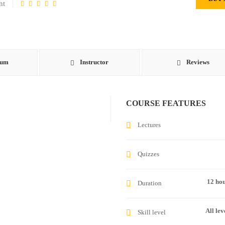
nt
lum
Instructor
Reviews
COURSE FEATURES
Lectures
Quizzes
12 ho
Duration
All lev
Skill level