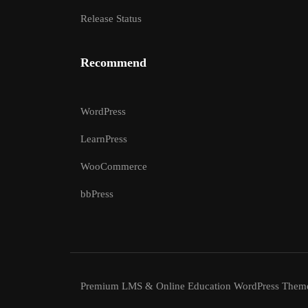
Release Status
Recommend
WordPress
LearnPress
WooCommerce
bbPress
Premium LMS & Online Education WordPress Them