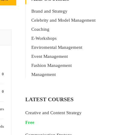
Brand and Strategy
Celebrity and Model Management
Coaching
E-Workshops
Enviromental Management
Event Management
Fashion Management
0
Management
0
LATEST COURSES
urs
Creative and Content Strategy
Free
els