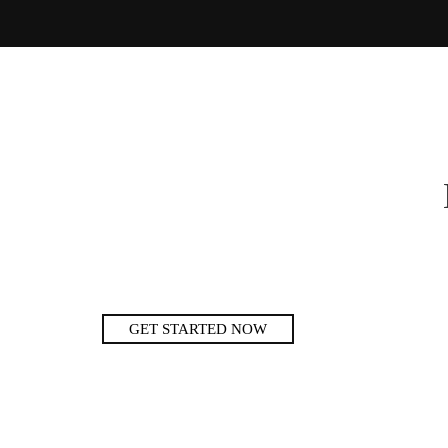
GET STARTED NOW