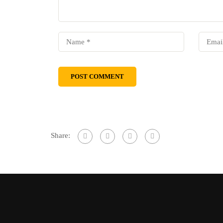
Share: