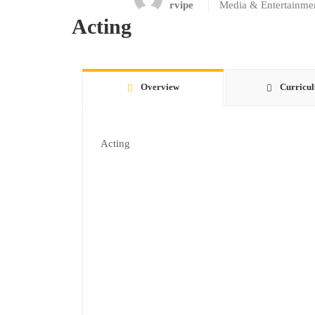
rvipe
Media & Entertainme
Acting
Overview
Curricu
Acting