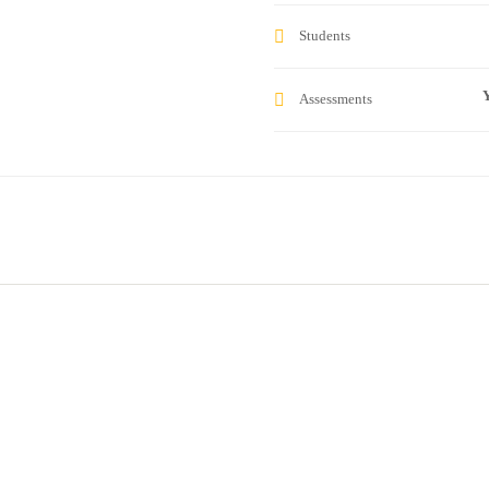
Students
Y
Assessments