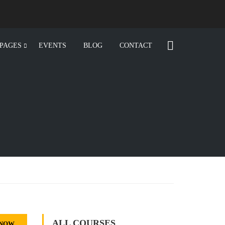
PAGES
EVENTS
BLOG
CONTACT
ALL COURSES
 NOW