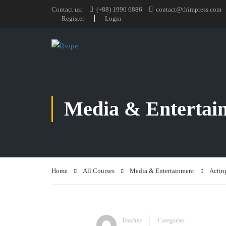
Contact us:
(+88) 1990 6886
contact@thimpress.com
Register
Login
Media & Entertai
Home
All Courses
Media & Entertainment
Actin
Teacher
Categories