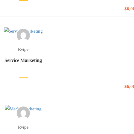
$6,0
Rvipe
Service Marketing
$6,0
Rvipe