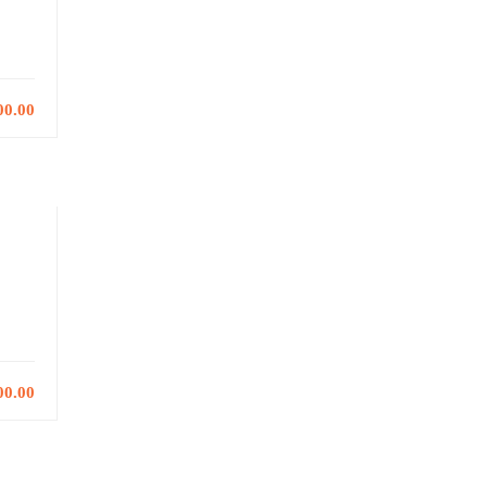
00.00
00.00