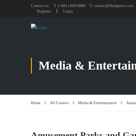
Contact us:
(+88) 1990 6886
contact@thimpress.com
Register
Login
Media & Entertai
Home
All Courses
Media & Entertainment
Amuse
Amusement Parks and Ga