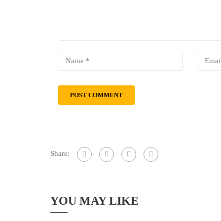
Share:
YOU MAY LIKE