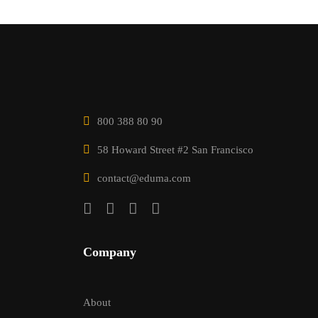
800 388 80 90
58 Howard Street #2 San Francisco
contact@eduma.com
Company
About