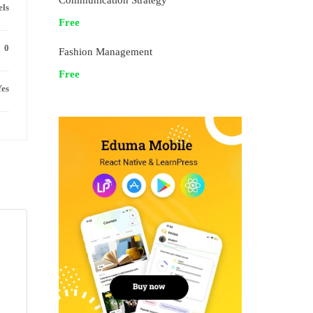
Communication Strategy
els
Free
0
Fashion Management
Free
es