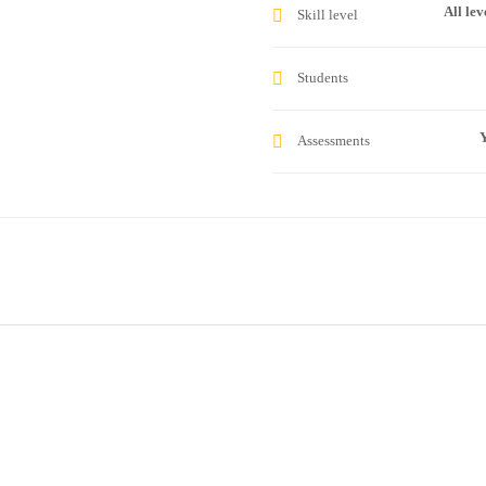
All lev
Skill level
Students
Y
Assessments