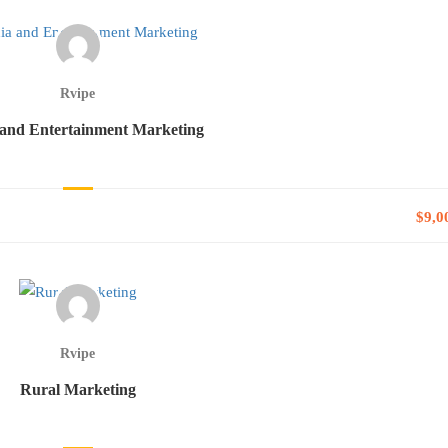
Rvipe
and Entertainment Marketing
$9,0
Rvipe
Rural Marketing