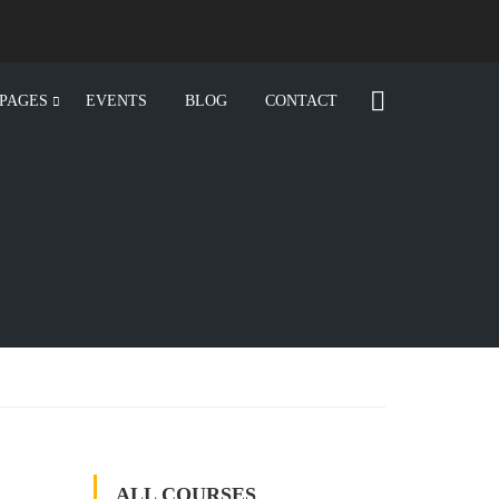
PAGES
EVENTS
BLOG
CONTACT
ALL COURSES