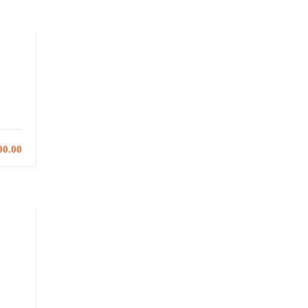
00.00