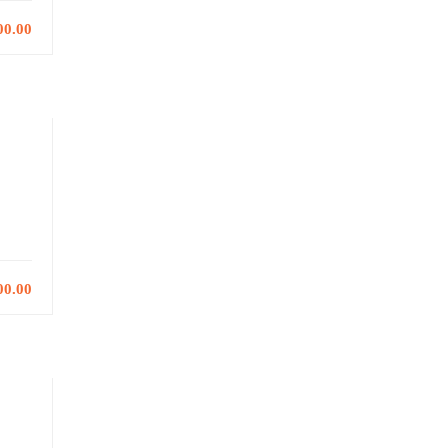
00.00
00.00