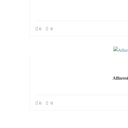
0
0
Affores
0
0