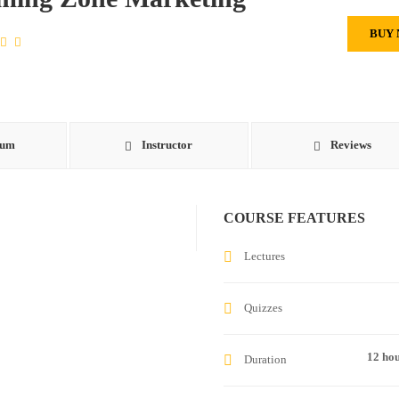
BUY
lum
Instructor
Reviews
COURSE FEATURES
Lectures
Quizzes
12 ho
Duration