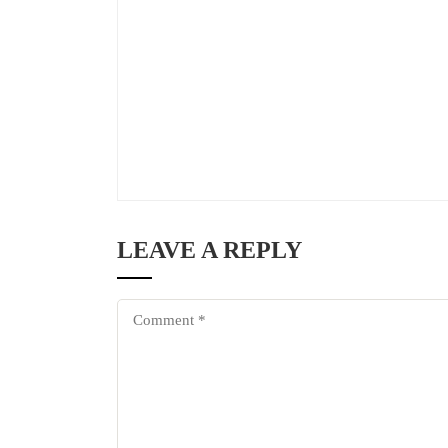
LEAVE A REPLY