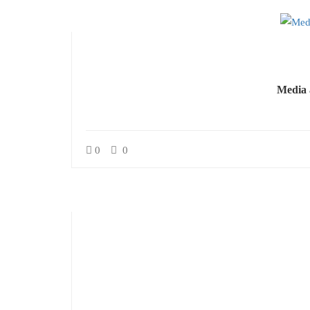
Media 
0
0