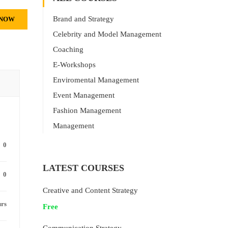
Brand and Strategy
 NOW
Celebrity and Model Management
Coaching
E-Workshops
Enviromental Management
Event Management
Fashion Management
Management
0
LATEST COURSES
0
Creative and Content Strategy
urs
Free