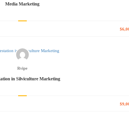
Media Marketing
$6,0
Rvipe
tation in Silviculture Marketing
$9,0