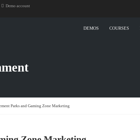
Demo account
DEMOS
COURSES
nment
ment Parks and Gaming Zone Marketing
ming Zone Marketing