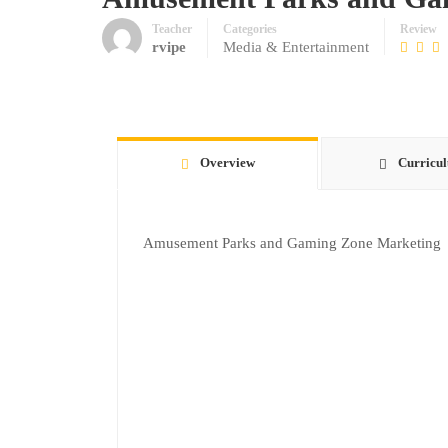
Teacher
Categories
Review
rvipe
Media & Entertainment
Overview
Curricu
Amusement Parks and Gaming Zone Marketing