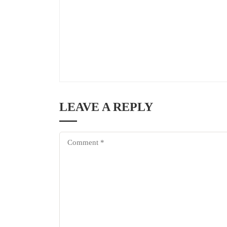
LEAVE A REPLY