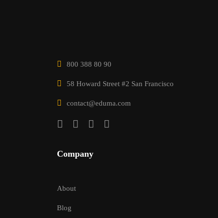
800 388 80 90
58 Howard Street #2 San Francisco
contact@eduma.com
Company
About
Blog