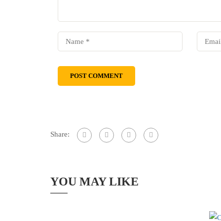
Share:
YOU MAY LIKE