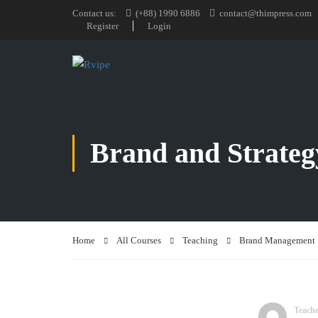
Contact us:
(+88) 1990 6886
contact@thimpress.com
Register
Login
Brand and Strateg
Home
All Courses
Teaching
Brand Management
Teach