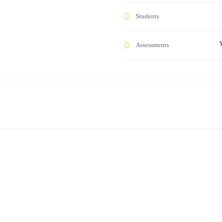
Students
Y
Assessments