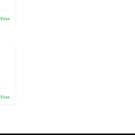
Free
Free