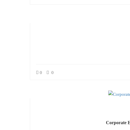
0
0
Corporate E