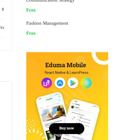
Communication Strategy
0
Free
Fashion Management
es
Free