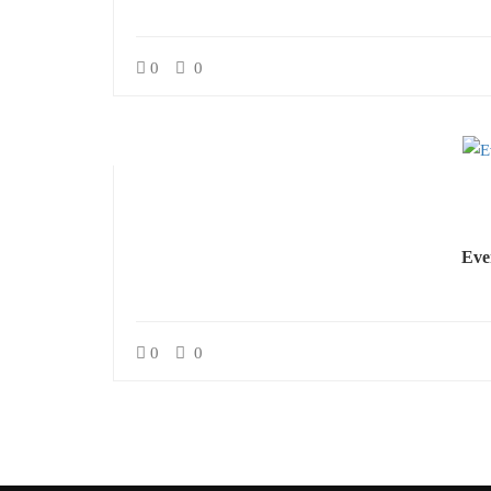
0
0
Eve
0
0