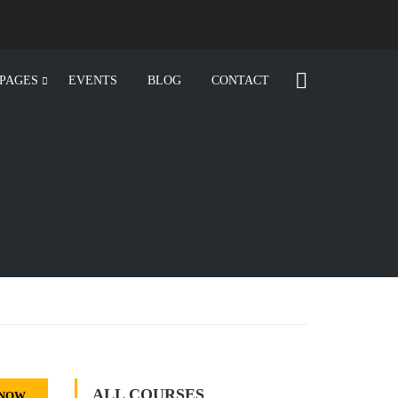
PAGES
EVENTS
BLOG
CONTACT
ALL COURSES
 NOW