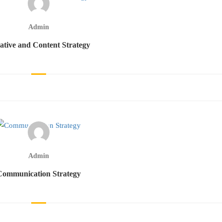
Admin
ative and Content Strategy
Admin
Communication Strategy