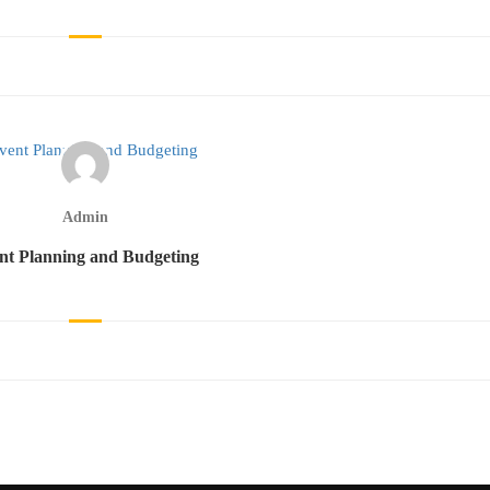
Admin
nt Planning and Budgeting