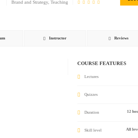
Brand and Strategy
,
Teaching
lum
Instructor
Reviews
COURSE FEATURES
Lectures
Quizzes
12 ho
Duration
All lev
Skill level