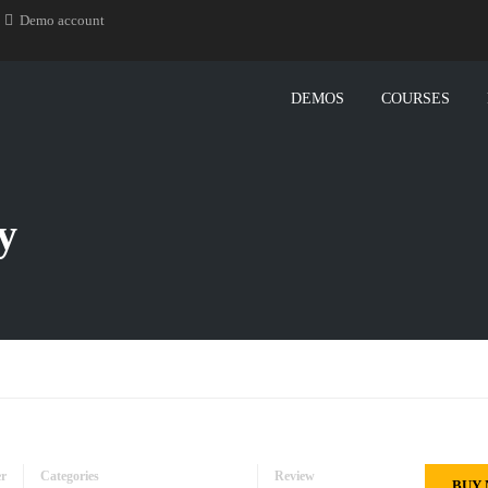
Demo account
DEMOS
COURSES
y
er
Categories
Review
BUY