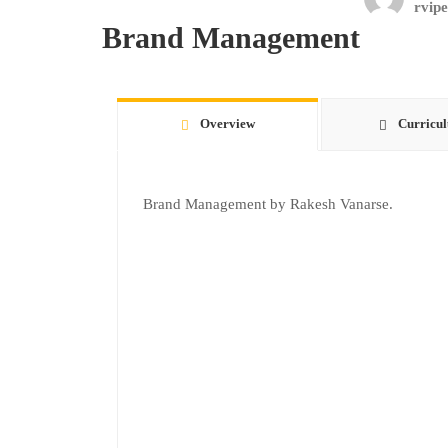
rvipe
Brand Management
Overview
Curricu
Brand Management by Rakesh Vanarse.