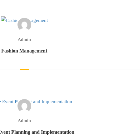
Admin
Fashion Management
Admin
vent Planning and Implementation