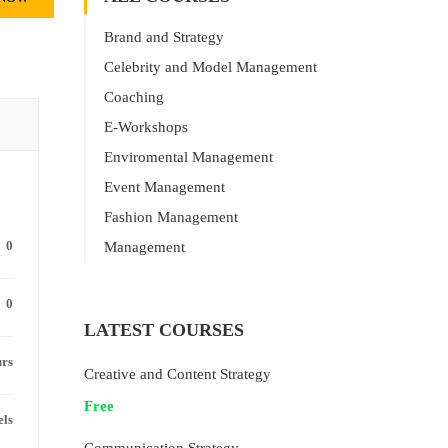
Brand and Strategy
Celebrity and Model Management
Coaching
E-Workshops
Enviromental Management
Event Management
Fashion Management
0
Management
0
LATEST COURSES
urs
Creative and Content Strategy
Free
els