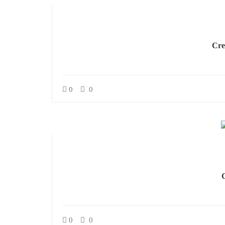
Cre
0
0
0
0