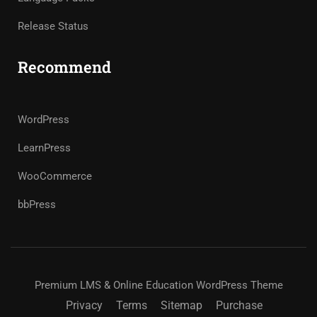
Release Status
Recommend
WordPress
LearnPress
WooCommerce
bbPress
Premium LMS & Online Education WordPress Theme
Privacy
Terms
Sitemap
Purchase