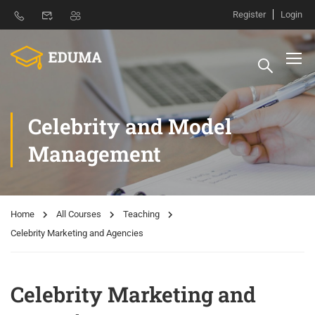
Register
Login
Celebrity and Model
Management
Home
All Courses
Teaching
Celebrity Marketing and Agencies
Celebrity Marketing and