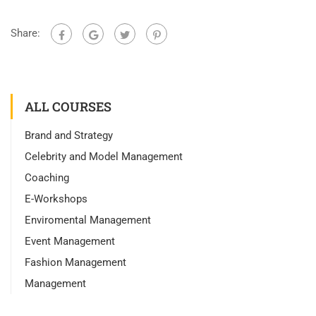
Share:
ALL COURSES
Brand and Strategy
Celebrity and Model Management
Coaching
E-Workshops
Enviromental Management
Event Management
Fashion Management
Management