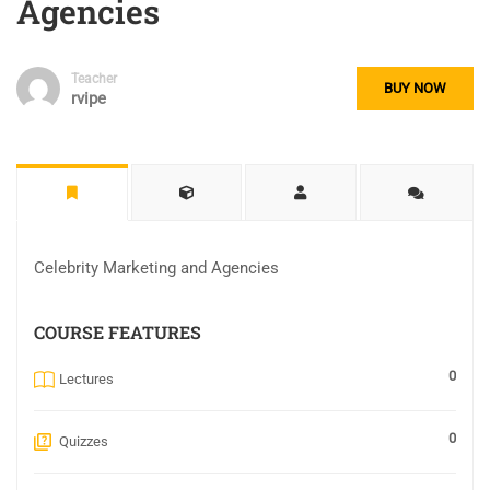
Agencies
Teacher
BUY NOW
rvipe
Celebrity Marketing and Agencies
COURSE FEATURES
0
Lectures
0
Quizzes