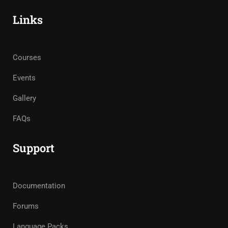
Links
Courses
Events
Gallery
FAQs
Support
Documentation
Forums
Language Packs