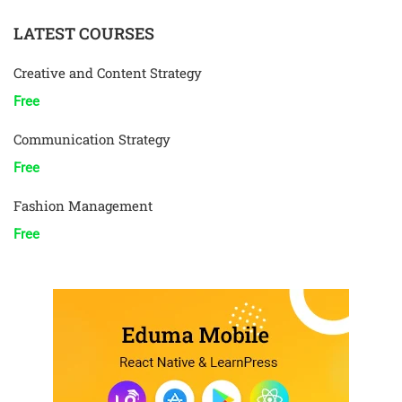
LATEST COURSES
Creative and Content Strategy
Free
Communication Strategy
Free
Fashion Management
Free