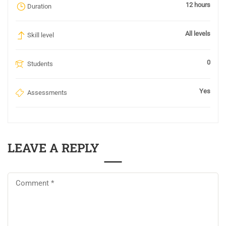
12 hours
Duration
All levels
Skill level
0
Students
Yes
Assessments
LEAVE A REPLY