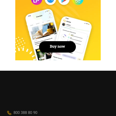
800 388 80 90