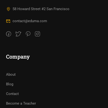
58 Howard Street #2 San Francisco
contact@eduma.com
Company
About
Blog
Contact
Become a Teacher