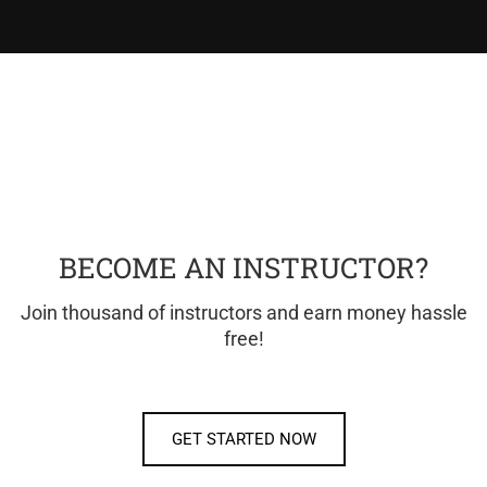
BECOME AN INSTRUCTOR?
Join thousand of instructors and earn money hassle
free!
GET STARTED NOW