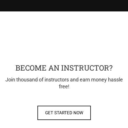
BECOME AN INSTRUCTOR?
Join thousand of instructors and earn money hassle
free!
GET STARTED NOW