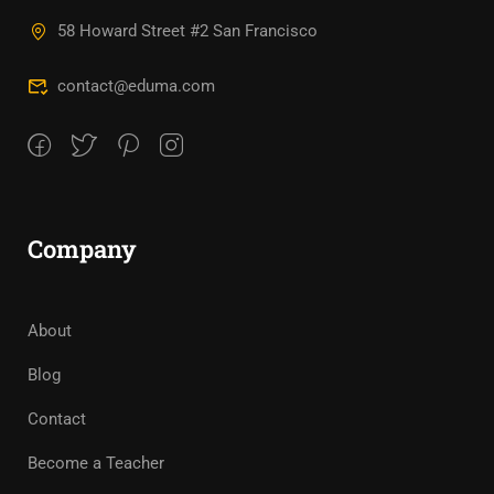
58 Howard Street #2 San Francisco
contact@eduma.com
Company
About
Blog
Contact
Become a Teacher