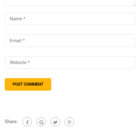
Share: