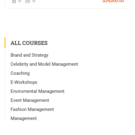
0
0
$24,000.00
ALL COURSES
Brand and Strategy
Celebrity and Model Management
Coaching
E-Workshops
Enviromental Management
Event Management
Fashion Management
Management