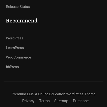
Release Status
Recommend
WordPress
LearnPress
WooCommerce
bbPress
Premium LMS & Online Education WordPress Theme
Privacy
Terms
Sitemap
Purchase