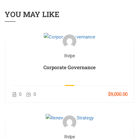
YOU MAY LIKE
Rvipe
Corporate Governance
0
0
$9,000.00
Rvipe