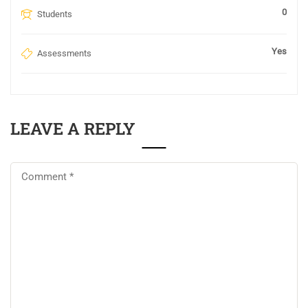
0
Students
Yes
Assessments
LEAVE A REPLY