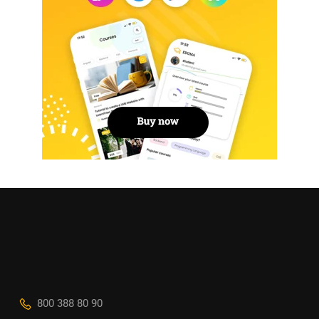
800 388 80 90