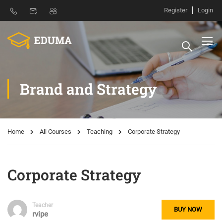
Register
Login
Brand and Strategy
Home
All Courses
Teaching
Corporate Strategy
Corporate Strategy
Teacher
BUY NOW
rvipe