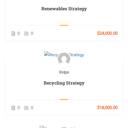
Renewables Strategy
0
0
$24,000.00
Rvipe
Recycling Strategy
0
0
$18,000.00