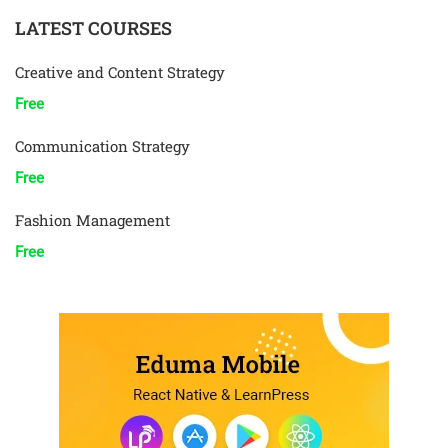
LATEST COURSES
Creative and Content Strategy
Free
Communication Strategy
Free
Fashion Management
Free