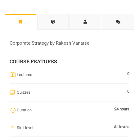
Corporate Strategy by Rakesh Vanarse.
COURSE FEATURES
0
Lectures
0
Quizzes
24 hours
Duration
All levels
Skill level