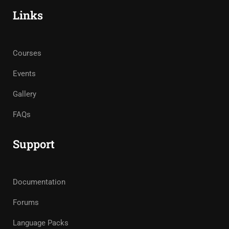
Links
Courses
Events
Gallery
FAQs
Support
Documentation
Forums
Language Packs