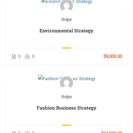
Rvipe
Environmental Strategy
0
0
$9,000.00
Rvipe
Fashion Business Strategy