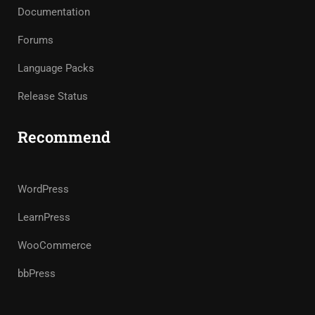
Documentation
Forums
Language Packs
Release Status
Recommend
WordPress
LearnPress
WooCommerce
bbPress