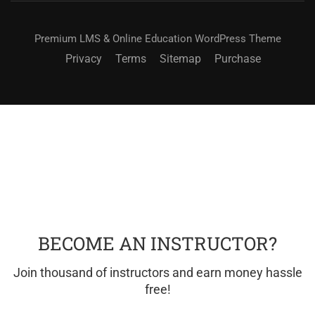
Premium LMS & Online Education WordPress Theme
Privacy
Terms
Sitemap
Purchase
BECOME AN INSTRUCTOR?
Join thousand of instructors and earn money hassle
free!