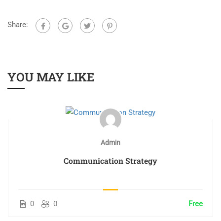
Share:
YOU MAY LIKE
Admin
Communication Strategy
0
0
Free