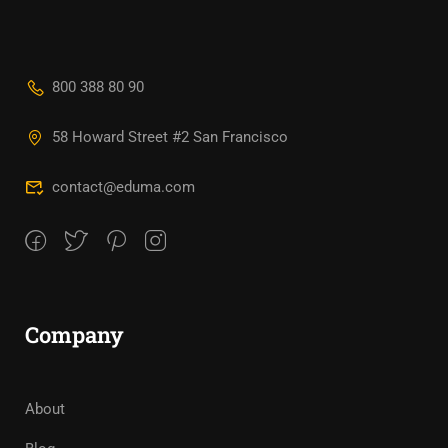
800 388 80 90
58 Howard Street #2 San Francisco
contact@eduma.com
Company
About