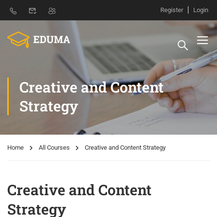
Register
Login
Creative and Content
Strategy
Home
All Courses
Creative and Content Strategy
Creative and Content
Strategy