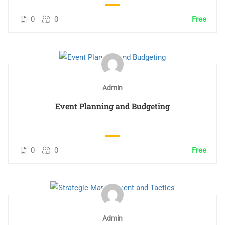
0
0
Free
Admin
Event Planning and Budgeting
0
0
Free
Admin