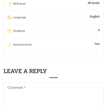
All levels
Skill level
English
Language
0
Students
Yes
Assessments
LEAVE A REPLY