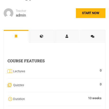
Teacher
START NOW
admin
COURSE FEATURES
0
Lectures
0
Quizzes
10 weeks
Duration