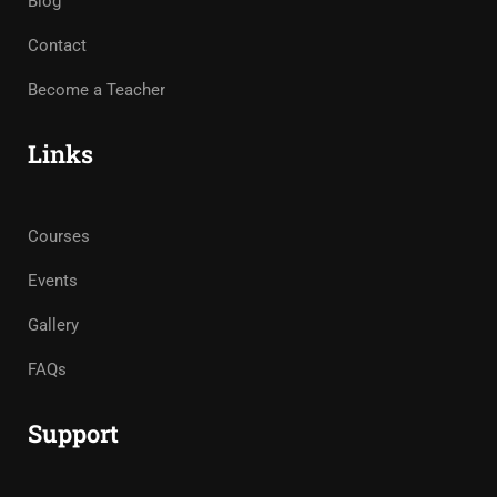
Blog
Contact
Become a Teacher
Links
Courses
Events
Gallery
FAQs
Support