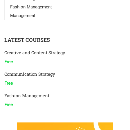
Fashion Management
Management
LATEST COURSES
Creative and Content Strategy
Free
Communication Strategy
Free
Fashion Management
Free