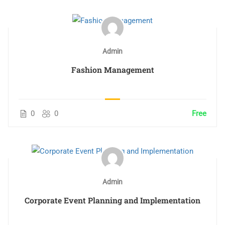
Admin
Fashion Management
0
0
Free
Admin
Corporate Event Planning and Implementation