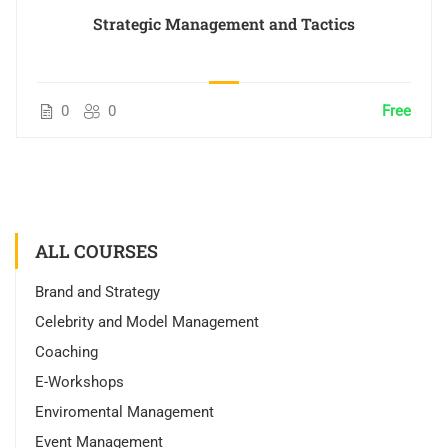
Strategic Management and Tactics
0
0
Free
ALL COURSES
Brand and Strategy
Celebrity and Model Management
Coaching
E-Workshops
Enviromental Management
Event Management