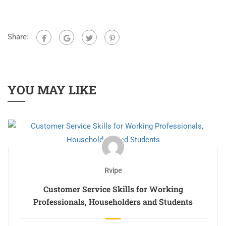
Share:
YOU MAY LIKE
Rvipe
Customer Service Skills for Working
Professionals, Householders and Students