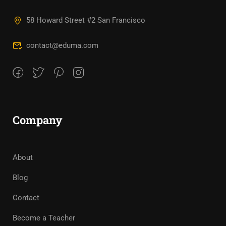
58 Howard Street #2 San Francisco
contact@eduma.com
Company
About
Blog
Contact
Become a Teacher