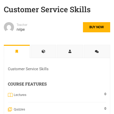
Customer Service Skills
Teacher
BUY NOW
rvipe
Customer Service Skills
COURSE FEATURES
0
Lectures
0
Quizzes