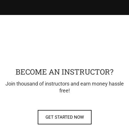
BECOME AN INSTRUCTOR?
Join thousand of instructors and earn money hassle
free!
GET STARTED NOW