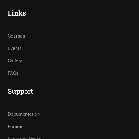
Links
Courses
Events
Gallery
FAQs
Support
Documentation
Forums