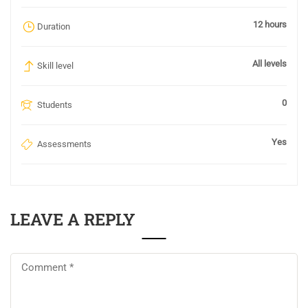
12 hours
Duration
All levels
Skill level
0
Students
Yes
Assessments
LEAVE A REPLY