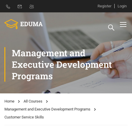
Register
Login
Management and
Executive Development
Programs
Home
All Courses
Management and Executive Development Programs
Customer Service Skills