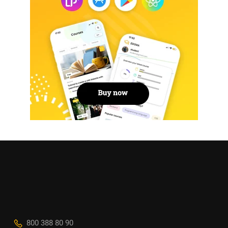
800 388 80 90