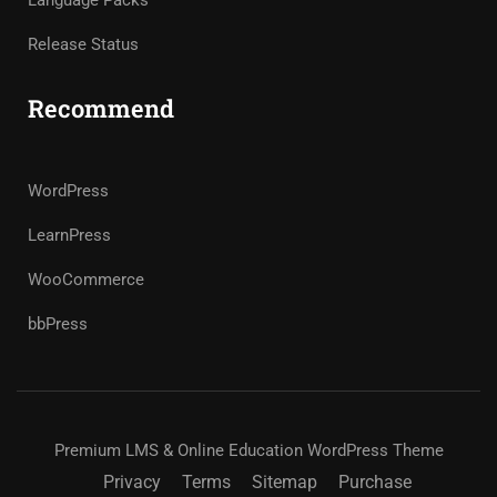
Language Packs
Release Status
Recommend
WordPress
LearnPress
WooCommerce
bbPress
Premium LMS & Online Education WordPress Theme
Privacy
Terms
Sitemap
Purchase