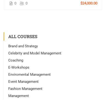
0
0
$24,000.00
ALL COURSES
Brand and Strategy
Celebrity and Model Management
Coaching
E-Workshops
Enviromental Management
Event Management
Fashion Management
Management