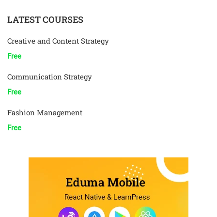
LATEST COURSES
Creative and Content Strategy
Free
Communication Strategy
Free
Fashion Management
Free