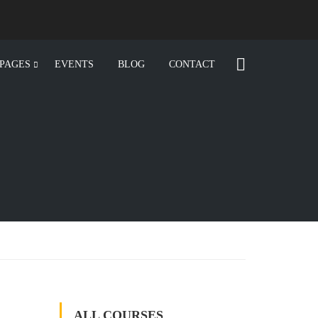
PAGES
EVENTS
BLOG
CONTACT
ALL COURSES