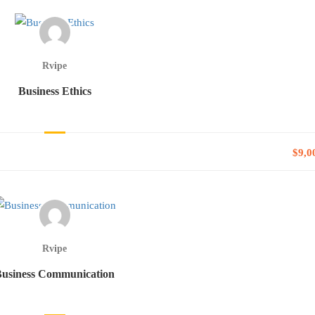
Rvipe
Business Ethics
$9,0
Rvipe
Business Communication