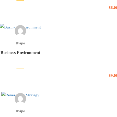
$6,0
Rvipe
Business Environment
$9,0
Rvipe