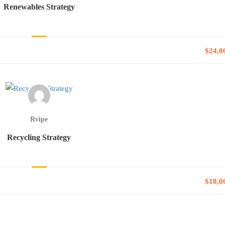
Renewables Strategy
$24,0
Rvipe
Recycling Strategy
$18,0