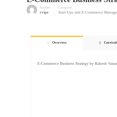
Teacher
Categories
rvipe
Start-Ups and E-Commerce Manag
Overview
Curricu
E-Commerce Business Strategy by Rakesh Vanar