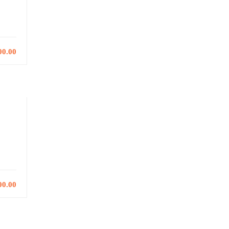
00.00
00.00