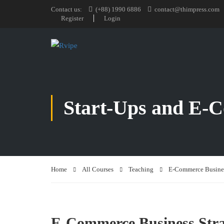
Contact us:
(+88) 1990 6886
contact@thimpress.com
Register
Login
Start-Ups and E
Home
All Courses
Teaching
E-Commerce Busines
E-Commerce Business Stra