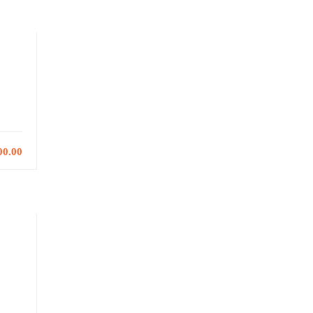
00.00