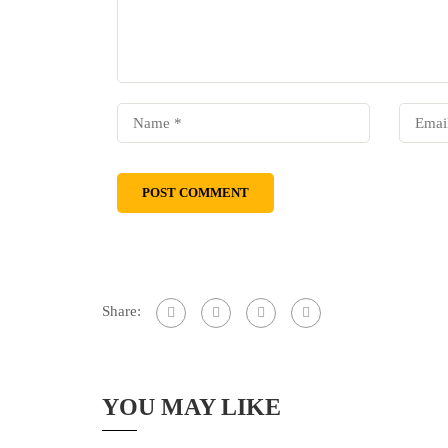
Share:
YOU MAY LIKE