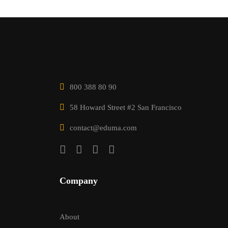
800 388 80 90
58 Howard Street #2 San Francisco
contact@eduma.com
Company
About