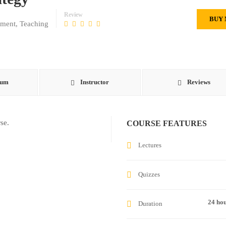
Review
BUY
ement
,
Teaching
lum
Instructor
Reviews
se.
COURSE FEATURES
Lectures
Quizzes
24 ho
Duration