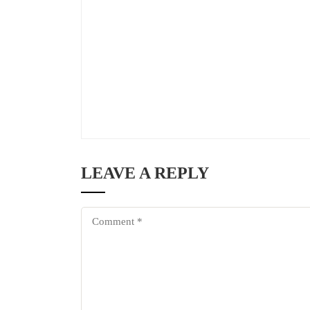
LEAVE A REPLY