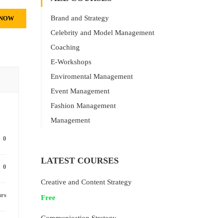
Brand and Strategy
 NOW
Celebrity and Model Management
Coaching
E-Workshops
Enviromental Management
Event Management
Fashion Management
Management
0
LATEST COURSES
0
Creative and Content Strategy
urs
Free