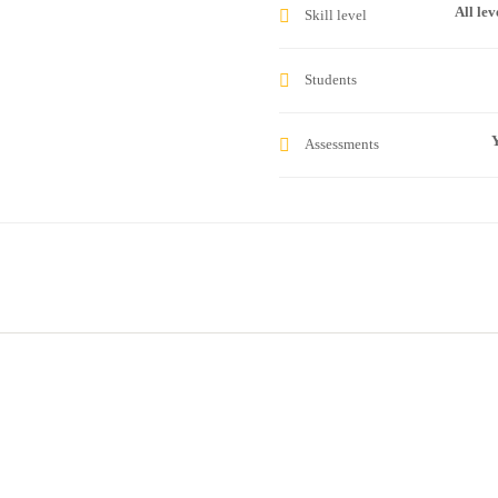
All lev
Skill level
Students
Y
Assessments