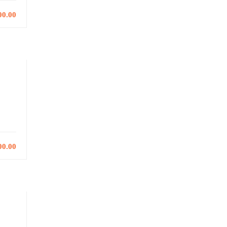
00.00
00.00