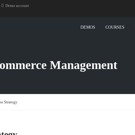
Demo account
DEMOS
COURSES
-Commerce Management
s Strategy
tegy