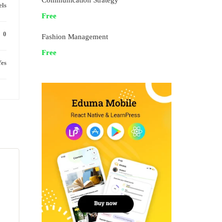
Communication Strategy
els
Free
0
Fashion Management
Free
es