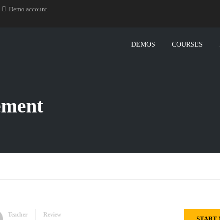
Demo account
DEMOS
COURSES
ement
Teacher
Review
START