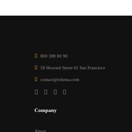
800 388 80 90
58 Howard Street #2 San Francisco
contact@eduma.com
Company
About