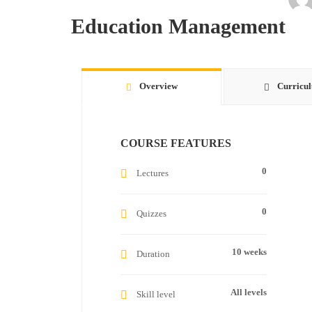
Education Management
Overview
Curricu
COURSE FEATURES
0
Lectures
0
Quizzes
10 weeks
Duration
All levels
Skill level