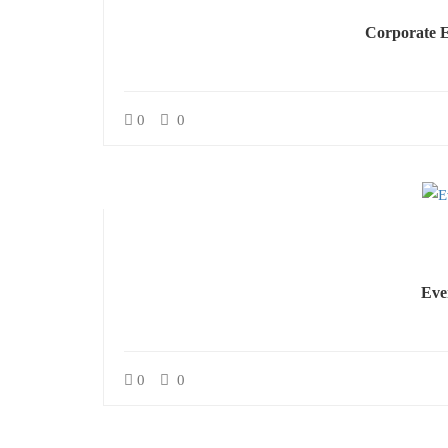
Corporate E
0
0
Eve
0
0