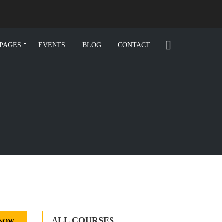
PAGES
EVENTS
BLOG
CONTACT
ALL COURSES
 NOW