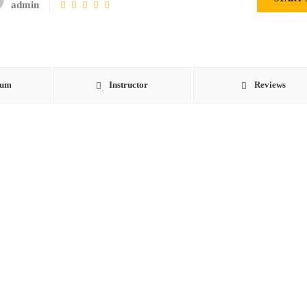
admin
lum
Instructor
Reviews