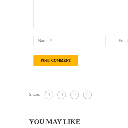
Share:
YOU MAY LIKE