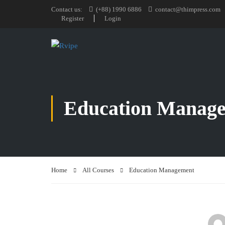
Contact us:
(+88) 1990 6886
contact@thimpress.com
Register
Login
Education Manag
Home
All Courses
Education Management