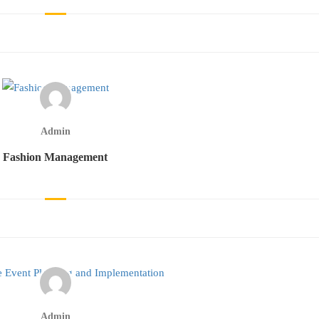
Admin
Fashion Management
Admin