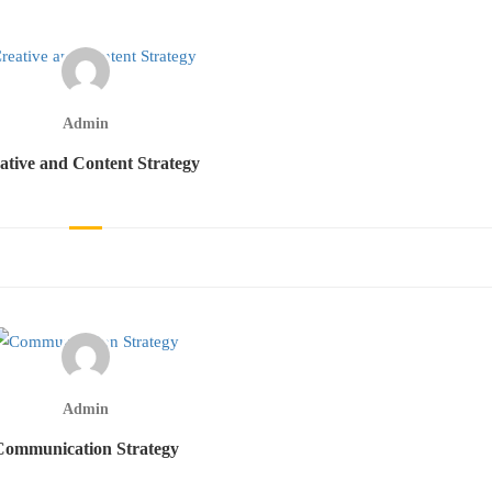
Admin
ative and Content Strategy
Admin
Communication Strategy