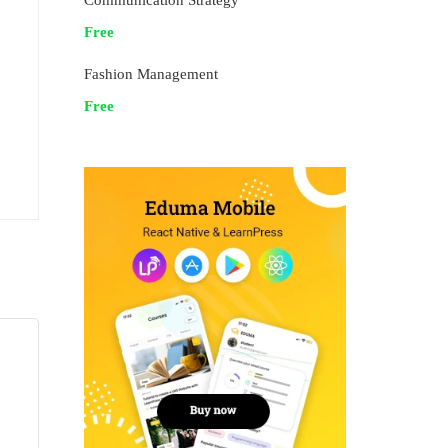
Communication Strategy
Free
Fashion Management
Free