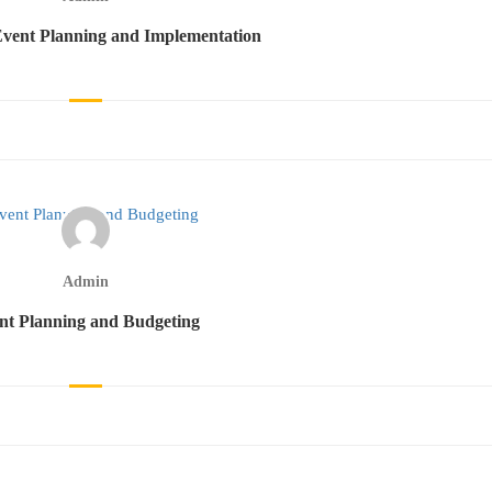
vent Planning and Implementation
Admin
nt Planning and Budgeting