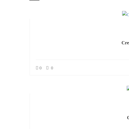
Cre
0
0