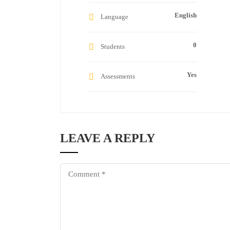
English
Language
0
Students
Yes
Assessments
LEAVE A REPLY