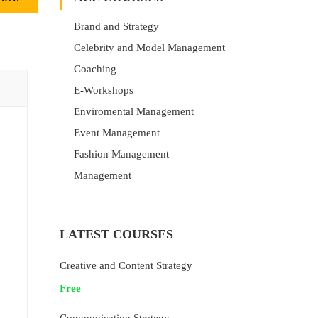
Brand and Strategy
Celebrity and Model Management
Coaching
E-Workshops
Enviromental Management
Event Management
Fashion Management
Management
LATEST COURSES
Creative and Content Strategy
Free