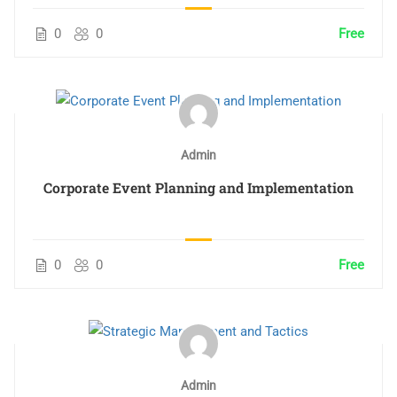
0
0
Free
Admin
Corporate Event Planning and Implementation
0
0
Free
Admin