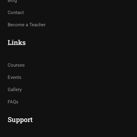
Blog
Contact
Become a Teacher
Links
Courses
Events
Gallery
FAQs
Support