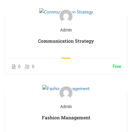
Admin
Communication Strategy
0
0
Free
Admin
Fashion Management