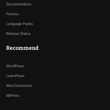
Documentation
Forums
Language Packs
Release Status
Recommend
WordPress
LearnPress
WooCommerce
bbPress