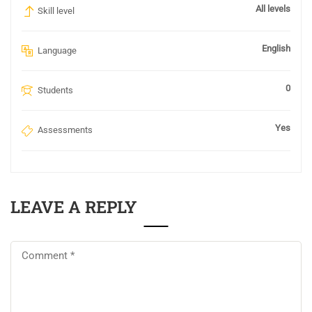
All levels
Skill level
English
Language
0
Students
Yes
Assessments
LEAVE A REPLY