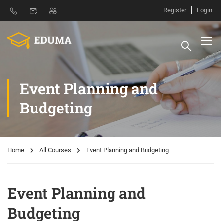
Register
Login
Event Planning and
Budgeting
Home
All Courses
Event Planning and Budgeting
Event Planning and
Budgeting