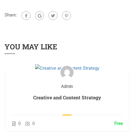
Share:
YOU MAY LIKE
Admin
Creative and Content Strategy
0
0
Free