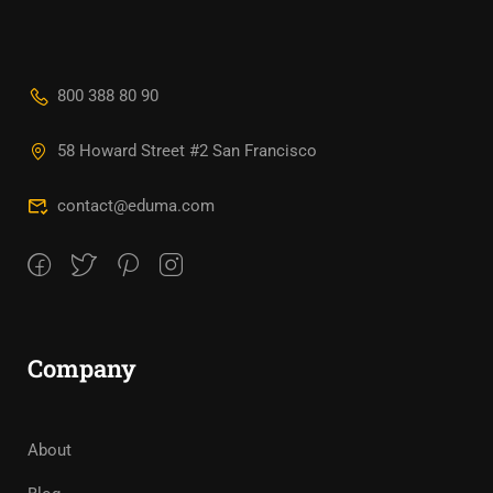
800 388 80 90
58 Howard Street #2 San Francisco
contact@eduma.com
Company
About