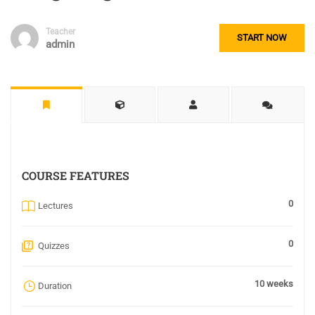
Teacher
START NOW
admin
COURSE FEATURES
0
Lectures
0
Quizzes
10 weeks
Duration