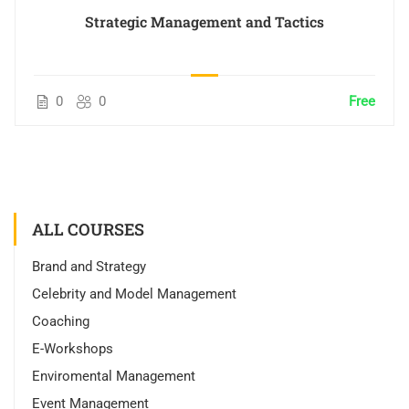
Strategic Management and Tactics
0
0
Free
ALL COURSES
Brand and Strategy
Celebrity and Model Management
Coaching
E-Workshops
Enviromental Management
Event Management