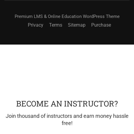
Premium LMS & Online Education WordPress Theme
Privacy
Terms
Sitemap
Purchase
BECOME AN INSTRUCTOR?
Join thousand of instructors and earn money hassle
free!