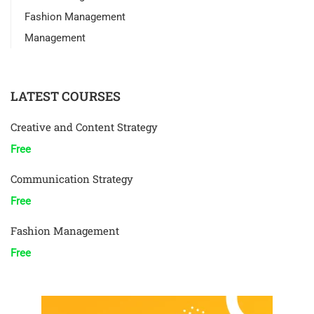
Fashion Management
Management
LATEST COURSES
Creative and Content Strategy
Free
Communication Strategy
Free
Fashion Management
Free