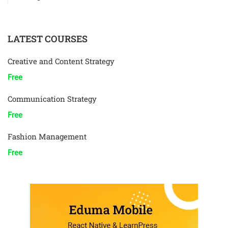
LATEST COURSES
Creative and Content Strategy
Free
Communication Strategy
Free
Fashion Management
Free