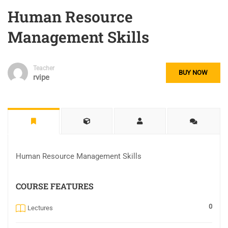
Human Resource
Management Skills
Teacher
BUY NOW
rvipe
Human Resource Management Skills
COURSE FEATURES
0
Lectures