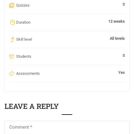
0
Quizzes
12 weeks
Duration
All levels
Skill level
0
Students
Yes
Assessments
LEAVE A REPLY