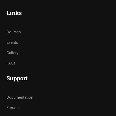
Links
Courses
Events
Gallery
FAQs
Support
Documentation
Forums