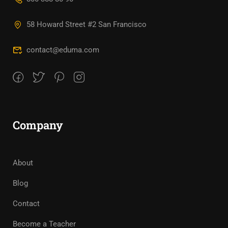
58 Howard Street #2 San Francisco
contact@eduma.com
Company
About
Blog
Contact
Become a Teacher