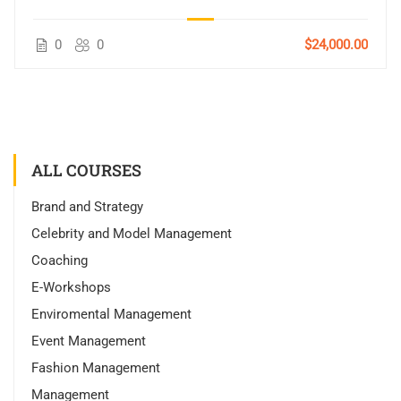
0
0
$24,000.00
ALL COURSES
Brand and Strategy
Celebrity and Model Management
Coaching
E-Workshops
Enviromental Management
Event Management
Fashion Management
Management