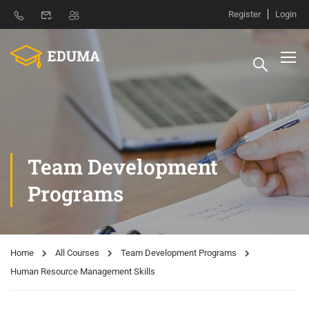
Register
Login
Team Development
Programs
Home
All Courses
Team Development Programs
Human Resource Management Skills