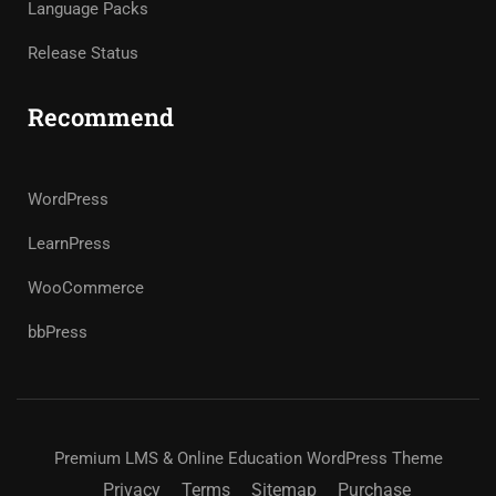
Language Packs
Release Status
Recommend
WordPress
LearnPress
WooCommerce
bbPress
Premium LMS & Online Education WordPress Theme
Privacy
Terms
Sitemap
Purchase