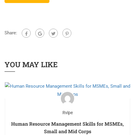
Share:
YOU MAY LIKE
Rvipe
Human Resource Management Skills for MSMEs,
Small and Mid Corps