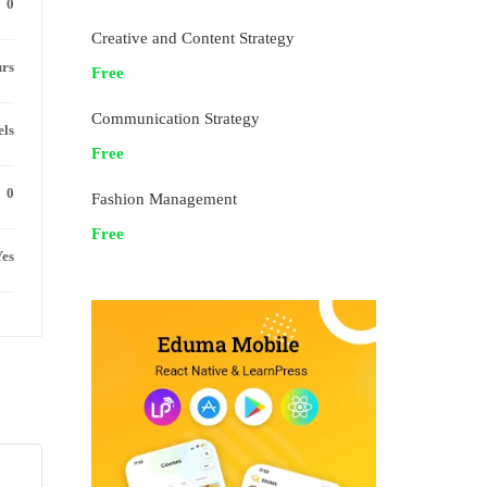
0
Creative and Content Strategy
urs
Free
Communication Strategy
els
Free
0
Fashion Management
Free
es