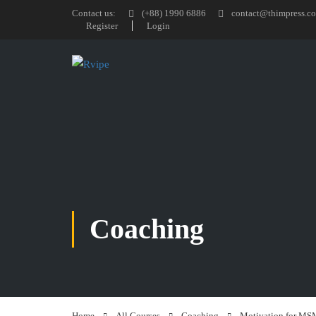
Contact us:
(+88) 1990 6886
contact@thimpress.c
Register
Login
Coaching
Home
All Courses
Coaching
Motivation for MS