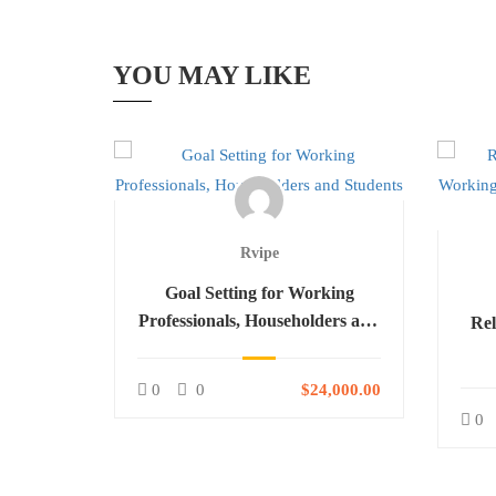
YOU MAY LIKE
Rvipe
ls for
Goal Setting for Working
ls,
Professionals, Householders and
Rel
dents
Students
H
4,000.00
0
0
$24,000.00
0