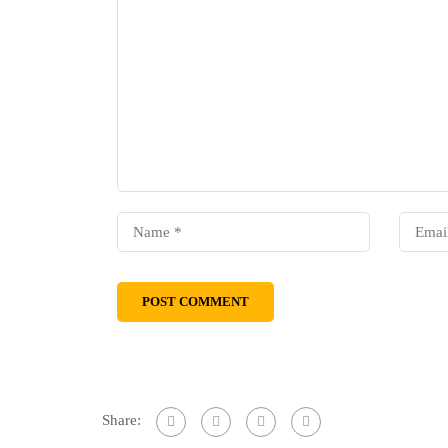
Share: