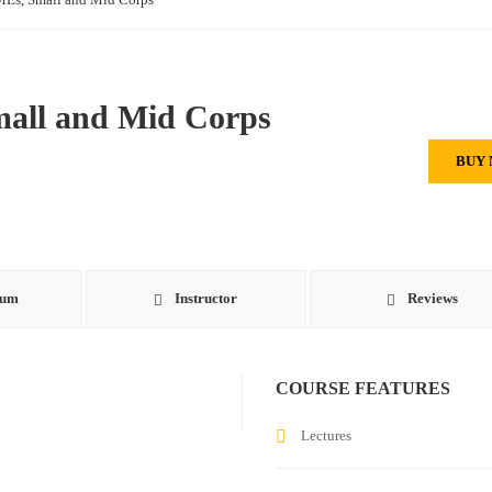
mall and Mid Corps
BUY
lum
Instructor
Reviews
COURSE FEATURES
Lectures