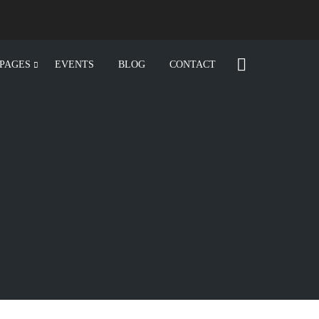
PAGES
EVENTS
BLOG
CONTACT