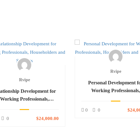
Rvipe
Rvipe
Personal Development f
Working Professionals
ationship Development for
Householders and Studen
Working Professionals,
ouseholders and Students
0
0
$24,0
0
$24,000.00