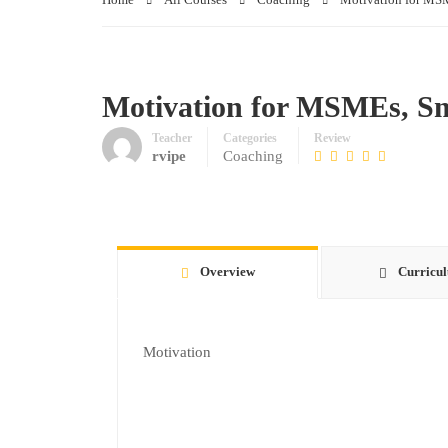
Motivation for MSMEs, S
Teacher
Categories
Review
rvipe
Coaching
Overview
Curricu
Motivation