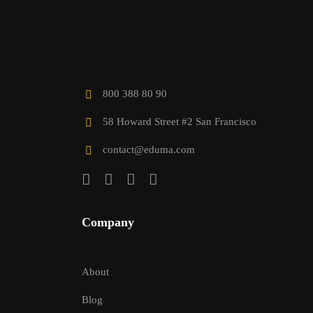
800 388 80 90
58 Howard Street #2 San Francisco
contact@eduma.com
Company
About
Blog