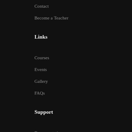
Contact
Become a Teacher
Links
Courses
Events
Gallery
FAQs
Support