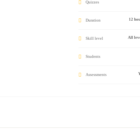
Quizzes
12 ho
Duration
All lev
Skill level
Students
Y
Assessments