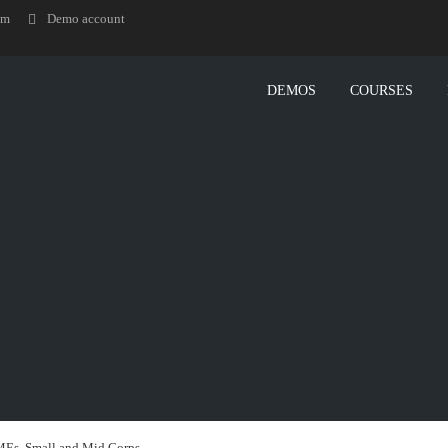
om
Demo account
DEMOS
COURSES
MEs, Small and Mid Corps