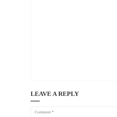
LEAVE A REPLY