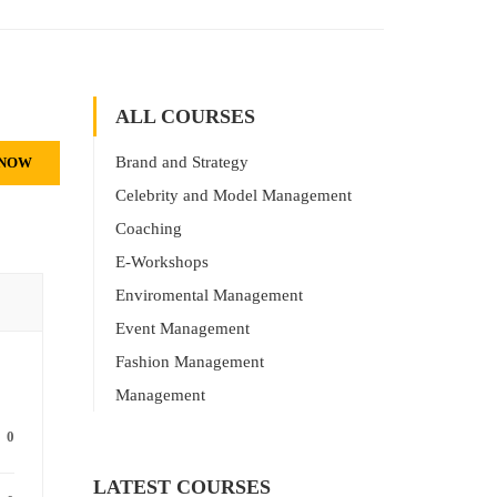
ALL COURSES
Brand and Strategy
 NOW
Celebrity and Model Management
Coaching
E-Workshops
Enviromental Management
Event Management
Fashion Management
Management
0
LATEST COURSES