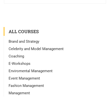
ALL COURSES
Brand and Strategy
Celebrity and Model Management
Coaching
E-Workshops
Enviromental Management
Event Management
Fashion Management
Management