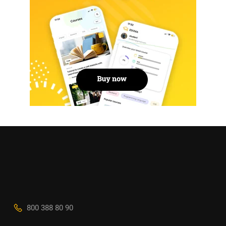
800 388 80 90