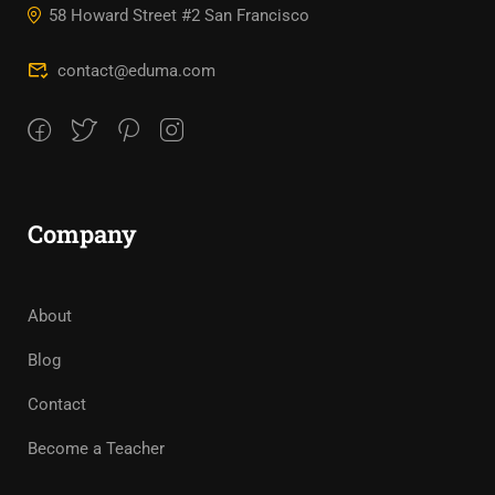
58 Howard Street #2 San Francisco
contact@eduma.com
Company
About
Blog
Contact
Become a Teacher