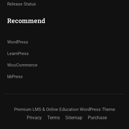
Release Status
Recommend
WordPress
LearnPress
WooCommerce
bbPress
Premium LMS & Online Education WordPress Theme
Privacy
Terms
Sitemap
Purchase