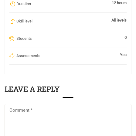
12 hours
Duration
All levels
Skill level
0
Students
Yes
Assessments
LEAVE A REPLY