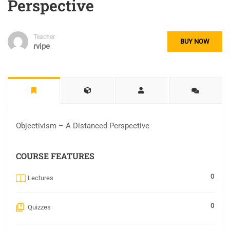
Perspective
Teacher
BUY NOW
rvipe
Objectivism – A Distanced Perspective
COURSE FEATURES
0
Lectures
0
Quizzes