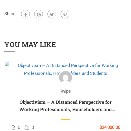
Share:
YOU MAY LIKE
Rvipe
Objectivism – A Distanced Perspective for
Working Professionals, Householders and
Students
0
0
$24,000.00