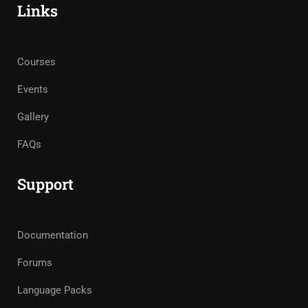
Links
Courses
Events
Gallery
FAQs
Support
Documentation
Forums
Language Packs