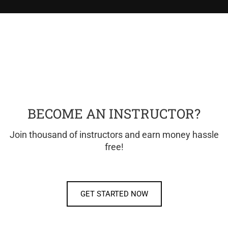
BECOME AN INSTRUCTOR?
Join thousand of instructors and earn money hassle
free!
GET STARTED NOW