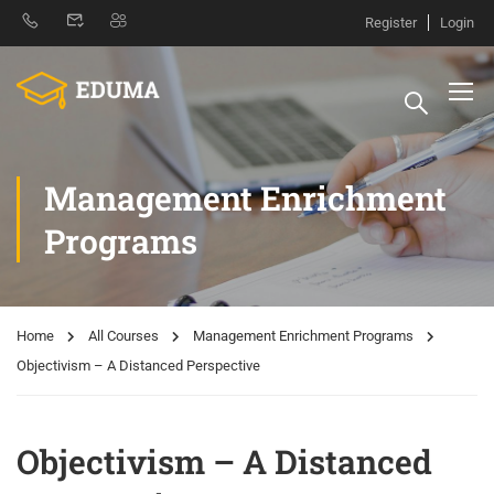
Register
Login
Management Enrichment
Programs
Home
All Courses
Management Enrichment Programs
Objectivism – A Distanced Perspective
Objectivism – A Distanced