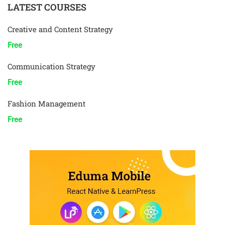
LATEST COURSES
Creative and Content Strategy
Free
Communication Strategy
Free
Fashion Management
Free