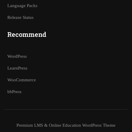
Language Packs
Release Status
Recommend
WordPress
LearnPress
WooCommerce
bbPress
Premium LMS & Online Education WordPress Theme