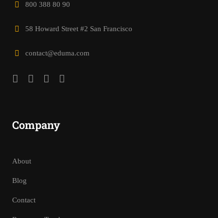
800 388 80 90
58 Howard Street #2 San Francisco
contact@eduma.com
Company
About
Blog
Contact