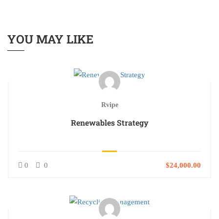
YOU MAY LIKE
Rvipe
Renewables Strategy
0
0
$24,000.00