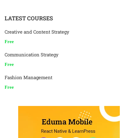
LATEST COURSES
Creative and Content Strategy
Free
Communication Strategy
Free
Fashion Management
Free