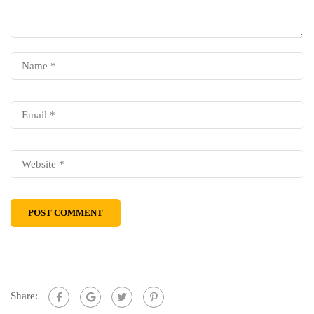
Share: