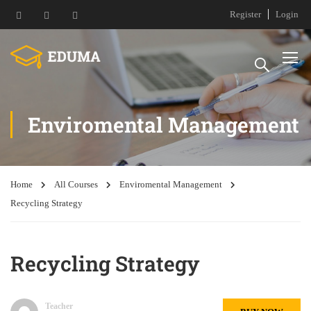
Register
Login
Enviromental Management
Home
All Courses
Enviromental Management
Recycling Strategy
Recycling Strategy
Teacher