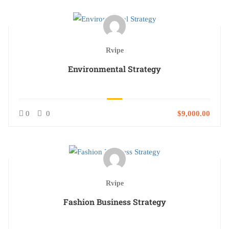
Rvipe
Environmental Strategy
0
0
$9,000.00
Rvipe
Fashion Business Strategy