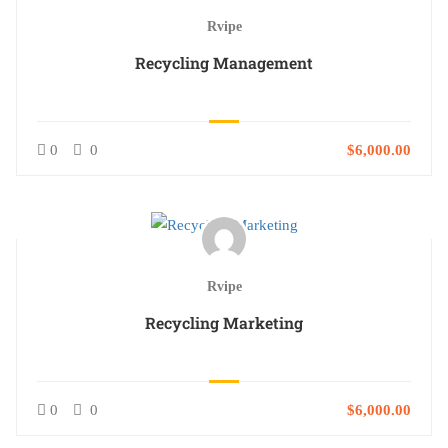
Rvipe
Recycling Management
0
0
$6,000.00
Rvipe
Recycling Marketing
0
0
$6,000.00