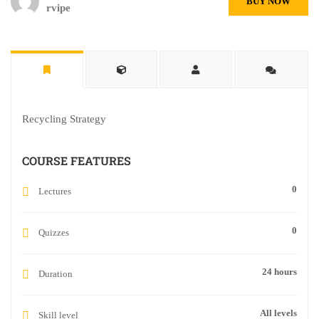
BUY NOW
rvipe
Recycling Strategy
COURSE FEATURES
0
Lectures
0
Quizzes
24 hours
Duration
All levels
Skill level