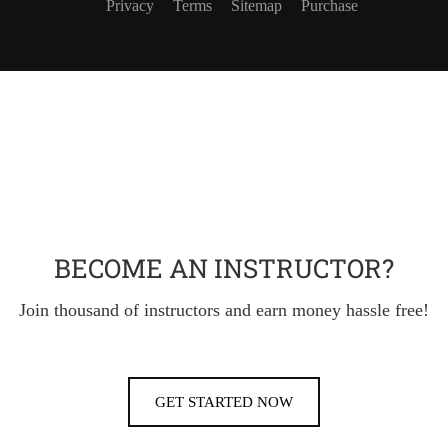
Privacy
Terms
Sitemap
Purchase
BECOME AN INSTRUCTOR?
Join thousand of instructors and earn money hassle free!
GET STARTED NOW