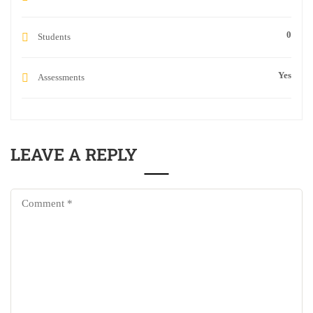
0
Students
Yes
Assessments
LEAVE A REPLY