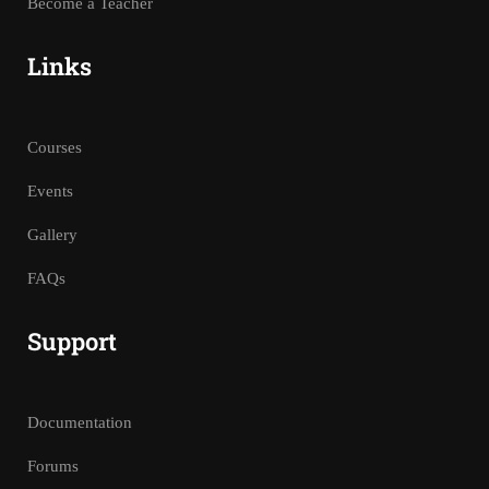
Become a Teacher
Links
Courses
Events
Gallery
FAQs
Support
Documentation
Forums