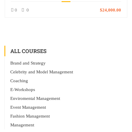
0
0
$24,000.00
ALL COURSES
Brand and Strategy
Celebrity and Model Management
Coaching
E-Workshops
Enviromental Management
Event Management
Fashion Management
Management