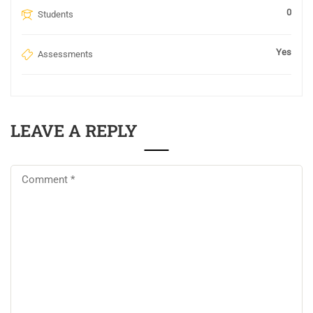
0
Students
Yes
Assessments
LEAVE A REPLY