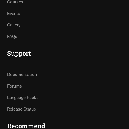
Courses
Events
Gallery
FAQs
Support
Documentation
Forums
Language Packs
Release Status
Recommend