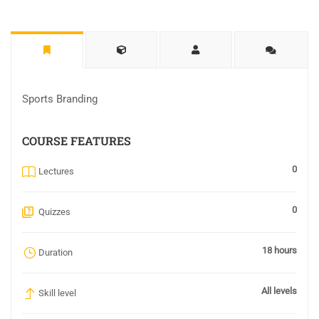
Sports Branding
COURSE FEATURES
0
Lectures
0
Quizzes
18 hours
Duration
All levels
Skill level