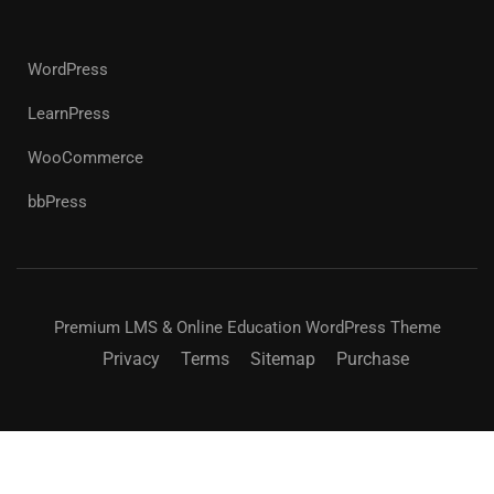
WordPress
LearnPress
WooCommerce
bbPress
Premium LMS & Online Education WordPress Theme
Privacy
Terms
Sitemap
Purchase