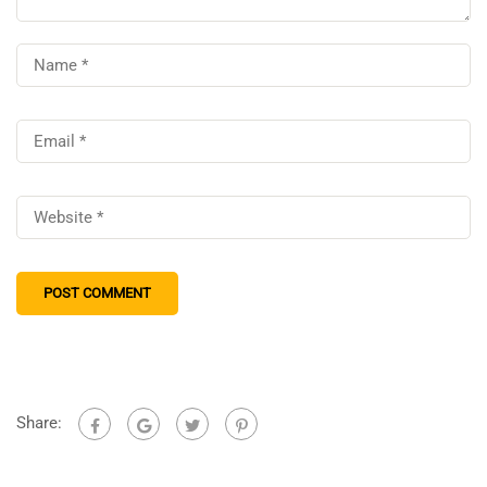
Share: