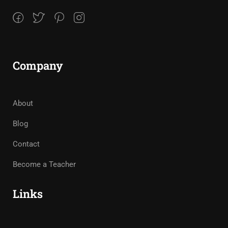
Company
About
Blog
Contact
Become a Teacher
Links