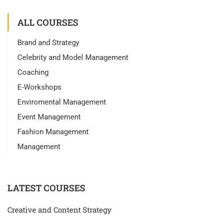
ALL COURSES
Brand and Strategy
Celebrity and Model Management
Coaching
E-Workshops
Enviromental Management
Event Management
Fashion Management
Management
LATEST COURSES
Creative and Content Strategy