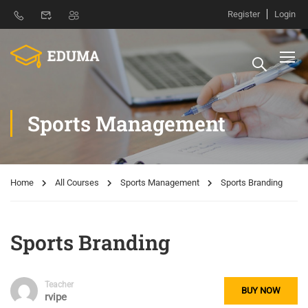
Register
Login
Sports Management
Home
All Courses
Sports Management
Sports Branding
Sports Branding
Teacher
BUY NOW
rvipe