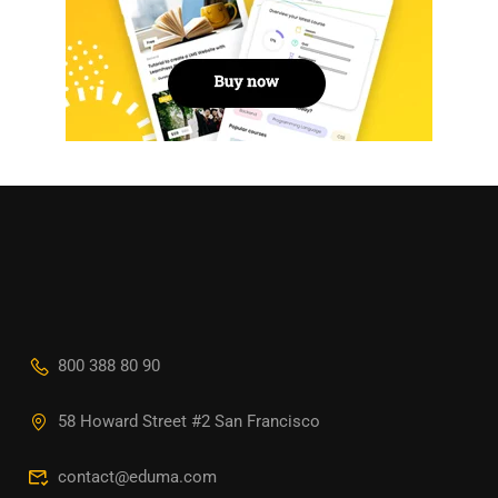
800 388 80 90
58 Howard Street #2 San Francisco
contact@eduma.com