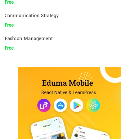
Free
Communication Strategy
Free
Fashion Management
Free