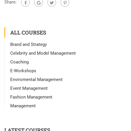
Share:
ALL COURSES
Brand and Strategy
Celebrity and Model Management
Coaching
E-Workshops
Enviromental Management
Event Management
Fashion Management
Management
LATEST COURSES