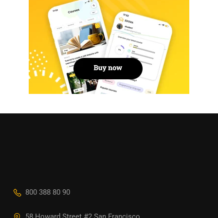
800 388 80 90
58 Howard Street #2 San Francisco