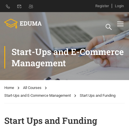
Register
Login
Start-Ups and E-Commerce
Management
Home
All Courses
Start-Ups and E-Commerce Management
Start Ups and Funding
Start Ups and Funding