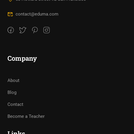
contact@eduma.com
Company
About
Blog
Contact
Become a Teacher
Links