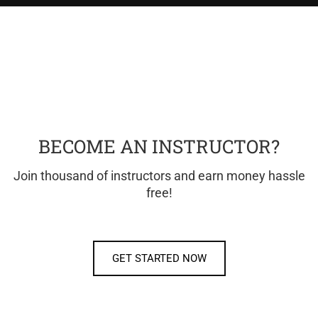
BECOME AN INSTRUCTOR?
Join thousand of instructors and earn money hassle
free!
GET STARTED NOW