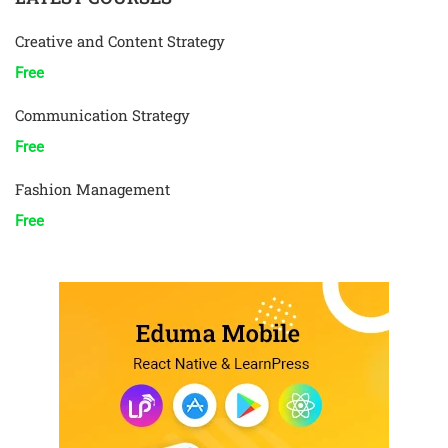
Creative and Content Strategy
Free
Communication Strategy
Free
Fashion Management
Free