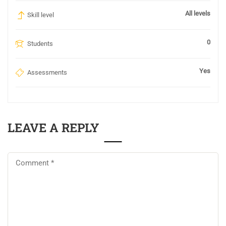
All levels
Skill level
0
Students
Yes
Assessments
LEAVE A REPLY