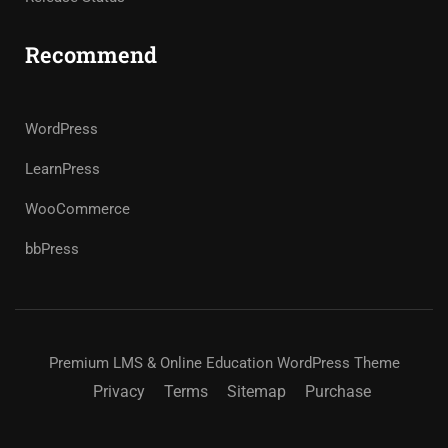
Recommend
WordPress
LearnPress
WooCommerce
bbPress
Premium LMS & Online Education WordPress Theme
Privacy
Terms
Sitemap
Purchase