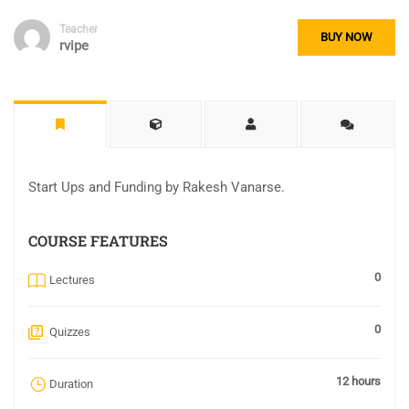
Teacher
BUY NOW
rvipe
Start Ups and Funding by Rakesh Vanarse.
COURSE FEATURES
0
Lectures
0
Quizzes
12 hours
Duration