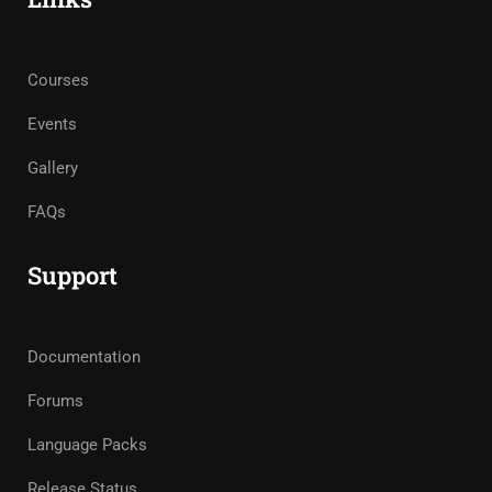
Courses
Events
Gallery
FAQs
Support
Documentation
Forums
Language Packs
Release Status