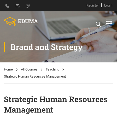
Register
Login
Brand and Strategy
Home
All Courses
Teaching
Strategic Human Resources Management
Strategic Human Resources
Management