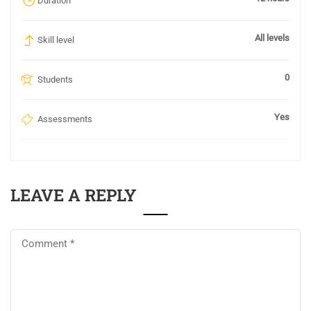
Duration
All levels
Skill level
0
Students
Yes
Assessments
LEAVE A REPLY