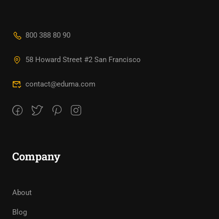
800 388 80 90
58 Howard Street #2 San Francisco
contact@eduma.com
Company
About
Blog