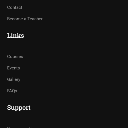
Contact
Become a Teacher
Links
Courses
Events
Gallery
FAQs
Support