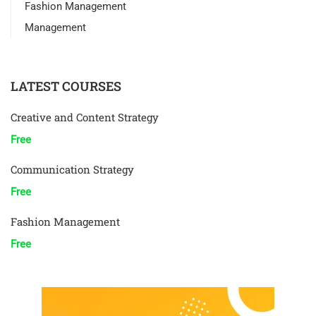
Fashion Management
Management
LATEST COURSES
Creative and Content Strategy
Free
Communication Strategy
Free
Fashion Management
Free