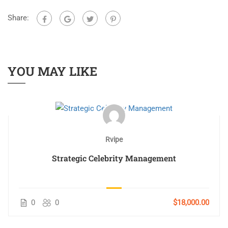
Share:
YOU MAY LIKE
Rvipe
Strategic Celebrity Management
0
0
$18,000.00