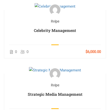
Rvipe
Celebrity Management
0
0
$6,000.00
Rvipe
Strategic Media Management