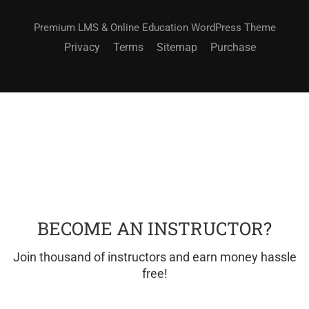
Premium LMS & Online Education WordPress Theme
Privacy
Terms
Sitemap
Purchase
BECOME AN INSTRUCTOR?
Join thousand of instructors and earn money hassle
free!