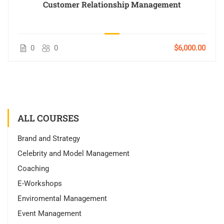
Customer Relationship Management
0
0
$6,000.00
ALL COURSES
Brand and Strategy
Celebrity and Model Management
Coaching
E-Workshops
Enviromental Management
Event Management