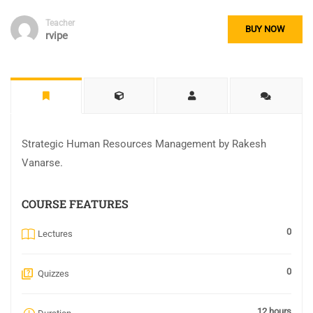
Teacher
BUY NOW
rvipe
Strategic Human Resources Management by Rakesh
Vanarse.
COURSE FEATURES
0
Lectures
0
Quizzes
12 hours