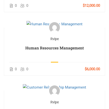
0
0
$12,000.00
Rvipe
Human Resources Management
0
0
$6,000.00
Rvipe