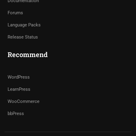
Documentation
Forums
Language Packs
Release Status
Recommend
WordPress
LearnPress
WooCommerce
bbPress