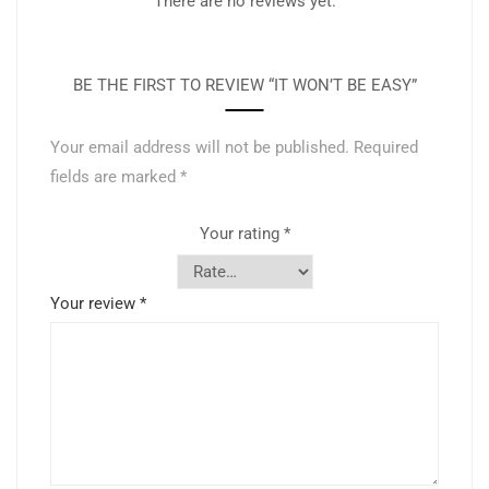
There are no reviews yet.
BE THE FIRST TO REVIEW “IT WON’T BE EASY”
Your email address will not be published.
Required
fields are marked
*
Your rating
*
Your review
*