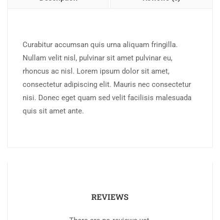
Curabitur accumsan quis urna aliquam fringilla.
Nullam velit nisl, pulvinar sit amet pulvinar eu,
rhoncus ac nisl. Lorem ipsum dolor sit amet,
consectetur adipiscing elit. Mauris nec consectetur
nisi. Donec eget quam sed velit facilisis malesuada
quis sit amet ante.
REVIEWS