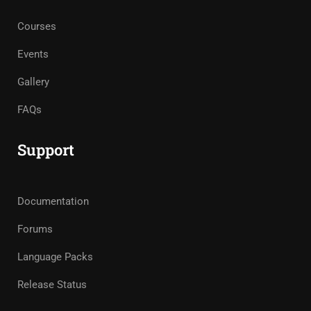
Courses
Events
Gallery
FAQs
Support
Documentation
Forums
Language Packs
Release Status