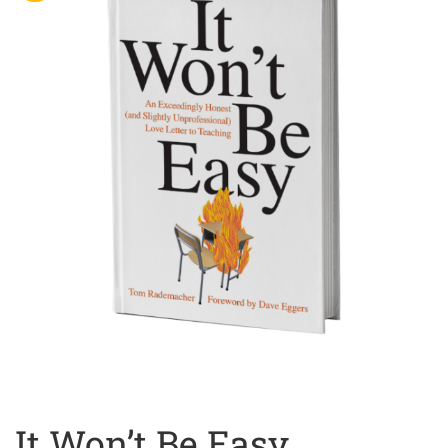
It Won’t Be Easy