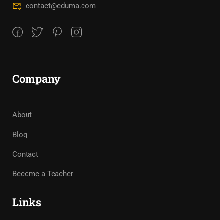
contact@eduma.com
Company
About
Blog
Contact
Become a Teacher
Links