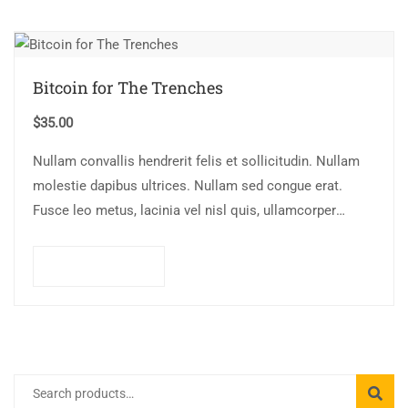
Bitcoin for The Trenches
$
35.00
Nullam convallis hendrerit felis et sollicitudin. Nullam
molestie dapibus ultrices. Nullam sed congue erat.
Fusce leo metus, lacinia vel nisl quis, ullamcorper
luctus massa. Nullam nisi lectus, molestie mattis…
Add to cart