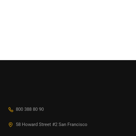
800 388 80 90
58 Howard Street #2 San Francisco