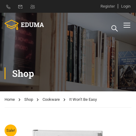
Register
Login
Shop
Home
Shop
Cookware
It Won’t Be Easy
Sale!