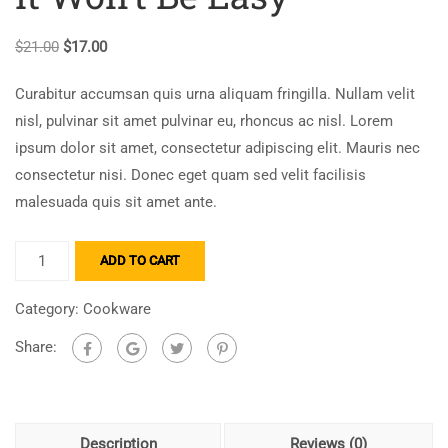
$
21.00
$
17.00
Curabitur accumsan quis urna aliquam fringilla. Nullam velit
nisl, pulvinar sit amet pulvinar eu, rhoncus ac nisl. Lorem
ipsum dolor sit amet, consectetur adipiscing elit. Mauris nec
consectetur nisi. Donec eget quam sed velit facilisis
malesuada quis sit amet ante.
ADD TO CART
Category:
Cookware
Share:
Description
Reviews (0)