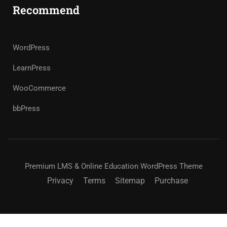
Recommend
WordPress
LearnPress
WooCommerce
bbPress
Premium LMS & Online Education WordPress Theme
Privacy
Terms
Sitemap
Purchase