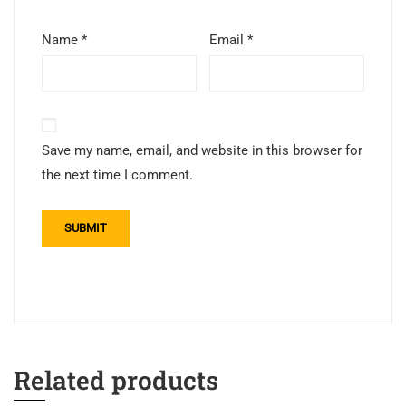
Name
*
Email
*
Save my name, email, and website in this browser for
the next time I comment.
Related products