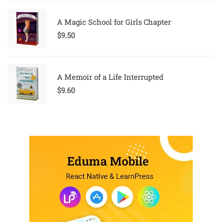
A Magic School for Girls Chapter
$
9.50
A Memoir of a Life Interrupted
$
9.60