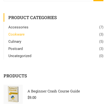
PRODUCT CATEGORIES
Accessories
(7)
Cookware
(3)
Culinary
(5)
Postcard
(3)
Uncategorized
(0)
PRODUCTS
A Beginner Crash Course Guide
$
9.00