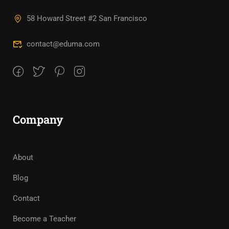
58 Howard Street #2 San Francisco
contact@eduma.com
Company
About
Blog
Contact
Become a Teacher