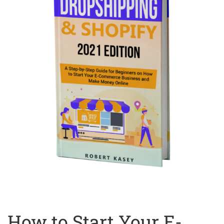
How to Start Your E-