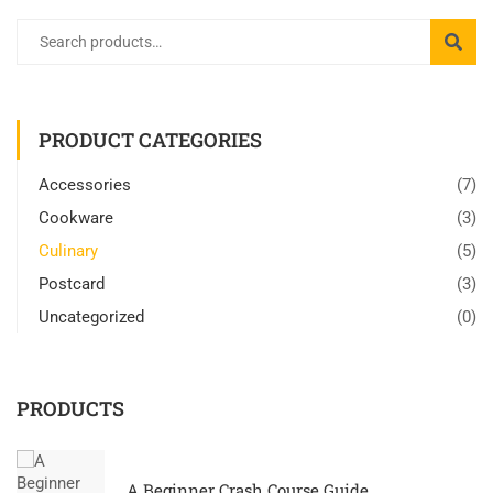
PRODUCT CATEGORIES
Accessories
(7)
Cookware
(3)
Culinary
(5)
Postcard
(3)
Uncategorized
(0)
PRODUCTS
A Beginner Crash Course Guide