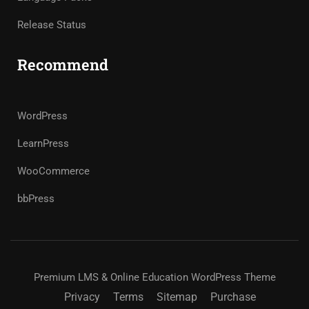
Release Status
Recommend
WordPress
LearnPress
WooCommerce
bbPress
Premium LMS & Online Education WordPress Theme
Privacy
Terms
Sitemap
Purchase