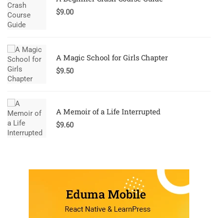
$
9.00
A Magic School for Girls Chapter
$
9.50
A Memoir of a Life Interrupted
$
9.60