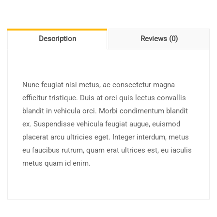
Description
Reviews (0)
Nunc feugiat nisi metus, ac consectetur magna
efficitur tristique. Duis at orci quis lectus convallis
blandit in vehicula orci. Morbi condimentum blandit
ex. Suspendisse vehicula feugiat augue, euismod
placerat arcu ultricies eget. Integer interdum, metus
eu faucibus rutrum, quam erat ultrices est, eu iaculis
metus quam id enim.