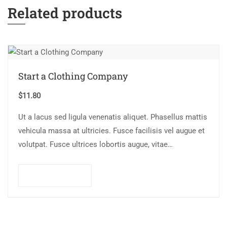
Related products
Start a Clothing Company
$
11.80
Ut a lacus sed ligula venenatis aliquet. Phasellus mattis
vehicula massa at ultricies. Fusce facilisis vel augue et
volutpat. Fusce ultrices lobortis augue, vitae
pellentesque felis. In ipsum leo,…
Add to cart