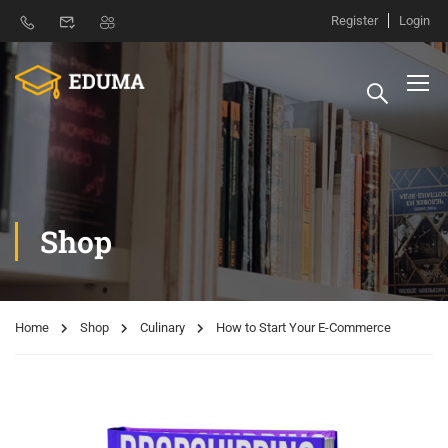
Register
Login
Shop
Home
Shop
Culinary
How to Start Your E-Commerce