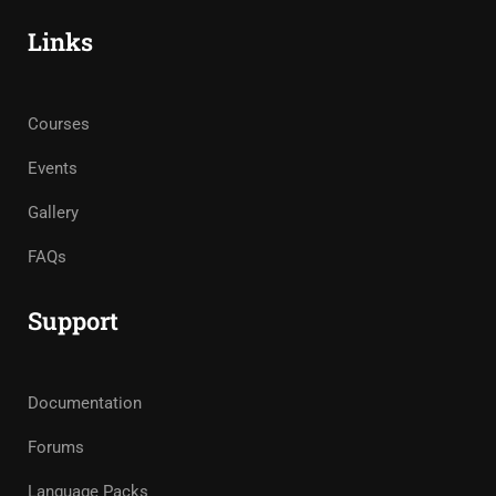
Links
Courses
Events
Gallery
FAQs
Support
Documentation
Forums
Language Packs