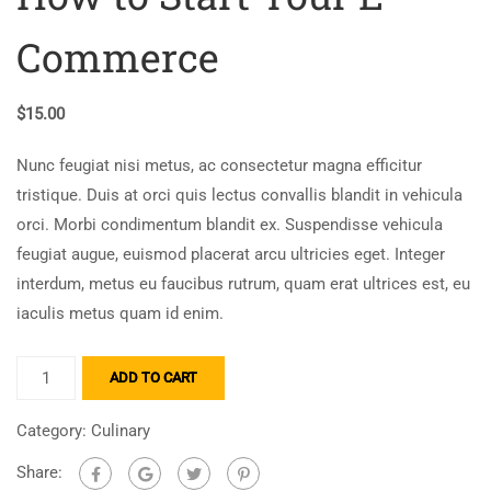
Commerce
$
15.00
Nunc feugiat nisi metus, ac consectetur magna efficitur
tristique. Duis at orci quis lectus convallis blandit in vehicula
orci. Morbi condimentum blandit ex. Suspendisse vehicula
feugiat augue, euismod placerat arcu ultricies eget. Integer
interdum, metus eu faucibus rutrum, quam erat ultrices est, eu
iaculis metus quam id enim.
ADD TO CART
Category:
Culinary
Share: