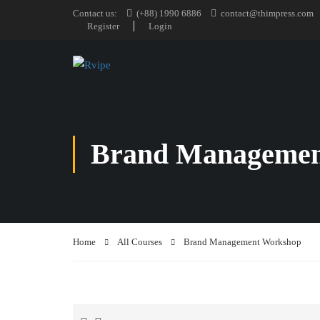
Contact us:
(+88) 1990 6886
contact@thimpress.com
Register
Login
Brand Managemen
Home
All Courses
Brand Management Workshop