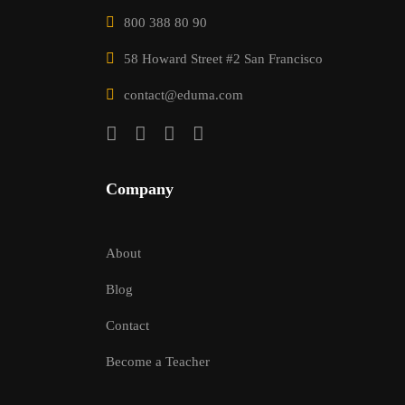
800 388 80 90
58 Howard Street #2 San Francisco
contact@eduma.com
Company
About
Blog
Contact
Become a Teacher