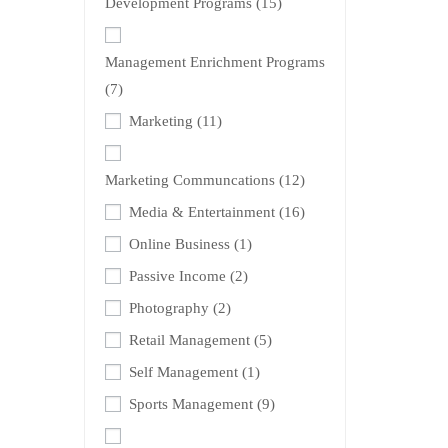
Development Programs
(15)
Management Enrichment Programs
(7)
Marketing
(11)
Marketing Communcations
(12)
Media & Entertainment
(16)
Online Business
(1)
Passive Income
(2)
Photography
(2)
Retail Management
(5)
Self Management
(1)
Sports Management
(9)