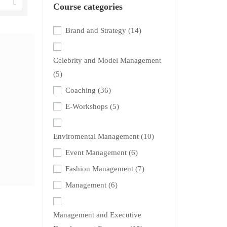
Course categories
Brand and Strategy
(14)
Celebrity and Model Management
(5)
Coaching
(36)
E-Workshops
(5)
Enviromental Management
(10)
Event Management
(6)
Fashion Management
(7)
Management
(6)
Management and Executive