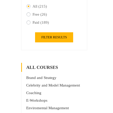
All
(215)
Free
(26)
Paid
(189)
FILTER RESULTS
ALL COURSES
Brand and Strategy
Celebrity and Model Management
Coaching
E-Workshops
Enviromental Management