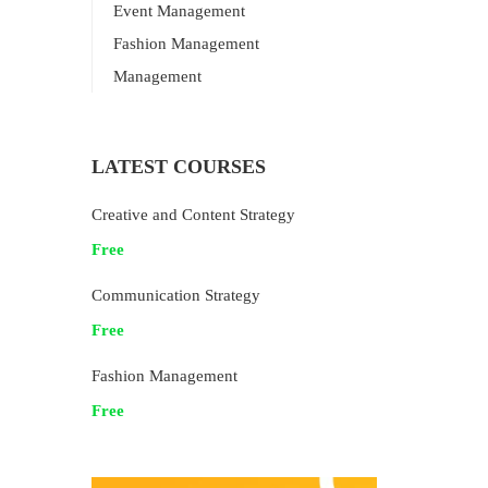
Event Management
Fashion Management
Management
LATEST COURSES
Creative and Content Strategy
Free
Communication Strategy
Free
Fashion Management
Free