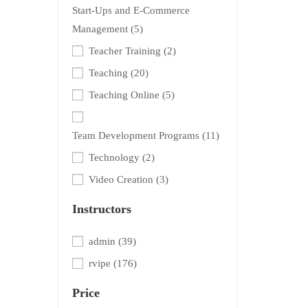
Start-Ups and E-Commerce
Management
(5)
Teacher Training
(2)
Teaching
(20)
Teaching Online
(5)
Team Development Programs
(11)
Technology
(2)
Video Creation
(3)
Instructors
admin
(39)
rvipe
(176)
Price