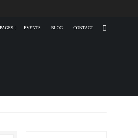
PAGES
EVENTS
BLOG
CONTACT