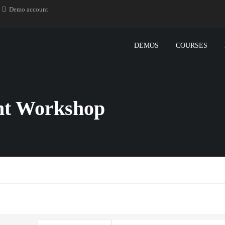
Demo account
DEMOS
COURSES
t Workshop