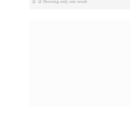
Showing only one result