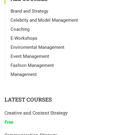
Brand and Strategy
Celebrity and Model Management
Coaching
E-Workshops
Enviromental Management
Event Management
Fashion Management
Management
LATEST COURSES
Creative and Content Strategy
Free