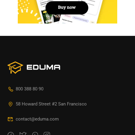
800 388 80 90
58 Howard Street #2 San Francisco
contact@eduma.com