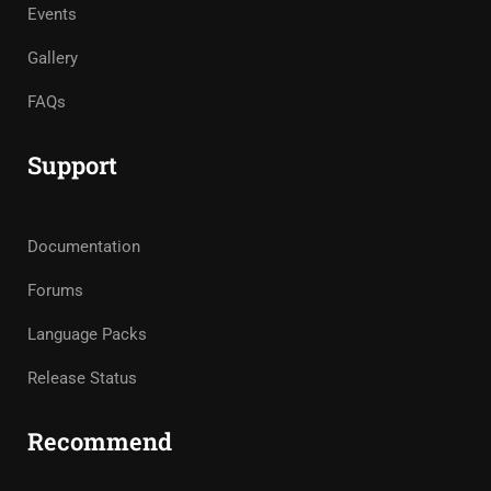
Events
Gallery
FAQs
Support
Documentation
Forums
Language Packs
Release Status
Recommend