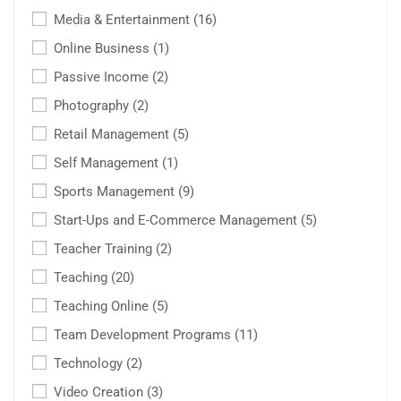
Media & Entertainment
(16)
Online Business
(1)
Passive Income
(2)
Photography
(2)
Retail Management
(5)
Self Management
(1)
Sports Management
(9)
Start-Ups and E-Commerce Management
(5)
Teacher Training
(2)
Teaching
(20)
Teaching Online
(5)
Team Development Programs
(11)
Technology
(2)
Video Creation
(3)