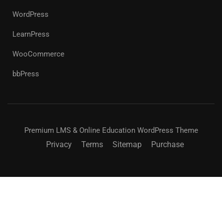
WordPress
LearnPress
WooCommerce
bbPress
Premium LMS & Online Education WordPress Theme
Privacy
Terms
Sitemap
Purchase