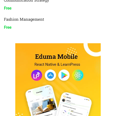
Communication Strategy
Free
Fashion Management
Free