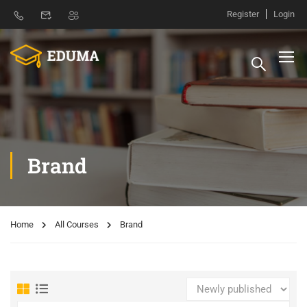
Register
Login
Brand
Home
All Courses
Brand