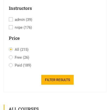
Instructors
admin
(39)
rvipe
(176)
Price
All
(215)
Free
(26)
Paid
(189)
FILTER RESULTS
ALL COURSES