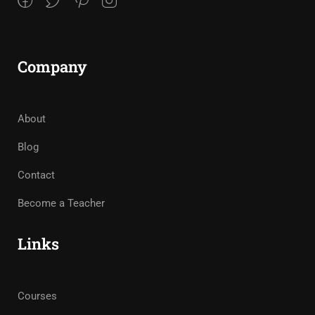
Company
About
Blog
Contact
Become a Teacher
Links
Courses