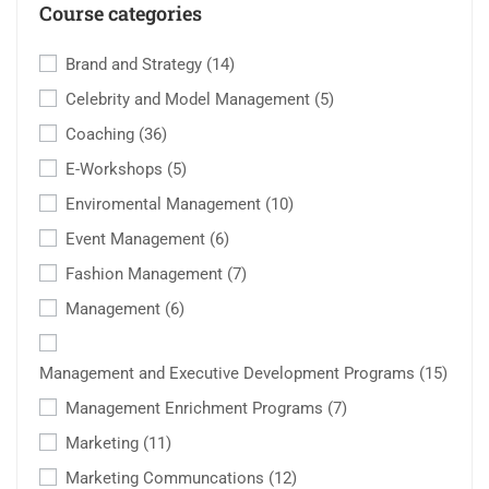
Course categories
Brand and Strategy
(14)
Celebrity and Model Management
(5)
Coaching
(36)
E-Workshops
(5)
Enviromental Management
(10)
Event Management
(6)
Fashion Management
(7)
Management
(6)
Management and Executive Development Programs
(15)
Management Enrichment Programs
(7)
Marketing
(11)
Marketing Communcations
(12)