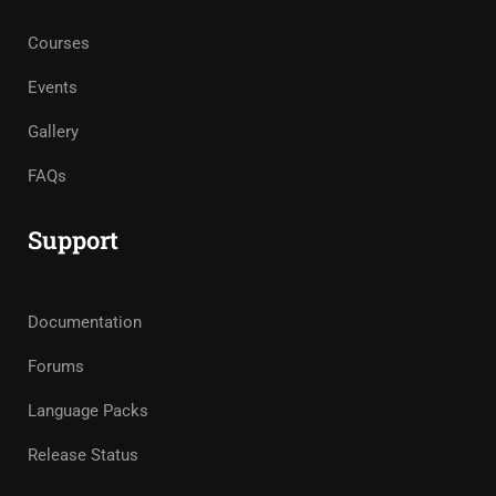
Courses
Events
Gallery
FAQs
Support
Documentation
Forums
Language Packs
Release Status