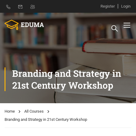
Register
Login
Branding and Strategy in
21st Century Workshop
Home
All Courses
Branding and Strategy in 21st Century Workshop