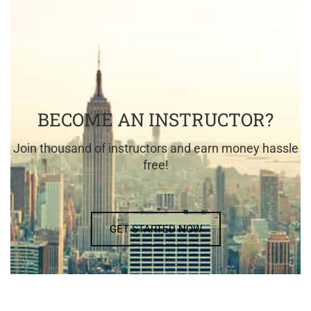
BECOME AN INSTRUCTOR?
Join thousand of instructors and earn money hassle
free!
GET STARTED NOW