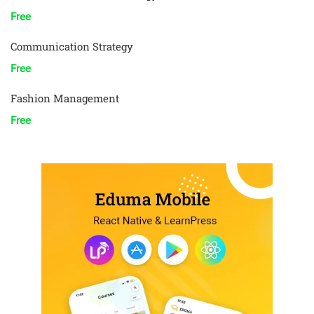
Free
Communication Strategy
Free
Fashion Management
Free