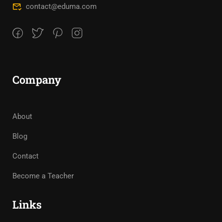
contact@eduma.com
Company
About
Blog
Contact
Become a Teacher
Links