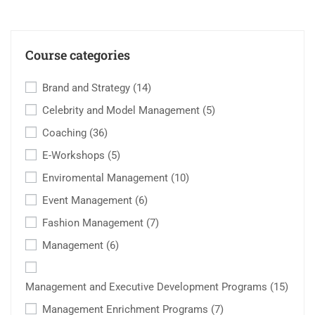
Course categories
Brand and Strategy
(14)
Celebrity and Model Management
(5)
Coaching
(36)
E-Workshops
(5)
Enviromental Management
(10)
Event Management
(6)
Fashion Management
(7)
Management
(6)
Management and Executive Development Programs
(15)
Management Enrichment Programs
(7)