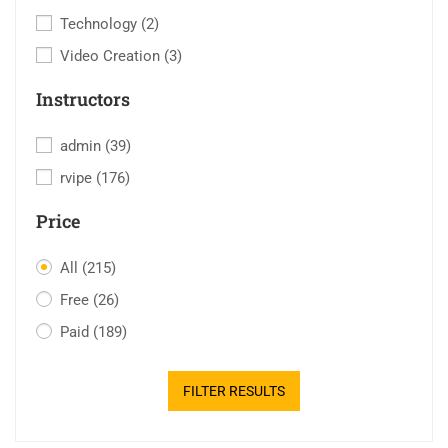
Technology
(2)
Video Creation
(3)
Instructors
admin
(39)
rvipe
(176)
Price
All
(215)
Free
(26)
Paid
(189)
FILTER RESULTS