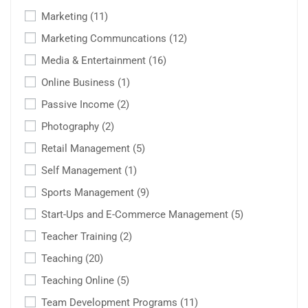
Marketing
(11)
Marketing Communcations
(12)
Media & Entertainment
(16)
Online Business
(1)
Passive Income
(2)
Photography
(2)
Retail Management
(5)
Self Management
(1)
Sports Management
(9)
Start-Ups and E-Commerce Management
(5)
Teacher Training
(2)
Teaching
(20)
Teaching Online
(5)
Team Development Programs
(11)