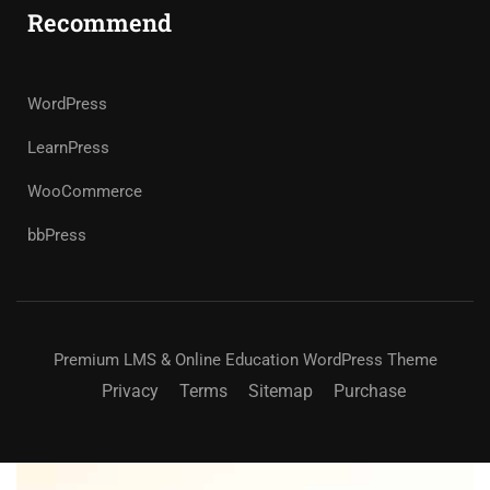
Recommend
WordPress
LearnPress
WooCommerce
bbPress
Premium LMS & Online Education WordPress Theme
Privacy
Terms
Sitemap
Purchase