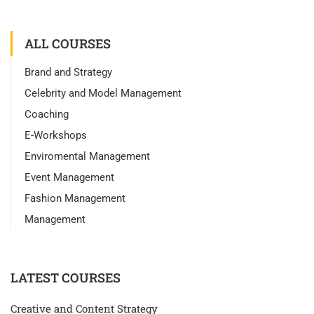
ALL COURSES
Brand and Strategy
Celebrity and Model Management
Coaching
E-Workshops
Enviromental Management
Event Management
Fashion Management
Management
LATEST COURSES
Creative and Content Strategy