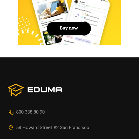
800 388 80 90
58 Howard Street #2 San Francisco