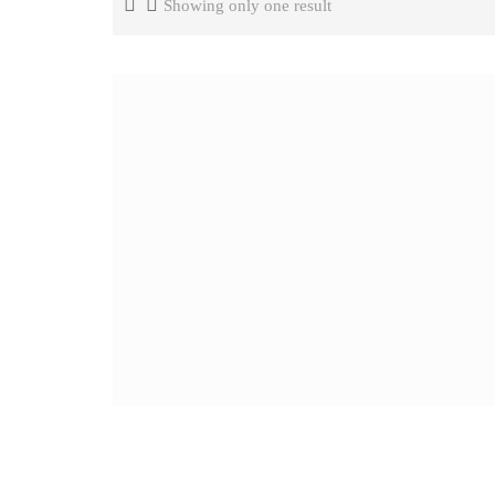
Showing only one result