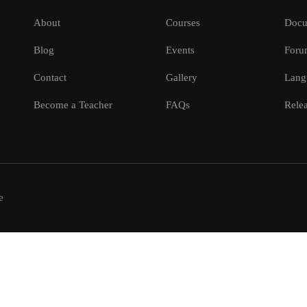
About
Courses
Docu
Blog
Events
Foru
Contact
Gallery
Lang
Become a Teacher
FAQs
Relea
e