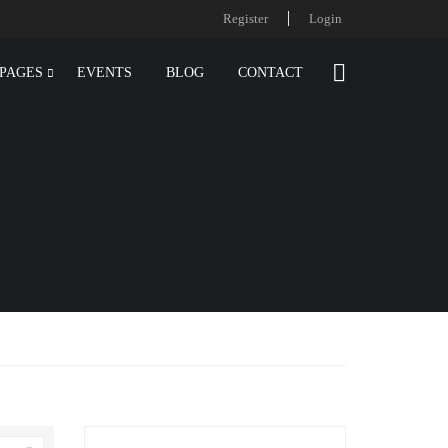
Register
Login
PAGES
EVENTS
BLOG
CONTACT