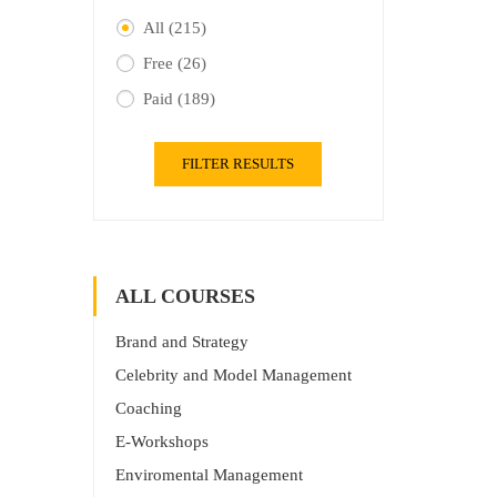
All
(215)
Free
(26)
Paid
(189)
FILTER RESULTS
ALL COURSES
Brand and Strategy
Celebrity and Model Management
Coaching
E-Workshops
Enviromental Management