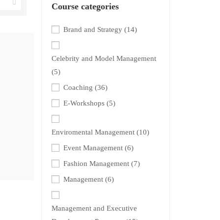
Course categories
Brand and Strategy
(14)
Celebrity and Model Management
(5)
Coaching
(36)
E-Workshops
(5)
Enviromental Management
(10)
Event Management
(6)
Fashion Management
(7)
Management
(6)
Management and Executive