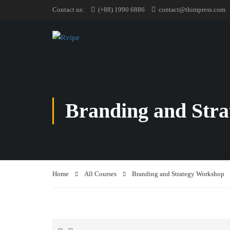
Contact us:
(+88) 1990 6886
contact@thimpress.com
Branding and Str
Home
All Courses
Branding and Strategy Workshop