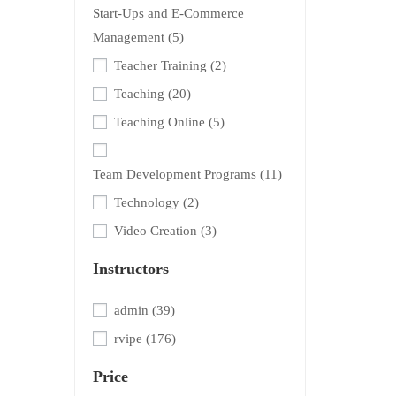
Start-Ups and E-Commerce
Management
(5)
Teacher Training
(2)
Teaching
(20)
Teaching Online
(5)
Team Development Programs
(11)
Technology
(2)
Video Creation
(3)
Instructors
admin
(39)
rvipe
(176)
Price