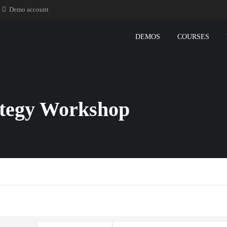
Demo account
DEMOS
COURSES
ategy Workshop