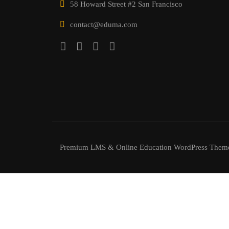
58 Howard Street #2 San Francisco
contact@eduma.com
Premium LMS & Online Education WordPress Them