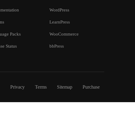
mentation
WordPress
ms
LearnPress
uage Packs
WooCommerce
se Status
bbPress
Privacy
Terms
Sitemap
Purchase