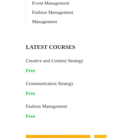
Event Management
Fashion Management
Management
LATEST COURSES
Creative and Content Strategy
Free
Communication Strategy
Free
Fashion Management
Free