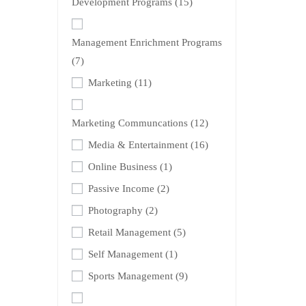
Development Programs
(15)
Management Enrichment Programs
(7)
Marketing
(11)
Marketing Communcations
(12)
Media & Entertainment
(16)
Online Business
(1)
Passive Income
(2)
Photography
(2)
Retail Management
(5)
Self Management
(1)
Sports Management
(9)