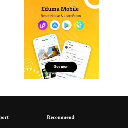
port
Recommend