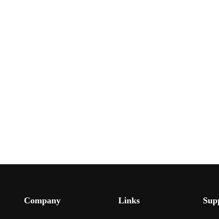
Company
Links
Sup