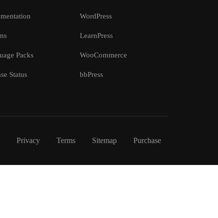
mentation
WordPress
ms
LearnPress
uage Packs
WooCommerce
se Status
bbPress
Privacy
Terms
Sitemap
Purchase