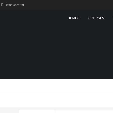
Demo account
DEMOS
COURSES