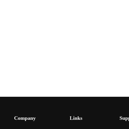
Company
Links
Sup