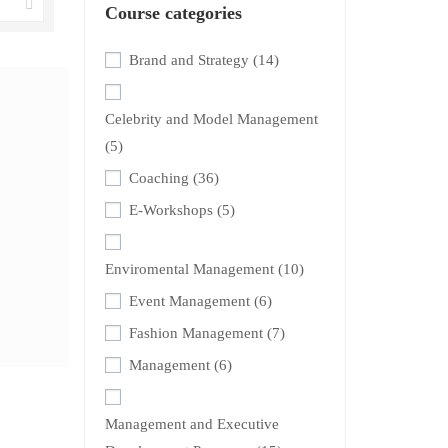
Course categories
Brand and Strategy
(14)
Celebrity and Model Management
(5)
Coaching
(36)
E-Workshops
(5)
Enviromental Management
(10)
Event Management
(6)
Fashion Management
(7)
Management
(6)
Management and Executive