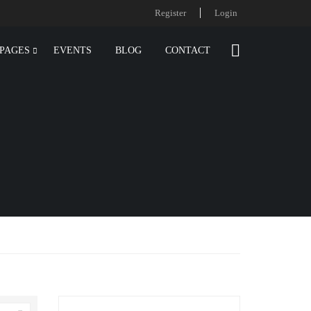
Register
Login
PAGES
EVENTS
BLOG
CONTACT