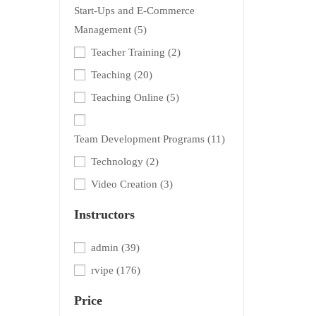
Start-Ups and E-Commerce
Management
(5)
Teacher Training
(2)
Teaching
(20)
Teaching Online
(5)
Team Development Programs
(11)
Technology
(2)
Video Creation
(3)
Instructors
admin
(39)
rvipe
(176)
Price