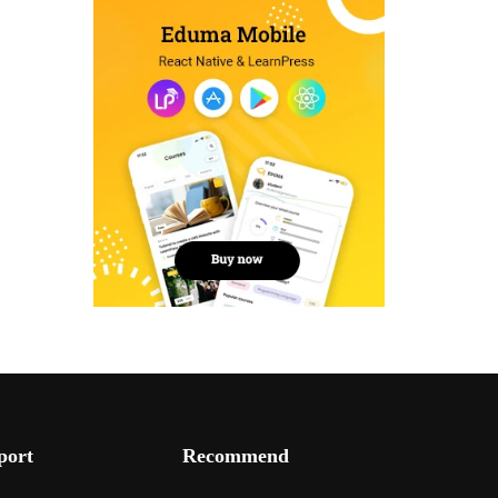
port
Recommend