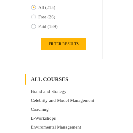
All
(215)
Free
(26)
Paid
(189)
FILTER RESULTS
ALL COURSES
Brand and Strategy
Celebrity and Model Management
Coaching
E-Workshops
Enviromental Management