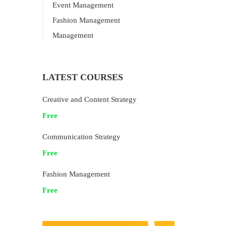
Event Management
Fashion Management
Management
LATEST COURSES
Creative and Content Strategy
Free
Communication Strategy
Free
Fashion Management
Free