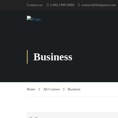
Contact us:
(+88) 1990 6886
contact@thimpress.com
Business
Home
All Courses
Business