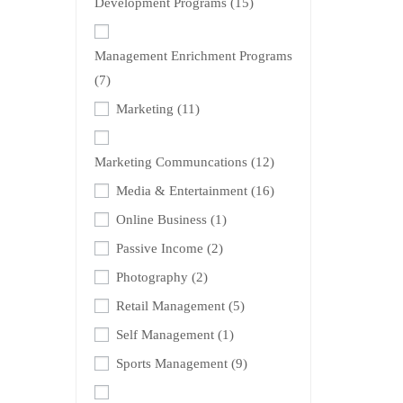
Development Programs
(15)
Management Enrichment Programs
(7)
Marketing
(11)
Marketing Communcations
(12)
Media & Entertainment
(16)
Online Business
(1)
Passive Income
(2)
Photography
(2)
Retail Management
(5)
Self Management
(1)
Sports Management
(9)