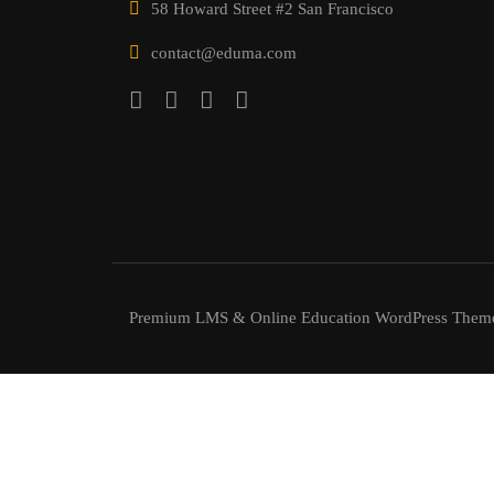
58 Howard Street #2 San Francisco
contact@eduma.com
Premium LMS & Online Education WordPress Them