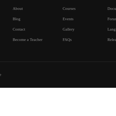
About
Courses
Docu
Blog
Events
Foru
Contact
Gallery
Lang
Become a Teacher
FAQs
Relea
e