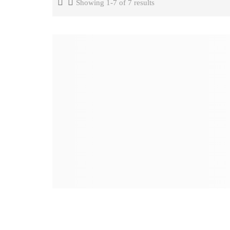
Showing 1-7 of 7 results