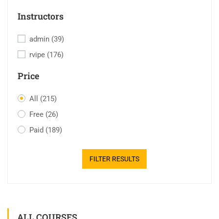
Instructors
admin
(39)
rvipe
(176)
Price
All
(215)
Free
(26)
Paid
(189)
FILTER RESULTS
ALL COURSES