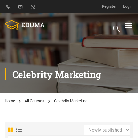
Register
Login
Celebrity Marketing
Home
All Courses
Celebrity Marketing