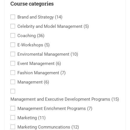
Course categories
Brand and Strategy
(14)
Celebrity and Model Management
(5)
Coaching
(36)
E-Workshops
(5)
Enviromental Management
(10)
Event Management
(6)
Fashion Management
(7)
Management
(6)
Management and Executive Development Programs
(15)
Management Enrichment Programs
(7)
Marketing
(11)
Marketing Communcations
(12)