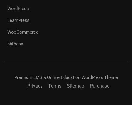
WordPress
LearnPress
WooCommerce
bbPress
Premium LMS & Online Education WordPress Theme
Privacy
Terms
Sitemap
Purchase