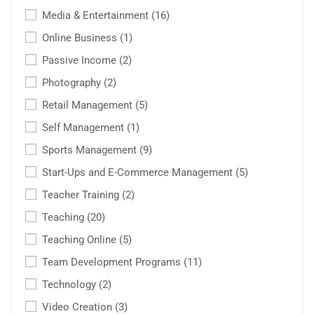
Media & Entertainment
(16)
Online Business
(1)
Passive Income
(2)
Photography
(2)
Retail Management
(5)
Self Management
(1)
Sports Management
(9)
Start-Ups and E-Commerce Management
(5)
Teacher Training
(2)
Teaching
(20)
Teaching Online
(5)
Team Development Programs
(11)
Technology
(2)
Video Creation
(3)