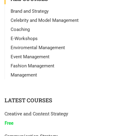
Brand and Strategy
Celebrity and Model Management
Coaching
E-Workshops
Enviromental Management
Event Management
Fashion Management
Management
LATEST COURSES
Creative and Content Strategy
Free