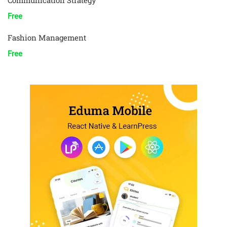
Communication Strategy
Free
Fashion Management
Free