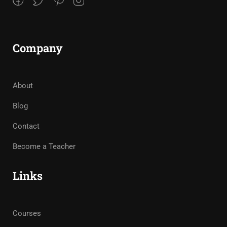
Company
About
Blog
Contact
Become a Teacher
Links
Courses