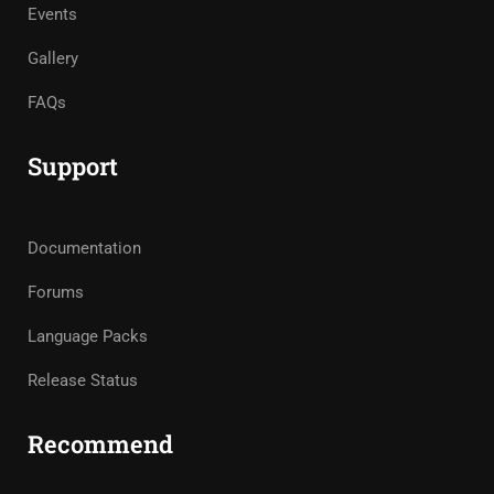
Events
Gallery
FAQs
Support
Documentation
Forums
Language Packs
Release Status
Recommend