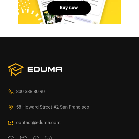
800 388 80 90
58 Howard Street #2 San Francisco
contact@eduma.com