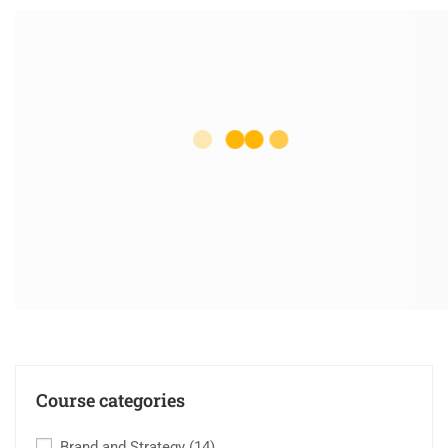
Course categories
Brand and Strategy
(14)