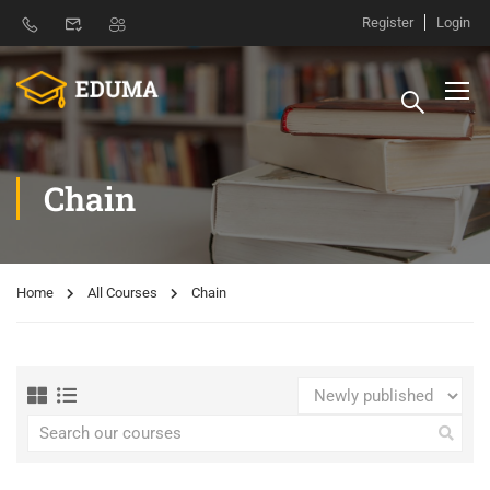
Register
Login
Chain
Home
All Courses
Chain