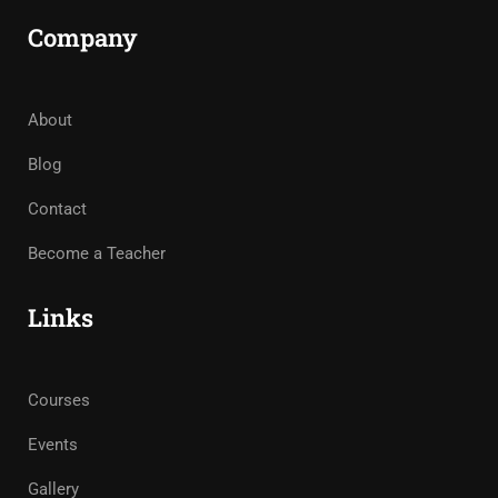
Company
About
Blog
Contact
Become a Teacher
Links
Courses
Events
Gallery