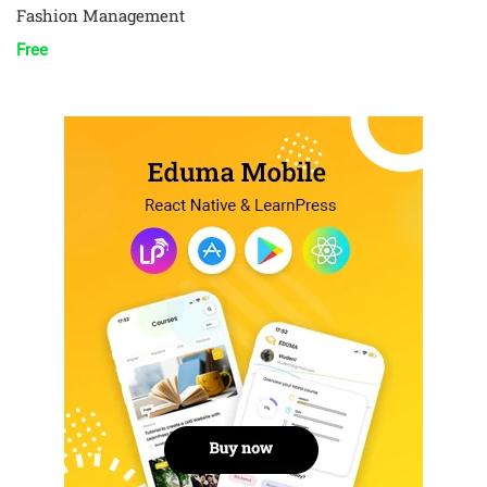
Fashion Management
Free