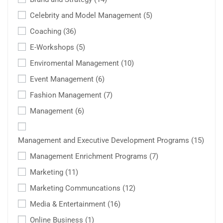
Celebrity and Model Management
(5)
Coaching
(36)
E-Workshops
(5)
Enviromental Management
(10)
Event Management
(6)
Fashion Management
(7)
Management
(6)
Management and Executive Development Programs
(15)
Management Enrichment Programs
(7)
Marketing
(11)
Marketing Communcations
(12)
Media & Entertainment
(16)
Online Business
(1)