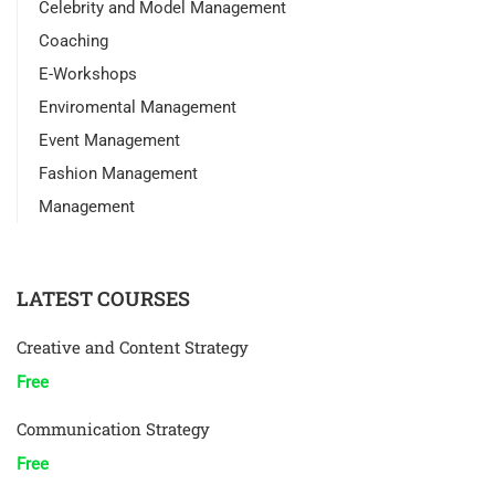
Celebrity and Model Management
Coaching
E-Workshops
Enviromental Management
Event Management
Fashion Management
Management
LATEST COURSES
Creative and Content Strategy
Free
Communication Strategy
Free