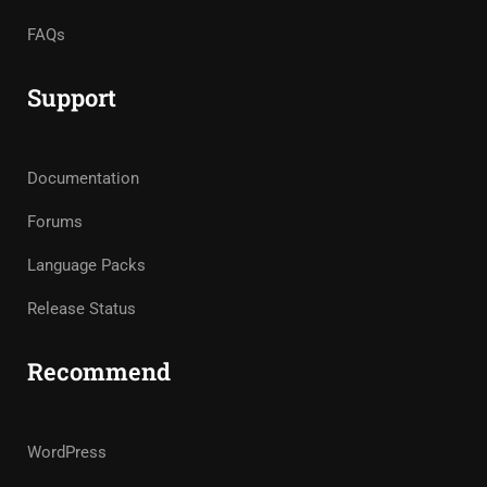
FAQs
Support
Documentation
Forums
Language Packs
Release Status
Recommend
WordPress