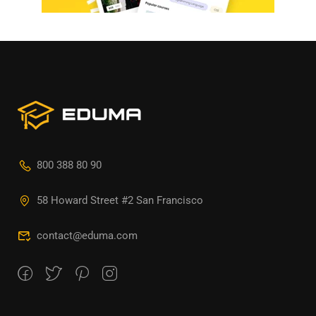
800 388 80 90
58 Howard Street #2 San Francisco
contact@eduma.com