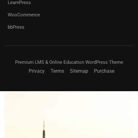
LearnPress
WooCommerce
bbPress
Premium LMS & Online Education WordPress Theme
Privacy
Terms
Sitemap
Purchase