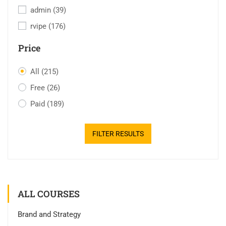
admin
(39)
rvipe
(176)
Price
All
(215)
Free
(26)
Paid
(189)
FILTER RESULTS
ALL COURSES
Brand and Strategy