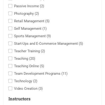
Passive Income
(2)
Photography
(2)
Retail Management
(5)
Self Management
(1)
Sports Management
(9)
Start-Ups and E-Commerce Management
(5)
Teacher Training
(2)
Teaching
(20)
Teaching Online
(5)
Team Development Programs
(11)
Technology
(2)
Video Creation
(3)
Instructors