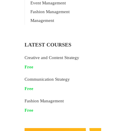
Event Management
Fashion Management
Management
LATEST COURSES
Creative and Content Strategy
Free
Communication Strategy
Free
Fashion Management
Free