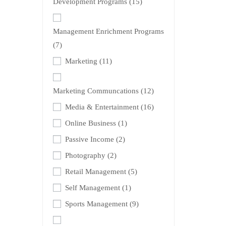
Development Programs
(15)
Management Enrichment Programs
(7)
Marketing
(11)
Marketing Communcations
(12)
Media & Entertainment
(16)
Online Business
(1)
Passive Income
(2)
Photography
(2)
Retail Management
(5)
Self Management
(1)
Sports Management
(9)