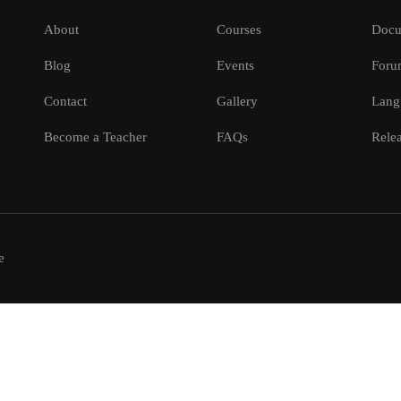
About
Courses
Docu
Blog
Events
Foru
Contact
Gallery
Lang
Become a Teacher
FAQs
Relea
e