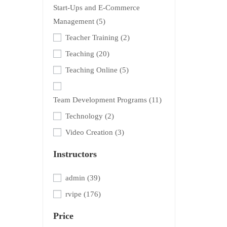
Start-Ups and E-Commerce
Management
(5)
Teacher Training
(2)
Teaching
(20)
Teaching Online
(5)
Team Development Programs
(11)
Technology
(2)
Video Creation
(3)
Instructors
admin
(39)
rvipe
(176)
Price