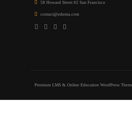
58 Howard Street #2 San Francisco
contact@eduma.com
Premium LMS & Online Education WordPress Them