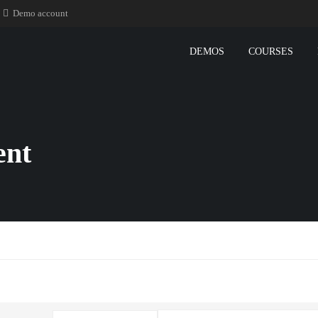
Demo account
DEMOS
COURSES
ent