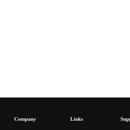
Company
Links
Sup