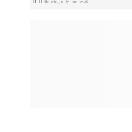
Showing only one result