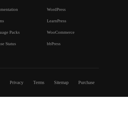
mentation
WordPress
ms
LearnPress
uage Packs
WooCommerce
se Status
bbPress
Privacy
Terms
Sitemap
Purchase