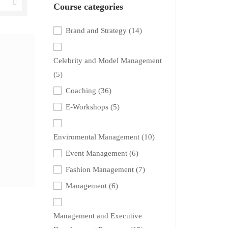
Course categories
Brand and Strategy
(14)
Celebrity and Model Management
(5)
Coaching
(36)
E-Workshops
(5)
Enviromental Management
(10)
Event Management
(6)
Fashion Management
(7)
Management
(6)
Management and Executive