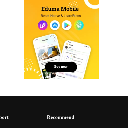
port
Recommend