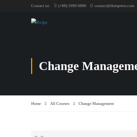
Contact us:
(+88) 1990 6886
contact@thimpress.com
Change Managem
Home
All Courses
Change Management