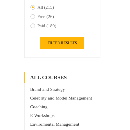
All
(215)
Free
(26)
Paid
(189)
FILTER RESULTS
ALL COURSES
Brand and Strategy
Celebrity and Model Management
Coaching
E-Workshops
Enviromental Management