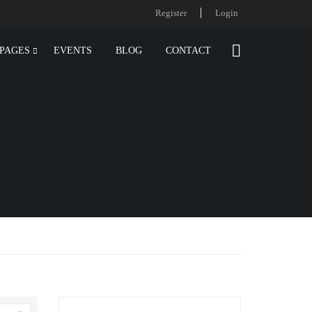
Register
Login
PAGES
EVENTS
BLOG
CONTACT