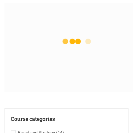
Course categories
Brand and Strategy
(14)