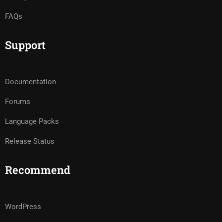
FAQs
Support
Documentation
Forums
Language Packs
Release Status
Recommend
WordPress