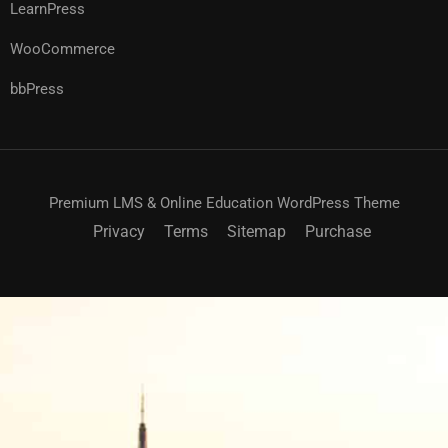
LearnPress
WooCommerce
bbPress
Premium LMS & Online Education WordPress Theme
Privacy
Terms
Sitemap
Purchase