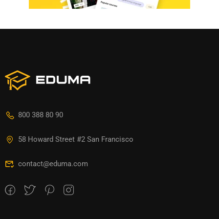
800 388 80 90
58 Howard Street #2 San Francisco
contact@eduma.com