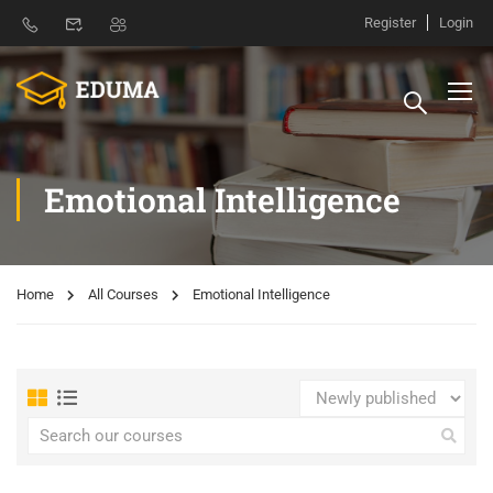
Register
Login
Emotional Intelligence
Home
All Courses
Emotional Intelligence