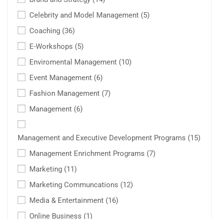
Celebrity and Model Management
(5)
Coaching
(36)
E-Workshops
(5)
Enviromental Management
(10)
Event Management
(6)
Fashion Management
(7)
Management
(6)
Management and Executive Development Programs
(15)
Management Enrichment Programs
(7)
Marketing
(11)
Marketing Communcations
(12)
Media & Entertainment
(16)
Online Business
(1)